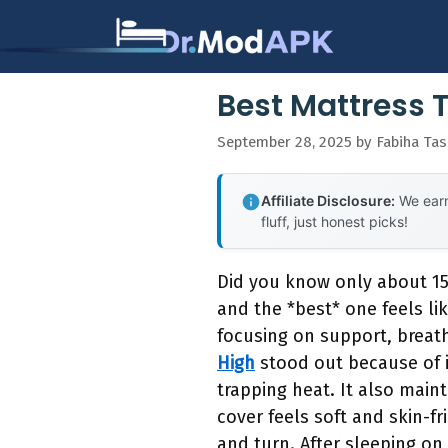
Skip
to
content
Best Mattress 
September 28, 2025
by
Fabiha Ta
Affiliate Disclosure:
We earn
fluff, just honest picks!
Did you know only about 15
and the *best* one feels li
focusing on support, breath
High
stood out because of i
trapping heat. It also maint
cover feels soft and skin-fr
and turn. After sleeping on 