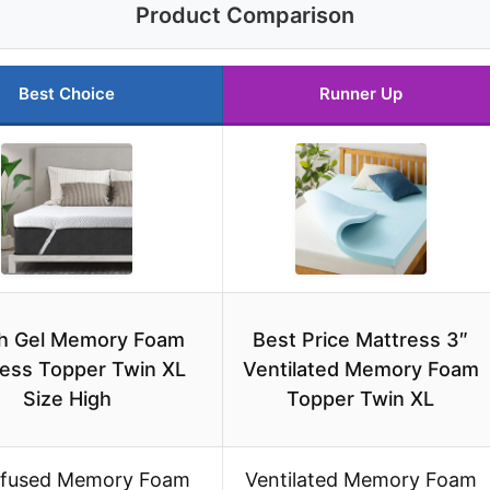
Product Comparison
Best Choice
Runner Up
ch Gel Memory Foam
Best Price Mattress 3″
ess Topper Twin XL
Ventilated Memory Foam
Size High
Topper Twin XL
nfused Memory Foam
Ventilated Memory Foam