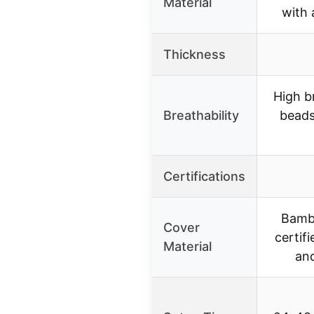
Material
with 
Thickness
High br
Breathability
beads
Certifications
Bamb
Cover
certifi
Material
and