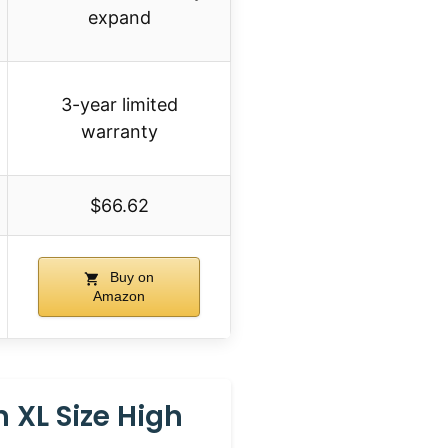
expand
3-year limited
warranty
$66.62
Buy on
Amazon
 XL Size High