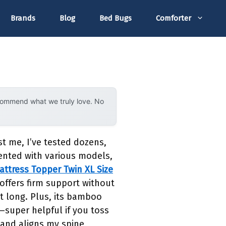
Brands
Blog
Bed Bugs
Comforter
ecommend what we truly love. No
t me, I’ve tested dozens,
mented with various models,
ttress Topper Twin XL Size
offers firm support without
ht long. Plus, its bamboo
g—super helpful if you toss
e and aligns my spine