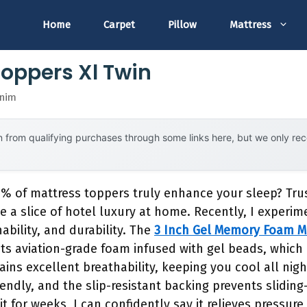
Home
Carpet
Pillow
Mattress
Toppers Xl Twin
snim
 from qualifying purchases through some links here, but we only r
% of mattress toppers truly enhance your sleep? Trus
ke a slice of hotel luxury at home. Recently, I experi
ability, and durability. The
3 Inch Gel Memory Foam Ma
ts aviation-grade foam infused with gel beads, which 
ains excellent breathability, keeping you cool all nig
iendly, and the slip-resistant backing prevents slidin
it for weeks, I can confidently say it relieves pressur