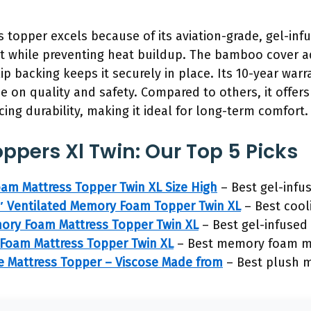
s topper excels because of its aviation-grade, gel-i
t while preventing heat buildup. The bamboo cover ad
lip backing keeps it securely in place. Its 10-year wa
ce on quality and safety. Compared to others, it offer
icing durability, making it ideal for long-term comfort.
ppers Xl Twin: Our Top 5 Picks
am Mattress Topper Twin XL Size High
– Best gel-infu
3″ Ventilated Memory Foam Topper Twin XL
– Best cool
ory Foam Mattress Topper Twin XL
– Best gel-infused 
 Foam Mattress Topper Twin XL
– Best memory foam ma
ize Mattress Topper – Viscose Made from
– Best plush m