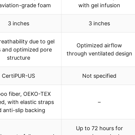
aviation-grade foam
with gel infusion
3 inches
3 inches
eathability due to gel
Optimized airflow
 and optimized pore
through ventilated design
structure
CertiPUR-US
Not specified
oo fiber, OEKO-TEX
ed, with elastic straps
–
 anti-slip backing
Up to 72 hours for