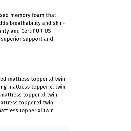
nfused memory foam that
ds breathability and skin-
rranty and CertiPUR-US
s superior support and
sed mattress topper xl twin
ing mattress topper xl twin
mattress topper xl twin
ttress topper xl twin
attress topper xl twin