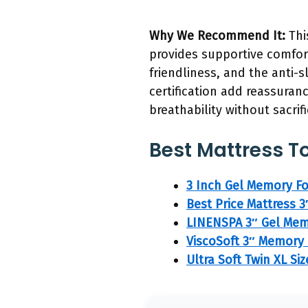
Why We Recommend It:
Thi
provides supportive comfor
friendliness, and the anti-s
certification add reassuran
breathability without sacrif
Best Mattress To
3 Inch Gel Memory Fo
Best Price Mattress 
LINENSPA 3″ Gel Mem
ViscoSoft 3″ Memory
Ultra Soft Twin XL S