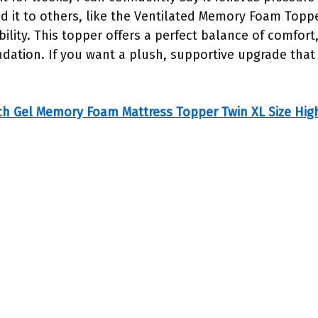
ed it to others, like the Ventilated Memory Foam Topp
ility. This topper offers a perfect balance of comfort
tion. If you want a plush, supportive upgrade that l
ch Gel Memory Foam Mattress Topper Twin XL Size Hig