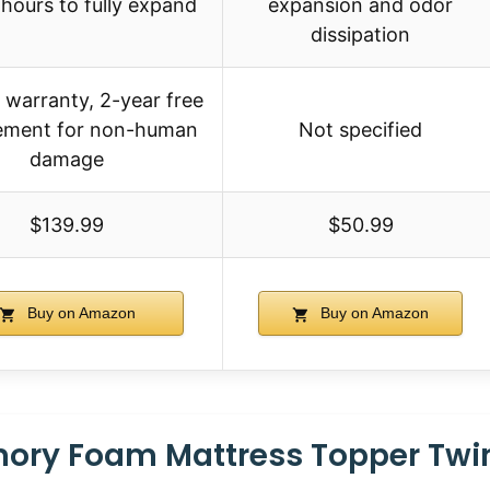
hours to fully expand
expansion and odor
dissipation
 warranty, 2-year free
ement for non-human
Not specified
damage
$139.99
$50.99
Buy on Amazon
Buy on Amazon
ory Foam Mattress Topper Twin