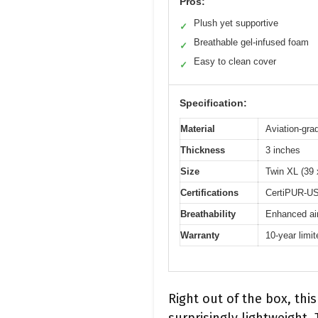
Pros:
Plush yet supportive
✓
Breathable gel-infused foam
✓
Easy to clean cover
✓
Specification:
Material
Aviation-gra
Thickness
3 inches
Size
Twin XL (39 
Certifications
CertiPUR-US
Breathability
Enhanced air
Warranty
10-year limi
Right out of the box, th
surprisingly lightweight.