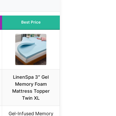
Best Price
LinenSpa 3″ Gel
Memory Foam
Mattress Topper
Twin XL
Gel-Infused Memory