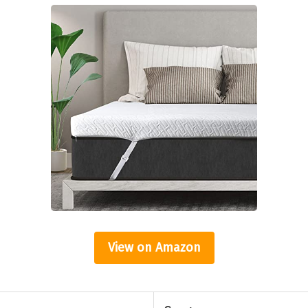
View on Amazon