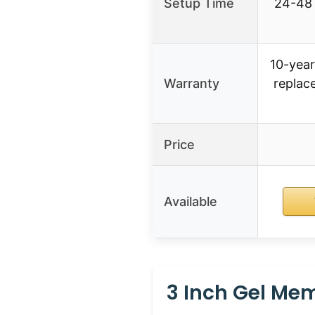
Setup Time
24-48 
10-year
Warranty
replac
Price
Available
3 Inch Gel Mem