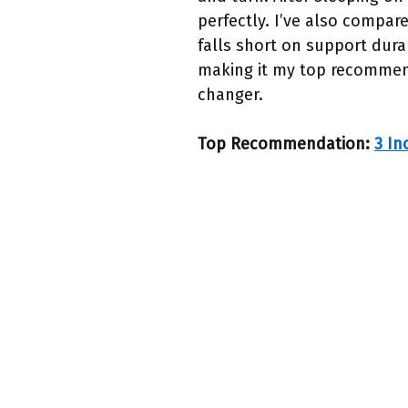
perfectly. I’ve also compar
falls short on support durab
making it my top recommenda
changer.
Top Recommendation:
3 In