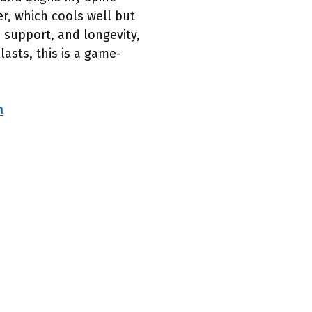
er, which cools well but
, support, and longevity,
asts, this is a game-
h