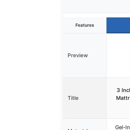
Features
Preview
3 In
Title
Mattr
Gel-I