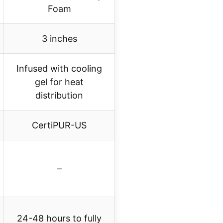
Foam
3 inches
Infused with cooling
gel for heat
distribution
CertiPUR-US
–
24-48 hours to fully