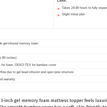
Cons:
Takes 24-48 hours to fully expa
✕
Slight initial odor
✕
de gel-infused memory foam
x 80 inches)
 for foam, OEKO-TEX for bamboo cover
flow due to gel bead infusion and open pore structure
ted warranty
is 3-inch gel memory foam mattress topper feels luxur
 The smooth bamboo cover has a soft, skin-friendly te