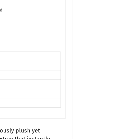
nd
iously plush yet
xture that instantly