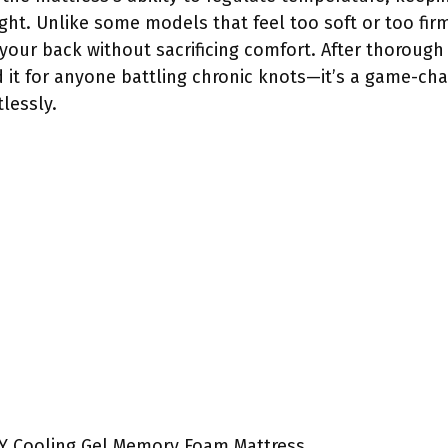
ht. Unlike some models that feel too soft or too firm,
our back without sacrificing comfort. After thorough t
t for anyone battling chronic knots—it’s a game-chan
lessly.
Y Cooling Gel Memory Foam Mattress