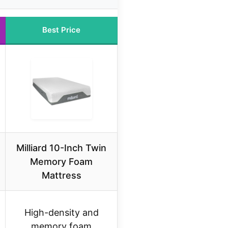
Best Price
Milliard 10-Inch Twin
Memory Foam
Mattress
High-density and
memory foam