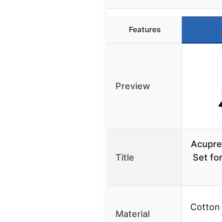
Features
Preview
Acupre
Title
Set fo
Cotton
Material