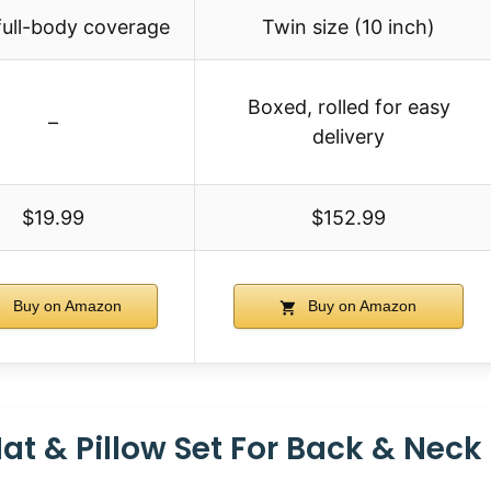
full-body coverage
Twin size (10 inch)
Boxed, rolled for easy
–
delivery
$19.99
$152.99
Buy on Amazon
Buy on Amazon
t & Pillow Set For Back & Neck 