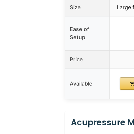
Size
Large 
Ease of
Setup
Price
Available
Acupressure Ma