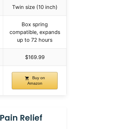
Twin size (10 inch)
Box spring
compatible, expands
up to 72 hours
$169.99
Buy on
Amazon
Pain Relief