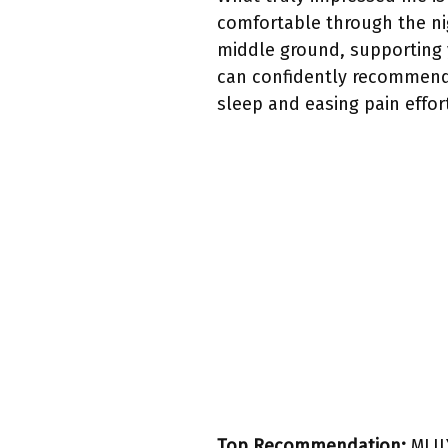
comfortable through the nig
middle ground, supporting y
can confidently recommend i
sleep and easing pain effort
Top Recommendation:
MLIL