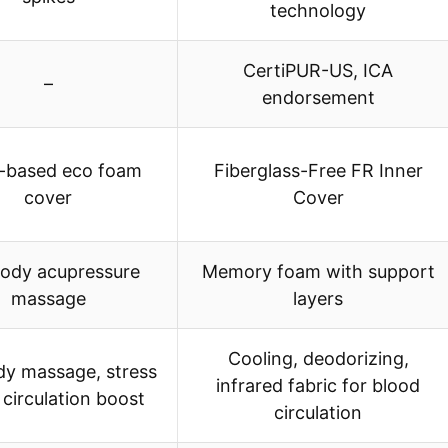
technology
CertiPUR-US, ICA
–
endorsement
t-based eco foam
Fiberglass-Free FR Inner
cover
Cover
body acupressure
Memory foam with support
massage
layers
Cooling, deodorizing,
ody massage, stress
infrared fabric for blood
, circulation boost
circulation