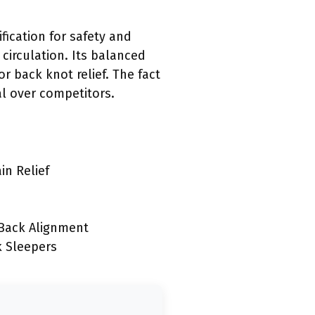
fication for safety and
circulation. Its balanced
 back knot relief. The fact
al over competitors.
in Relief
 Back Alignment
k Sleepers