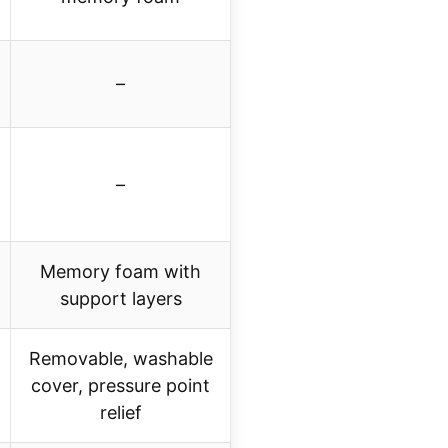
–
–
Memory foam with
support layers
Removable, washable
cover, pressure point
relief