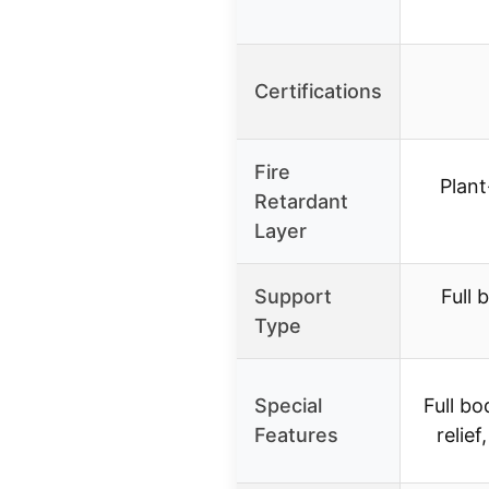
Certifications
Fire
Plan
Retardant
Layer
Support
Full 
Type
Special
Full b
Features
relief