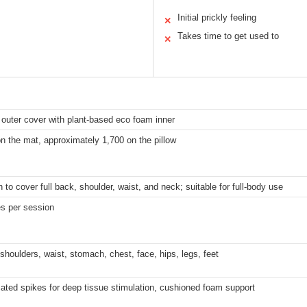
Initial prickly feeling
✕
Takes time to get used to
✕
 outer cover with plant-based eco foam inner
n the mat, approximately 1,700 on the pillow
to cover full back, shoulder, waist, and neck; suitable for full-body use
s per session
shoulders, waist, stomach, chest, face, hips, legs, feet
cated spikes for deep tissue stimulation, cushioned foam support