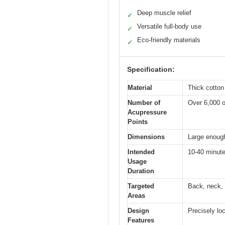
Deep muscle relief
✓
Versatile full-body use
✓
Eco-friendly materials
✓
Specification:
Material
Thick cotton
Number of
Over 6,000 o
Acupressure
Points
Dimensions
Large enough 
Intended
10-40 minute
Usage
Duration
Targeted
Back, neck, 
Areas
Design
Precisely lo
Features