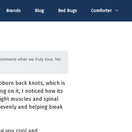
Brands
Blog
Bed Bugs
Comforter
ecommend what we truly love. No
bborn back knots, which is
ing on it, I noticed how its
tight muscles and spinal
 evenly and helping break
ing you cool and