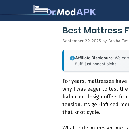
Skip
to
content
Best Mattress 
September 29, 2025
by
Fabiha Ta
Affiliate Disclosure:
We earn
fluff, just honest picks!
For years, mattresses have
why I was eager to test th
balanced design offers firm
tension. Its gel-infused m
that knot cycle.
What truly impressed me is 