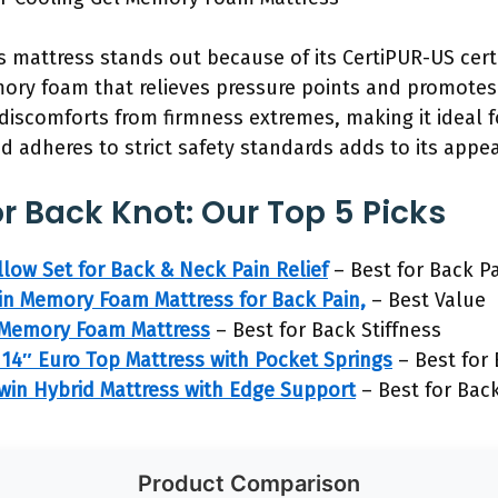
s mattress stands out because of its CertiPUR-US certi
mory foam that relieves pressure points and promotes 
scomforts from firmness extremes, making it ideal for
nd adheres to strict safety standards adds to its appe
r Back Knot: Our Top 5 Picks
low Set for Back & Neck Pain Relief
– Best for Back Pa
n Memory Foam Mattress for Back Pain,
– Best Value
n Memory Foam Mattress
– Best for Back Stiffness
4″ Euro Top Mattress with Pocket Springs
– Best for
win Hybrid Mattress with Edge Support
– Best for Bac
Product Comparison