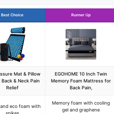
Best Choice
Runner Up
ssure Mat & Pillow
EGOHOME 10 Inch Twin
r Back & Neck Pain
Memory Foam Mattress for
Relief
Back Pain,
Memory foam with cooling
 and eco foam with
gel and graphene
spikes