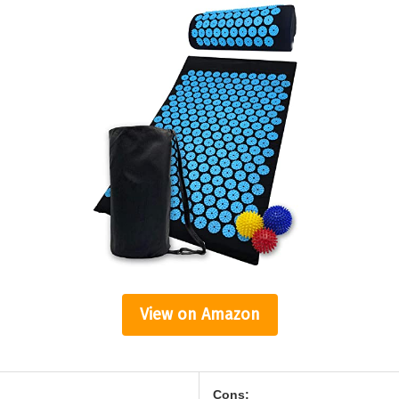
View on Amazon
Cons: