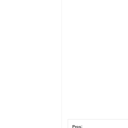
Pros: