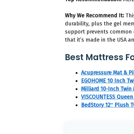
Why We Recommend It:
Thi
durability, plus the gel me
support prevents common di
that it’s made in the USA a
Best Mattress Fo
Acupressure Mat & Pil
EGOHOME 10 Inch Twi
Milliard 10-Inch Twi
VISCOUNTESS Queen 1
BedStory 12″ Plush T