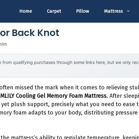
Home
Carpet
Pillow
Mattress
For Back Knot
snim
 from qualifying purchases through some links here, but we only r
 often missed the mark when it comes to relieving stu
e
MLILY Cooling Gel Memory Foam Mattress
. After sleep
 yet plush support, precisely what you need to ease 
emory foam adapts to your body, distributing pressure
the mattress’s ability to regulate temperature, keep