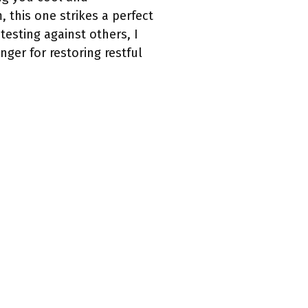
 this one strikes a perfect
esting against others, I
ger for restoring restful