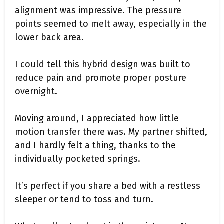
alignment was impressive. The pressure
points seemed to melt away, especially in the
lower back area.
I could tell this hybrid design was built to
reduce pain and promote proper posture
overnight.
Moving around, I appreciated how little
motion transfer there was. My partner shifted,
and I hardly felt a thing, thanks to the
individually pocketed springs.
It’s perfect if you share a bed with a restless
sleeper or tend to toss and turn.