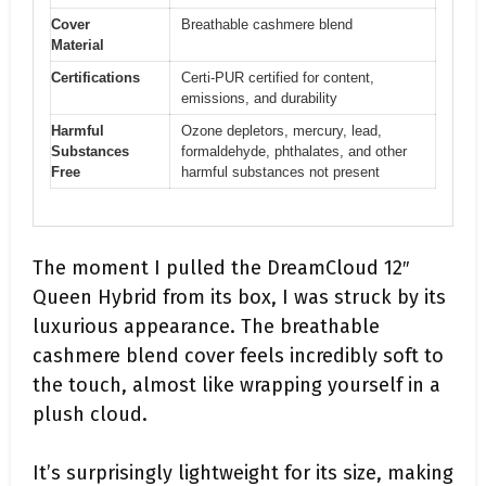
Cover
Breathable cashmere blend
Material
Certifications
Certi-PUR certified for content,
emissions, and durability
Harmful
Ozone depletors, mercury, lead,
Substances
formaldehyde, phthalates, and other
Free
harmful substances not present
The moment I pulled the DreamCloud 12″
Queen Hybrid from its box, I was struck by its
luxurious appearance. The breathable
cashmere blend cover feels incredibly soft to
the touch, almost like wrapping yourself in a
plush cloud.
It’s surprisingly lightweight for its size, making