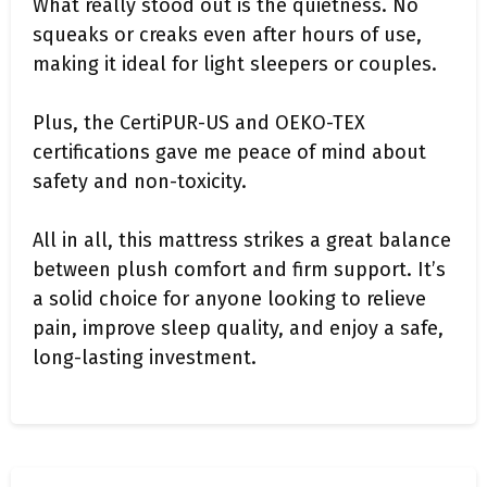
What really stood out is the quietness. No
squeaks or creaks even after hours of use,
making it ideal for light sleepers or couples.
Plus, the CertiPUR-US and OEKO-TEX
certifications gave me peace of mind about
safety and non-toxicity.
All in all, this mattress strikes a great balance
between plush comfort and firm support. It’s
a solid choice for anyone looking to relieve
pain, improve sleep quality, and enjoy a safe,
long-lasting investment.