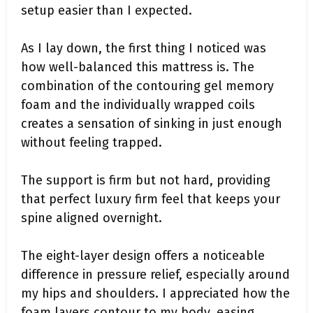
setup easier than I expected.
As I lay down, the first thing I noticed was
how well-balanced this mattress is. The
combination of the contouring gel memory
foam and the individually wrapped coils
creates a sensation of sinking in just enough
without feeling trapped.
The support is firm but not hard, providing
that perfect luxury firm feel that keeps your
spine aligned overnight.
The eight-layer design offers a noticeable
difference in pressure relief, especially around
my hips and shoulders. I appreciated how the
foam layers contour to my body, easing