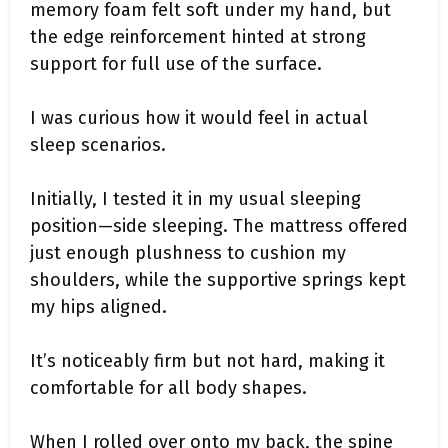
memory foam felt soft under my hand, but
the edge reinforcement hinted at strong
support for full use of the surface.
I was curious how it would feel in actual
sleep scenarios.
Initially, I tested it in my usual sleeping
position—side sleeping. The mattress offered
just enough plushness to cushion my
shoulders, while the supportive springs kept
my hips aligned.
It’s noticeably firm but not hard, making it
comfortable for all body shapes.
When I rolled over onto my back, the spine