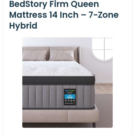
BedStory Firm Queen
Mattress 14 Inch – 7-Zone
Hybrid