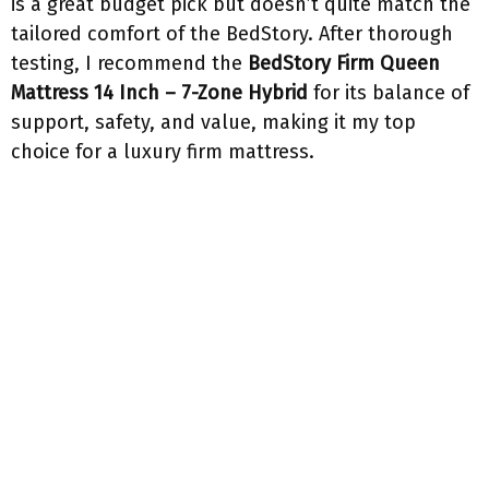
is a great budget pick but doesn’t quite match the
tailored comfort of the BedStory. After thorough
testing, I recommend the
BedStory Firm Queen
Mattress 14 Inch – 7-Zone Hybrid
for its balance of
support, safety, and value, making it my top
choice for a luxury firm mattress.