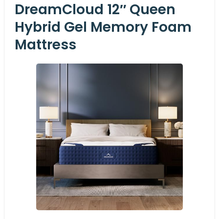
DreamCloud 12″ Queen
Hybrid Gel Memory Foam
Mattress