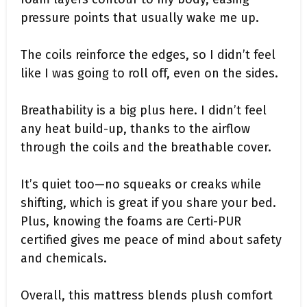
pressure points that usually wake me up.
The coils reinforce the edges, so I didn’t feel
like I was going to roll off, even on the sides.
Breathability is a big plus here. I didn’t feel
any heat build-up, thanks to the airflow
through the coils and the breathable cover.
It’s quiet too—no squeaks or creaks while
shifting, which is great if you share your bed.
Plus, knowing the foams are Certi-PUR
certified gives me peace of mind about safety
and chemicals.
Overall, this mattress blends plush comfort