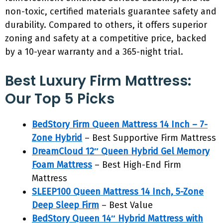
non-toxic, certified materials guarantee safety and
durability. Compared to others, it offers superior
zoning and safety at a competitive price, backed
by a 10-year warranty and a 365-night trial.
Best Luxury Firm Mattress:
Our Top 5 Picks
BedStory Firm Queen Mattress 14 Inch – 7-
Zone Hybrid
– Best Supportive Firm Mattress
DreamCloud 12″ Queen Hybrid Gel Memory
Foam Mattress
– Best High-End Firm
Mattress
SLEEP100 Queen Mattress 14 Inch, 5-Zone
Deep Sleep Firm
– Best Value
BedStory Queen 14″ Hybrid Mattress with