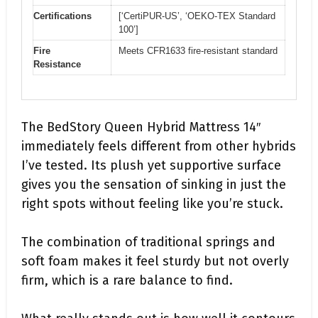
Certifications
[‘CertiPUR-US’, ‘OEKO-TEX Standard
100’]
Fire
Meets CFR1633 fire-resistant standard
Resistance
The BedStory Queen Hybrid Mattress 14″
immediately feels different from other hybrids
I’ve tested. Its plush yet supportive surface
gives you the sensation of sinking in just the
right spots without feeling like you’re stuck.
The combination of traditional springs and
soft foam makes it feel sturdy but not overly
firm, which is a rare balance to find.