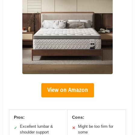
View on Amazon
Pros:
Cons:
Excellent lumbar &
Might be too firm for
✓
✕
shoulder support
some