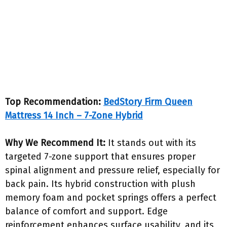
Top Recommendation:
BedStory Firm Queen
Mattress 14 Inch – 7-Zone Hybrid
Why We Recommend It:
It stands out with its
targeted 7-zone support that ensures proper
spinal alignment and pressure relief, especially for
back pain. Its hybrid construction with plush
memory foam and pocket springs offers a perfect
balance of comfort and support. Edge
reinforcement enhances surface usability, and its