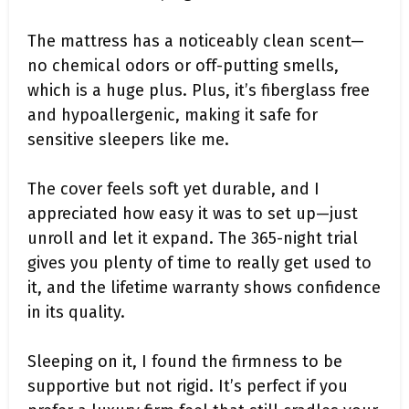
The mattress has a noticeably clean scent—
no chemical odors or off-putting smells,
which is a huge plus. Plus, it’s fiberglass free
and hypoallergenic, making it safe for
sensitive sleepers like me.
The cover feels soft yet durable, and I
appreciated how easy it was to set up—just
unroll and let it expand. The 365-night trial
gives you plenty of time to really get used to
it, and the lifetime warranty shows confidence
in its quality.
Sleeping on it, I found the firmness to be
supportive but not rigid. It’s perfect if you