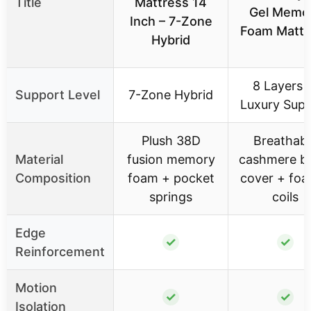
Title
Mattress 14
Gel Memo
Inch – 7-Zone
Foam Mattr
Hybrid
8 Layers 
Support Level
7-Zone Hybrid
Luxury Sup
Plush 38D
Breathabl
Material
fusion memory
cashmere b
Composition
foam + pocket
cover + fo
springs
coils
Edge
✓
✓
Reinforcement
Motion
✓
✓
Isolation