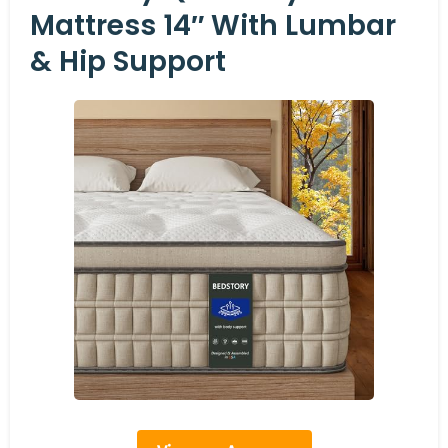
Mattress 14″ With Lumbar
& Hip Support