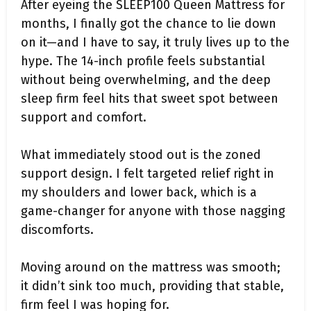
After eyeing the SLEEP100 Queen Mattress for
months, I finally got the chance to lie down
on it—and I have to say, it truly lives up to the
hype. The 14-inch profile feels substantial
without being overwhelming, and the deep
sleep firm feel hits that sweet spot between
support and comfort.
What immediately stood out is the zoned
support design. I felt targeted relief right in
my shoulders and lower back, which is a
game-changer for anyone with those nagging
discomforts.
Moving around on the mattress was smooth;
it didn’t sink too much, providing that stable,
firm feel I was hoping for.