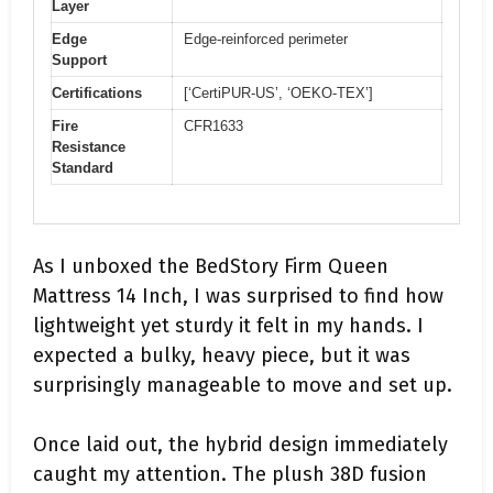
Layer
Edge
Edge-reinforced perimeter
Support
Certifications
[‘CertiPUR-US’, ‘OEKO-TEX’]
Fire
CFR1633
Resistance
Standard
As I unboxed the BedStory Firm Queen
Mattress 14 Inch, I was surprised to find how
lightweight yet sturdy it felt in my hands. I
expected a bulky, heavy piece, but it was
surprisingly manageable to move and set up.
Once laid out, the hybrid design immediately
caught my attention. The plush 38D fusion