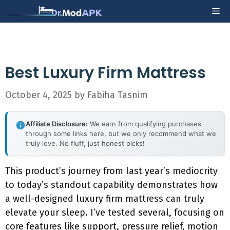
Skip
Me
to
content
Best Luxury Firm Mattress
October 4, 2025
by
Fabiha Tasnim
Affiliate Disclosure:
We earn from qualifying purchases
through some links here, but we only recommend what we
truly love. No fluff, just honest picks!
This product’s journey from last year’s mediocrity
to today’s standout capability demonstrates how
a well-designed luxury firm mattress can truly
elevate your sleep. I’ve tested several, focusing on
core features like support, pressure relief, motion