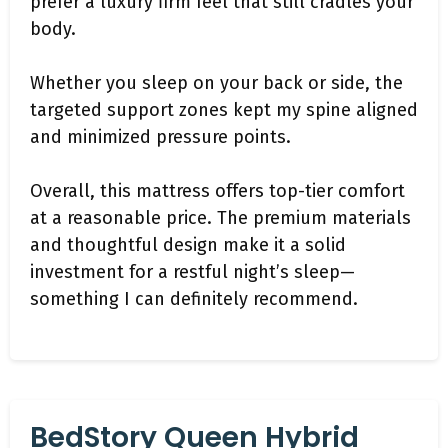
prefer a luxury firm feel that still cradles your
body.
Whether you sleep on your back or side, the
targeted support zones kept my spine aligned
and minimized pressure points.
Overall, this mattress offers top-tier comfort
at a reasonable price. The premium materials
and thoughtful design make it a solid
investment for a restful night’s sleep—
something I can definitely recommend.
BedStory Queen Hybrid