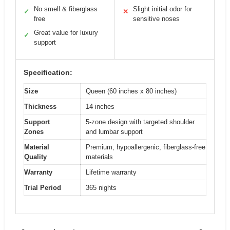
No smell & fiberglass
Slight initial odor for
✓
✕
free
sensitive noses
Great value for luxury
✓
support
Specification:
Size
Queen (60 inches x 80 inches)
Thickness
14 inches
Support
5-zone design with targeted shoulder
Zones
and lumbar support
Material
Premium, hypoallergenic, fiberglass-free
Quality
materials
Warranty
Lifetime warranty
Trial Period
365 nights