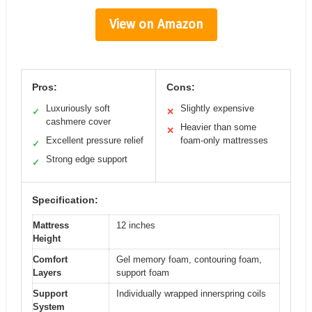
View on Amazon
Pros:
Cons:
Luxuriously soft
Slightly expensive
✓
✕
cashmere cover
Heavier than some
✕
Excellent pressure relief
foam-only mattresses
✓
Strong edge support
✓
Specification:
Mattress
12 inches
Height
Comfort
Gel memory foam, contouring foam,
Layers
support foam
Support
Individually wrapped innerspring coils
System