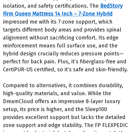
isolation, and safety certifications. The
BedStory
Firm Queen Mattress 14 Inch – 7-Zone Hybrid
impressed me with its 7-zone support, which
targets different body areas and provides spinal
alignment without sacrificing comfort. Its edge
reinforcement means full surface use, and the
hybrid design crucially reduces pressure points—
perfect for back pain. Plus, it’s fiberglass-free and
CertiPUR-US certified, so it’s safe and skin-friendly.
Compared to alternatives, it combines durability,
high-quality materials, and value. While the
DreamCloud offers an impressive 8-layer luxury
setup, its price is higher, and the Sleep100
provides excellent support but lacks the detailed
zone support and edge stability. The FP FLEXPEDIC