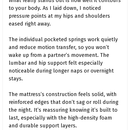
What really stands out is how well it contours
to your body. As I laid down, I noticed
pressure points at my hips and shoulders
eased right away.
The individual pocketed springs work quietly
and reduce motion transfer, so you won’t
wake up from a partner’s movement. The
lumbar and hip support felt especially
noticeable during longer naps or overnight
stays.
The mattress’s construction feels solid, with
reinforced edges that don’t sag or roll during
the night. It’s reassuring knowing it’s built to
last, especially with the high-density foam
and durable support layers.