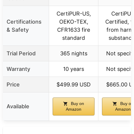
CertiPUR-US,
CertiPU
Certifications
OEKO-TEX,
Certified, f
& Safety
CFR1633 fire
from harmf
standard
substanc
Trial Period
365 nights
Not specif
Warranty
10 years
Not specif
Price
$499.99 USD
$665.00 U
Buy on
Buy on
Available
Amazon
Amazon