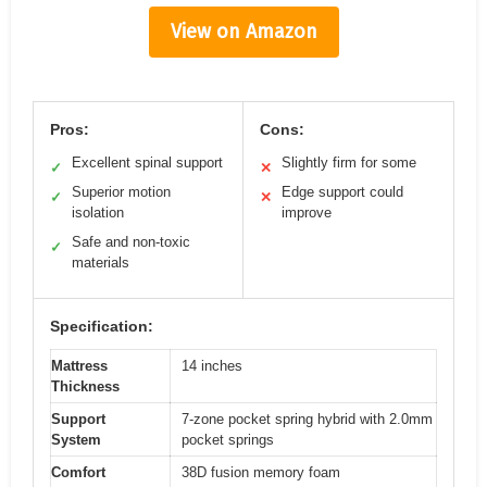
View on Amazon
Pros:
Cons:
Excellent spinal support
Slightly firm for some
✓
✕
Superior motion
Edge support could
✓
✕
isolation
improve
Safe and non-toxic
✓
materials
Specification:
Mattress
14 inches
Thickness
Support
7-zone pocket spring hybrid with 2.0mm
System
pocket springs
Comfort
38D fusion memory foam