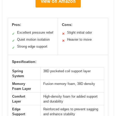
View on Amazon
Pros:
Cons:
Excellent pressure relief
Slight initial odor
✓
✕
Quiet motion isolation
Heavier to move
✓
✕
Strong edge support
✓
Specification:
Spring
38D pocketed coil support layer
System
Memory
Fusion memory foam, 38D density
Foam Layer
Comfort
High-density foam for added support
Layer
and durability
Edge
Reinforced edges to prevent sagging
Support
and enhance stability