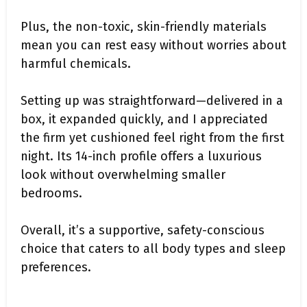
Plus, the non-toxic, skin-friendly materials
mean you can rest easy without worries about
harmful chemicals.
Setting up was straightforward—delivered in a
box, it expanded quickly, and I appreciated
the firm yet cushioned feel right from the first
night. Its 14-inch profile offers a luxurious
look without overwhelming smaller
bedrooms.
Overall, it’s a supportive, safety-conscious
choice that caters to all body types and sleep
preferences.