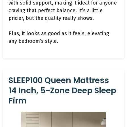
with solid support, making it ideal for anyone
craving that perfect balance. It’s a little
pricier, but the quality really shows.
Plus, it looks as good as it feels, elevating
any bedroom’s style.
SLEEP100 Queen Mattress
14 Inch, 5-Zone Deep Sleep
Firm