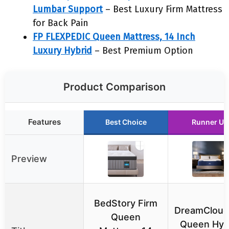
Lumbar Support
– Best Luxury Firm Mattress
for Back Pain
FP FLEXPEDIC Queen Mattress, 14 Inch
Luxury Hybrid
– Best Premium Option
Product Comparison
Features
Best Choice
Runner Up
Preview
BedStory Firm
DreamCloud
Queen
Queen Hyb