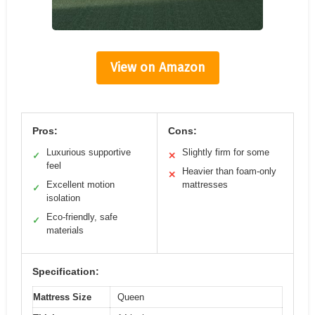
View on Amazon
Pros:
Cons:
Luxurious supportive
Slightly firm for some
✓
✕
feel
Heavier than foam-only
✕
Excellent motion
mattresses
✓
isolation
Eco-friendly, safe
✓
materials
Specification:
Mattress Size
Queen