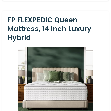
FP FLEXPEDIC Queen
Mattress, 14 Inch Luxury
Hybrid