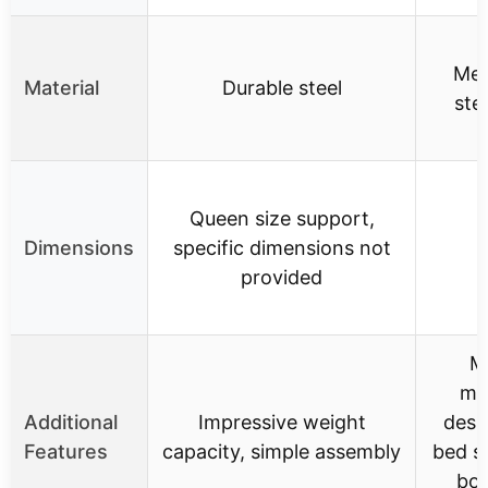
Meta
Material
Durable steel
ste
Queen size support,
Dimensions
specific dimensions not
provided
M
min
Additional
Impressive weight
desi
Features
capacity, simple assembly
bed s
box