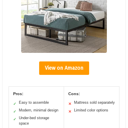
View on Amazon
Pros:
Cons:
Easy to assemble
Mattress sold separately
✓
✕
Modern, minimal design
Limited color options
✓
✕
Under-bed storage
✓
space