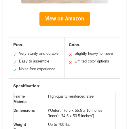
View on Amazon
Pros:
Cons:
Very sturdy and durable
Slightly heavy to move
✓
✕
Easy to assemble
Limited color options
✓
✕
Noise-free experience
✓
Specification:
Frame
High-quality reinforced steel
Material
Dimensions
{‘Outer’: ‘76.5 x 55.5 x 18 inches’,
‘Inner’: ‘74.5 x 53.5 inches’}
Weight
Up to 700 lbs