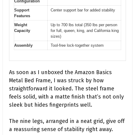
Configuration
Support
Center support bar for added stability
Features
Weight
Up to 700 lbs total (350 lbs per person
Capacity
for full, queen, king, and California king
sizes)
Assembly
Tool-free lock-together system
As soon as I unboxed the Amazon Basics
Metal Bed Frame, I was struck by how
straightforward it looked. The steel frame
feels solid, with a matte finish that’s not only
sleek but hides fingerprints well.
The nine legs, arranged in a neat grid, give off
a reassuring sense of stability right away.