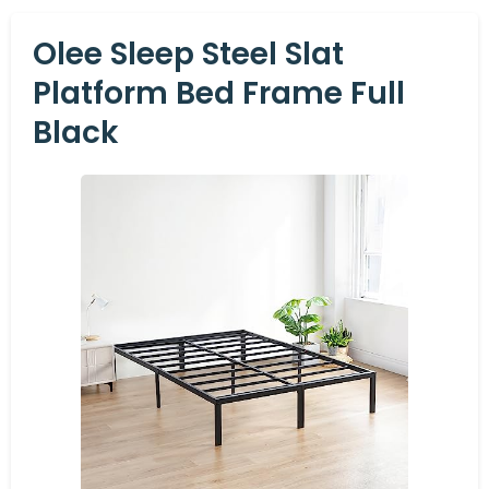
Olee Sleep Steel Slat
Platform Bed Frame Full
Black