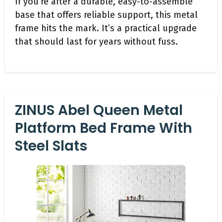
If you’re after a durable, easy-to-assemble
base that offers reliable support, this metal
frame hits the mark. It’s a practical upgrade
that should last for years without fuss.
ZINUS Abel Queen Metal
Platform Bed Frame With
Steel Slats