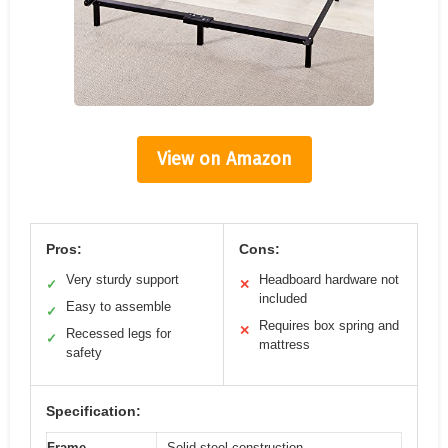
View on Amazon
Pros:
Cons:
Very sturdy support
Headboard hardware not
✓
✕
included
Easy to assemble
✓
Requires box spring and
✕
Recessed legs for
✓
mattress
safety
Specification:
Frame
Solid steel construction