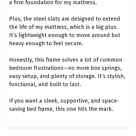
a firm foundation for my mattress.
Plus, the steel slats are designed to extend
the life of my mattress, which is a big plus.
It’s lightweight enough to move around but
heavy enough to feel secure.
Honestly, this frame solves a lot of common
bedroom frustrations—no more box springs,
easy setup, and plenty of storage. It’s stylish,
functional, and built to last.
If you want a sleek, supportive, and space-
saving bed frame, this one hits the mark.