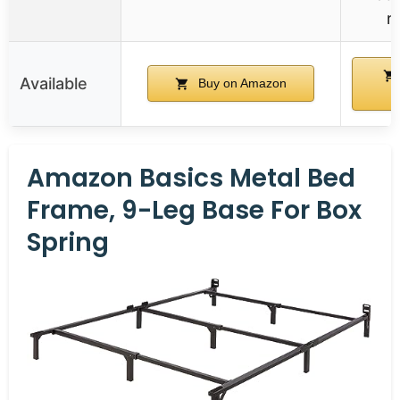
n
Available
Buy on Amazon
A
Amazon Basics Metal Bed
Frame, 9-Leg Base For Box
Spring