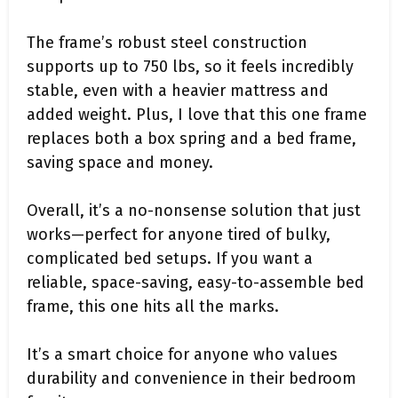
The frame’s robust steel construction
supports up to 750 lbs, so it feels incredibly
stable, even with a heavier mattress and
added weight. Plus, I love that this one frame
replaces both a box spring and a bed frame,
saving space and money.
Overall, it’s a no-nonsense solution that just
works—perfect for anyone tired of bulky,
complicated bed setups. If you want a
reliable, space-saving, easy-to-assemble bed
frame, this one hits all the marks.
It’s a smart choice for anyone who values
durability and convenience in their bedroom