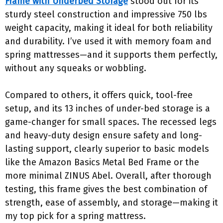
Frame with Underbed Storage
stood out for its
sturdy steel construction and impressive 750 lbs
weight capacity, making it ideal for both reliability
and durability. I’ve used it with memory foam and
spring mattresses—and it supports them perfectly,
without any squeaks or wobbling.
Compared to others, it offers quick, tool-free
setup, and its 13 inches of under-bed storage is a
game-changer for small spaces. The recessed legs
and heavy-duty design ensure safety and long-
lasting support, clearly superior to basic models
like the Amazon Basics Metal Bed Frame or the
more minimal ZINUS Abel. Overall, after thorough
testing, this frame gives the best combination of
strength, ease of assembly, and storage—making it
my top pick for a spring mattress.