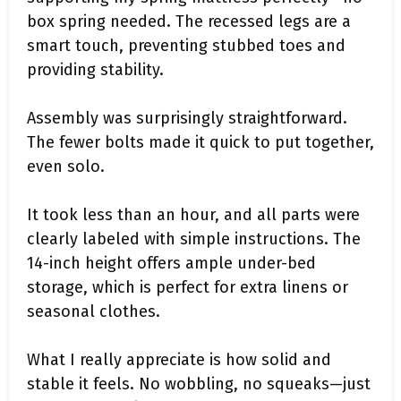
box spring needed. The recessed legs are a
smart touch, preventing stubbed toes and
providing stability.
Assembly was surprisingly straightforward.
The fewer bolts made it quick to put together,
even solo.
It took less than an hour, and all parts were
clearly labeled with simple instructions. The
14-inch height offers ample under-bed
storage, which is perfect for extra linens or
seasonal clothes.
What I really appreciate is how solid and
stable it feels. No wobbling, no squeaks—just