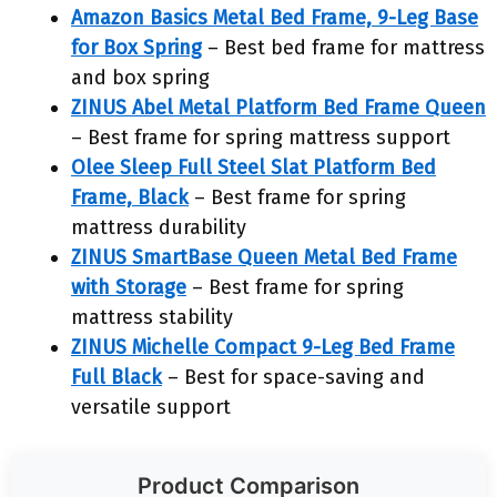
Amazon Basics Metal Bed Frame, 9-Leg Base
for Box Spring
– Best bed frame for mattress
and box spring
ZINUS Abel Metal Platform Bed Frame Queen
– Best frame for spring mattress support
Olee Sleep Full Steel Slat Platform Bed
Frame, Black
– Best frame for spring
mattress durability
ZINUS SmartBase Queen Metal Bed Frame
with Storage
– Best frame for spring
mattress stability
ZINUS Michelle Compact 9-Leg Bed Frame
Full Black
– Best for space-saving and
versatile support
Product Comparison