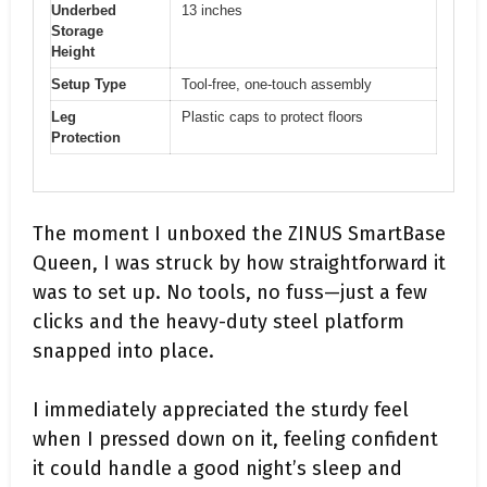
Underbed
13 inches
Storage
Height
Setup Type
Tool-free, one-touch assembly
Leg
Plastic caps to protect floors
Protection
The moment I unboxed the ZINUS SmartBase
Queen, I was struck by how straightforward it
was to set up. No tools, no fuss—just a few
clicks and the heavy-duty steel platform
snapped into place.
I immediately appreciated the sturdy feel
when I pressed down on it, feeling confident
it could handle a good night’s sleep and