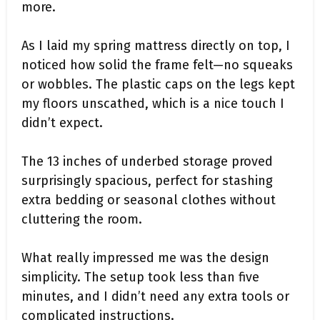
more.
As I laid my spring mattress directly on top, I
noticed how solid the frame felt—no squeaks
or wobbles. The plastic caps on the legs kept
my floors unscathed, which is a nice touch I
didn’t expect.
The 13 inches of underbed storage proved
surprisingly spacious, perfect for stashing
extra bedding or seasonal clothes without
cluttering the room.
What really impressed me was the design
simplicity. The setup took less than five
minutes, and I didn’t need any extra tools or
complicated instructions.