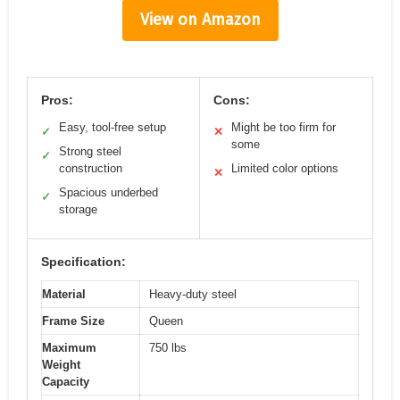
View on Amazon
Pros:
Cons:
Easy, tool-free setup
Might be too firm for
✓
✕
some
Strong steel
✓
construction
Limited color options
✕
Spacious underbed
✓
storage
Specification:
Material
Heavy-duty steel
Frame Size
Queen
Maximum
750 lbs
Weight
Capacity