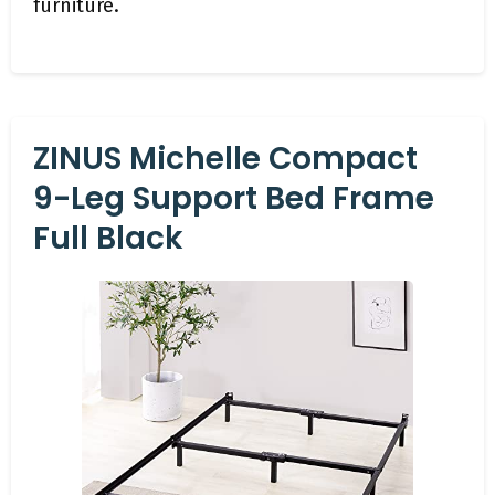
furniture.
ZINUS Michelle Compact
9-Leg Support Bed Frame
Full Black