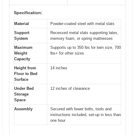
Specification:
Material
Powder-coated steel with metal slats
Support
Recessed metal slats supporting latex,
System
memory foam, or spring mattresses
Maximum
Supports up to 350 lbs for twin size, 700
Weight
lbs+ for other sizes
Capacity
Height from
14 inches
Floor to Bed
Surface
Under Bed
12 inches of clearance
Storage
Space
Assembly
Secured with fewer bolts, tools and
instructions included, set-up in less than
one hour