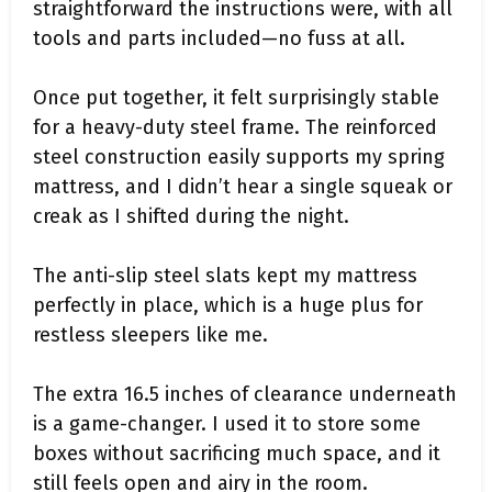
straightforward the instructions were, with all
tools and parts included—no fuss at all.
Once put together, it felt surprisingly stable
for a heavy-duty steel frame. The reinforced
steel construction easily supports my spring
mattress, and I didn’t hear a single squeak or
creak as I shifted during the night.
The anti-slip steel slats kept my mattress
perfectly in place, which is a huge plus for
restless sleepers like me.
The extra 16.5 inches of clearance underneath
is a game-changer. I used it to store some
boxes without sacrificing much space, and it
still feels open and airy in the room.