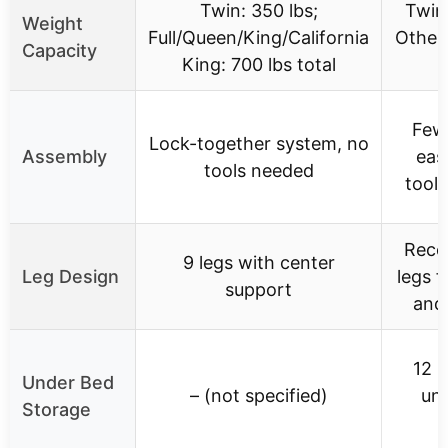
Twin: 350 lbs;
Twin:
Weight
Full/Queen/King/California
Other 
Capacity
King: 700 lbs total
Fewe
Lock-together system, no
Assembly
eas
tools needed
tools
Rece
9 legs with center
Leg Design
legs f
support
and
12 i
Under Bed
– (not specified)
un
Storage