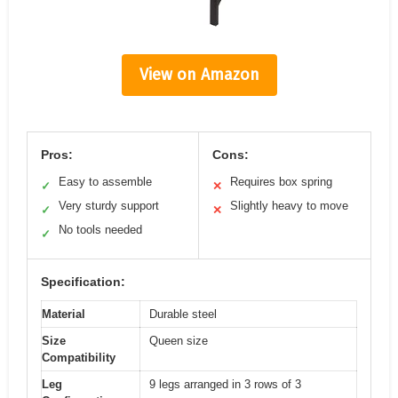
View on Amazon
Pros:
Cons:
Easy to assemble
Requires box spring
✓
✕
Very sturdy support
Slightly heavy to move
✓
✕
No tools needed
✓
Specification:
Material
Durable steel
Size
Queen size
Compatibility
Leg
9 legs arranged in 3 rows of 3