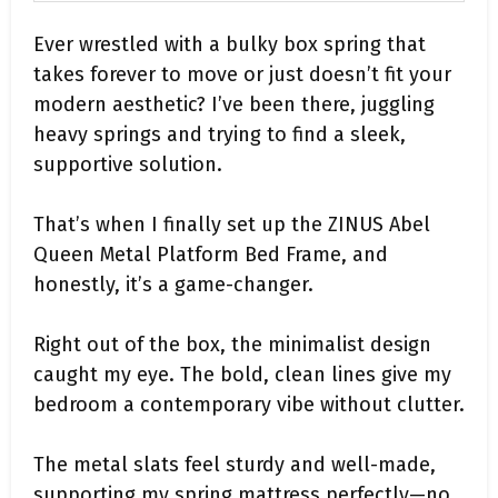
Ever wrestled with a bulky box spring that
takes forever to move or just doesn’t fit your
modern aesthetic? I’ve been there, juggling
heavy springs and trying to find a sleek,
supportive solution.
That’s when I finally set up the ZINUS Abel
Queen Metal Platform Bed Frame, and
honestly, it’s a game-changer.
Right out of the box, the minimalist design
caught my eye. The bold, clean lines give my
bedroom a contemporary vibe without clutter.
The metal slats feel sturdy and well-made,
supporting my spring mattress perfectly—no