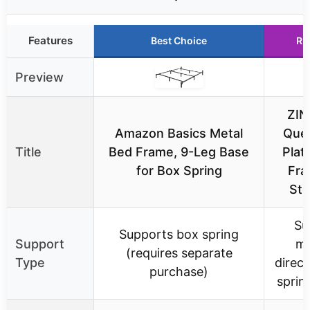
Features
Best Choice
Ru
Preview
ZIN
Amazon Basics Metal
Que
Title
Bed Frame, 9-Leg Base
Plat
for Box Spring
Fra
Ste
Su
Supports box spring
Support
ma
(requires separate
Type
direct
purchase)
sprin