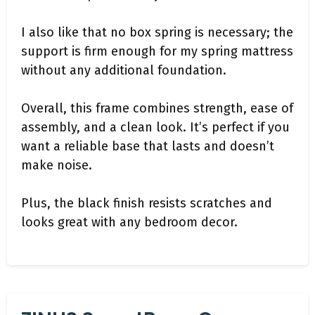
I also like that no box spring is necessary; the
support is firm enough for my spring mattress
without any additional foundation.
Overall, this frame combines strength, ease of
assembly, and a clean look. It’s perfect if you
want a reliable base that lasts and doesn’t
make noise.
Plus, the black finish resists scratches and
looks great with any bedroom decor.