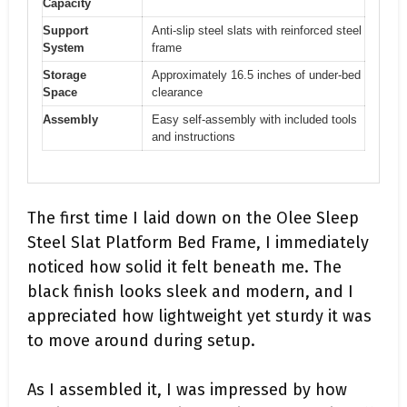
Capacity
Support
Anti-slip steel slats with reinforced steel
System
frame
Storage
Approximately 16.5 inches of under-bed
Space
clearance
Assembly
Easy self-assembly with included tools
and instructions
The first time I laid down on the Olee Sleep
Steel Slat Platform Bed Frame, I immediately
noticed how solid it felt beneath me. The
black finish looks sleek and modern, and I
appreciated how lightweight yet sturdy it was
to move around during setup.
As I assembled it, I was impressed by how