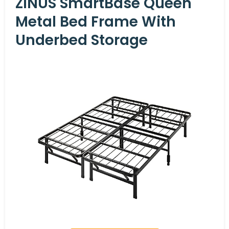
ZINUS SmartBase Queen
Metal Bed Frame With
Underbed Storage