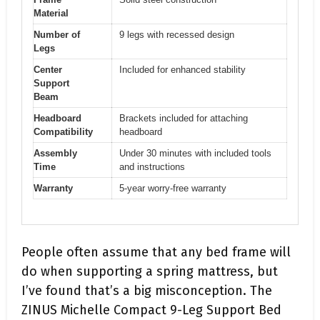
Material
Number of
9 legs with recessed design
Legs
Center
Included for enhanced stability
Support
Beam
Headboard
Brackets included for attaching
Compatibility
headboard
Assembly
Under 30 minutes with included tools
Time
and instructions
Warranty
5-year worry-free warranty
People often assume that any bed frame will
do when supporting a spring mattress, but
I’ve found that’s a big misconception. The
ZINUS Michelle Compact 9-Leg Support Bed