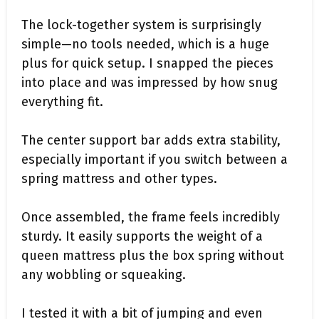
The lock-together system is surprisingly
simple—no tools needed, which is a huge
plus for quick setup. I snapped the pieces
into place and was impressed by how snug
everything fit.
The center support bar adds extra stability,
especially important if you switch between a
spring mattress and other types.
Once assembled, the frame feels incredibly
sturdy. It easily supports the weight of a
queen mattress plus the box spring without
any wobbling or squeaking.
I tested it with a bit of jumping and even