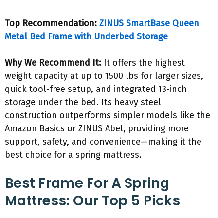
Top Recommendation:
ZINUS SmartBase Queen
Metal Bed Frame with Underbed Storage
Why We Recommend It:
It offers the highest
weight capacity at up to 1500 lbs for larger sizes,
quick tool-free setup, and integrated 13-inch
storage under the bed. Its heavy steel
construction outperforms simpler models like the
Amazon Basics or ZINUS Abel, providing more
support, safety, and convenience—making it the
best choice for a spring mattress.
Best Frame For A Spring
Mattress: Our Top 5 Picks