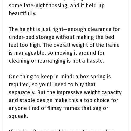
some late-night tossing, and it held up
beautifully.
The height is just right—enough clearance for
under-bed storage without making the bed
feel too high. The overall weight of the frame
is manageable, so moving it around for
cleaning or rearranging is not a hassle.
One thing to keep in mind: a box spring is
required, so you’ll need to buy that
separately. But the impressive weight capacity
and stable design make this a top choice for
anyone tired of flimsy frames that sag or
squeak.