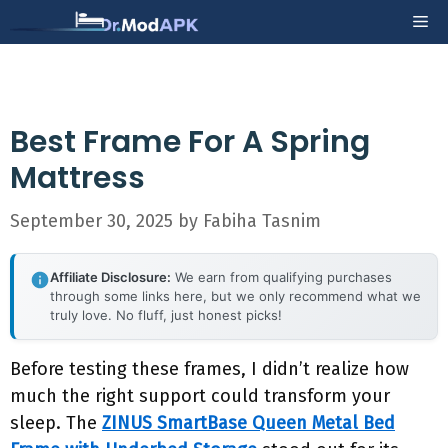
Skip
Me
to
content
Best Frame For A Spring
Mattress
September 30, 2025
by
Fabiha Tasnim
Affiliate Disclosure:
We earn from qualifying purchases
through some links here, but we only recommend what we
truly love. No fluff, just honest picks!
Before testing these frames, I didn’t realize how
much the right support could transform your
sleep. The
ZINUS SmartBase Queen Metal Bed