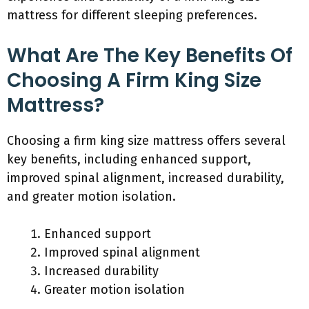
mattress for different sleeping preferences.
What Are The Key Benefits Of
Choosing A Firm King Size
Mattress?
Choosing a firm king size mattress offers several
key benefits, including enhanced support,
improved spinal alignment, increased durability,
and greater motion isolation.
Enhanced support
Improved spinal alignment
Increased durability
Greater motion isolation