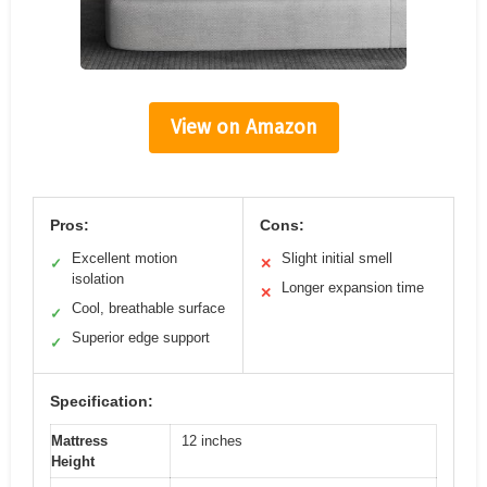
View on Amazon
Pros:
Cons:
Excellent motion
Slight initial smell
✓
✕
isolation
Longer expansion time
✕
Cool, breathable surface
✓
Superior edge support
✓
Specification:
Mattress
12 inches
Height