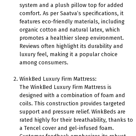
system and a plush pillow top for added
comfort. As per Saatva’s specifications, it
features eco-friendly materials, including
organic cotton and natural latex, which
promotes a healthier sleep environment.
Reviews often highlight its durability and
luxury feel, making it a popular choice
among consumers.
WinkBed Luxury Firm Mattress:
The WinkBed Luxury Firm Mattress is
designed with a combination of foam and
coils. This construction provides targeted
support and pressure relief. WinkBeds are
rated highly for their breathability, thanks to
a Tencel cover and gel-infused foam.