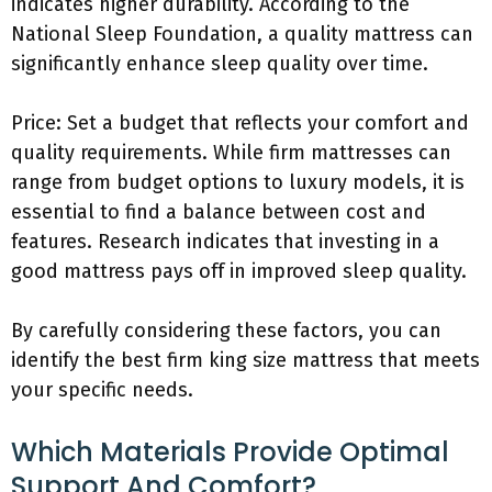
indicates higher durability. According to the
National Sleep Foundation, a quality mattress can
significantly enhance sleep quality over time.
Price: Set a budget that reflects your comfort and
quality requirements. While firm mattresses can
range from budget options to luxury models, it is
essential to find a balance between cost and
features. Research indicates that investing in a
good mattress pays off in improved sleep quality.
By carefully considering these factors, you can
identify the best firm king size mattress that meets
your specific needs.
Which Materials Provide Optimal
Support And Comfort?