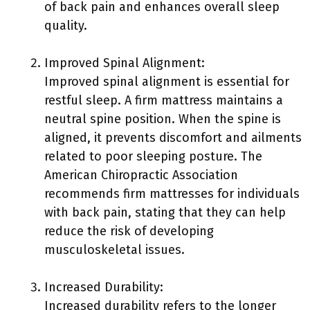
of back pain and enhances overall sleep
quality.
Improved Spinal Alignment:
Improved spinal alignment is essential for
restful sleep. A firm mattress maintains a
neutral spine position. When the spine is
aligned, it prevents discomfort and ailments
related to poor sleeping posture. The
American Chiropractic Association
recommends firm mattresses for individuals
with back pain, stating that they can help
reduce the risk of developing
musculoskeletal issues.
Increased Durability:
Increased durability refers to the longer