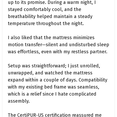
up to its promise. During a warm night, I
stayed comfortably cool, and the
breathability helped maintain a steady
temperature throughout the night.
I also liked that the mattress minimizes
motion transfer—silent and undisturbed sleep
was effortless, even with my restless partner.
Setup was straightforward; I just unrolled,
unwrapped, and watched the mattress
expand within a couple of days. Compatibility
with my existing bed frame was seamless,
which is a relief since I hate complicated
assembly.
The CertiPUR-US certification reassured me