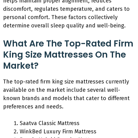
helps maintain proper alignment, reduces
discomfort, regulates temperature, and caters to
personal comfort. These factors collectively
determine overall sleep quality and well-being.
What Are The Top-Rated Firm
King Size Mattresses On The
Market?
The top-rated firm king size mattresses currently
available on the market include several well-
known brands and models that cater to different
preferences and needs.
Saatva Classic Mattress
WinkBed Luxury Firm Mattress