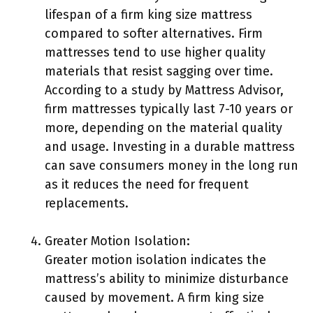
lifespan of a firm king size mattress
compared to softer alternatives. Firm
mattresses tend to use higher quality
materials that resist sagging over time.
According to a study by Mattress Advisor,
firm mattresses typically last 7-10 years or
more, depending on the material quality
and usage. Investing in a durable mattress
can save consumers money in the long run
as it reduces the need for frequent
replacements.
Greater Motion Isolation:
Greater motion isolation indicates the
mattress’s ability to minimize disturbance
caused by movement. A firm king size