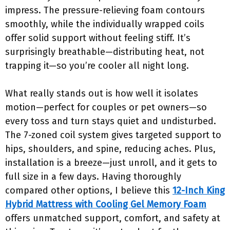
impress. The pressure-relieving foam contours
smoothly, while the individually wrapped coils
offer solid support without feeling stiff. It’s
surprisingly breathable—distributing heat, not
trapping it—so you’re cooler all night long.
What really stands out is how well it isolates
motion—perfect for couples or pet owners—so
every toss and turn stays quiet and undisturbed.
The 7-zoned coil system gives targeted support to
hips, shoulders, and spine, reducing aches. Plus,
installation is a breeze—just unroll, and it gets to
full size in a few days. Having thoroughly
compared other options, I believe this
12-Inch King
Hybrid Mattress with Cooling Gel Memory Foam
offers unmatched support, comfort, and safety at