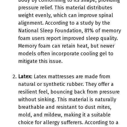
pressure relief. This material distributes
weight evenly, which can improve spinal
alignment. According to a study by the
National Sleep Foundation, 81% of memory
foam users report improved sleep quality.
Memory foam can retain heat, but newer
models often incorporate cooling gel to
mitigate this issue.
Latex
: Latex mattresses are made from
natural or synthetic rubber. They offer a
resilient feel, bouncing back from pressure
without sinking. This material is naturally
breathable and resistant to dust mites,
mold, and mildew, making it a suitable
choice for allergy sufferers. According to a