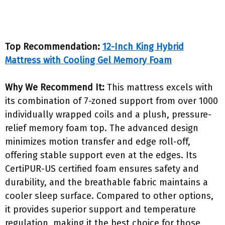
Top Recommendation:
12-Inch King Hybrid
Mattress with Cooling Gel Memory Foam
Why We Recommend It:
This mattress excels with
its combination of 7-zoned support from over 1000
individually wrapped coils and a plush, pressure-
relief memory foam top. The advanced design
minimizes motion transfer and edge roll-off,
offering stable support even at the edges. Its
CertiPUR-US certified foam ensures safety and
durability, and the breathable fabric maintains a
cooler sleep surface. Compared to other options,
it provides superior support and temperature
regulation, making it the best choice for those