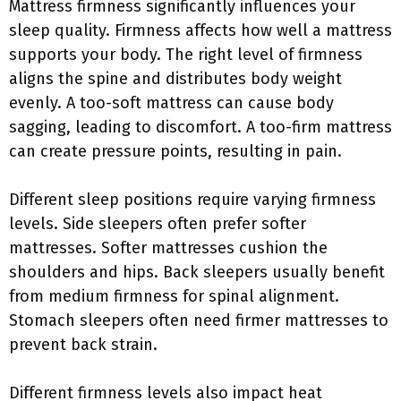
Mattress firmness significantly influences your
sleep quality. Firmness affects how well a mattress
supports your body. The right level of firmness
aligns the spine and distributes body weight
evenly. A too-soft mattress can cause body
sagging, leading to discomfort. A too-firm mattress
can create pressure points, resulting in pain.
Different sleep positions require varying firmness
levels. Side sleepers often prefer softer
mattresses. Softer mattresses cushion the
shoulders and hips. Back sleepers usually benefit
from medium firmness for spinal alignment.
Stomach sleepers often need firmer mattresses to
prevent back strain.
Different firmness levels also impact heat