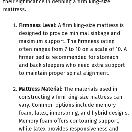
their significance in defining a firm king-size
mattress.
Firmness Level
: A firm king-size mattress is
designed to provide minimal sinkage and
maximum support. The firmness rating
often ranges from 7 to 10 on a scale of 10. A
firmer bed is recommended for stomach
and back sleepers who need extra support
to maintain proper spinal alignment.
Mattress Material
: The materials used in
constructing a firm king-size mattress can
vary. Common options include memory
foam, latex, innerspring, and hybrid designs.
Memory foam offers contouring support,
while latex provides responsiveness and