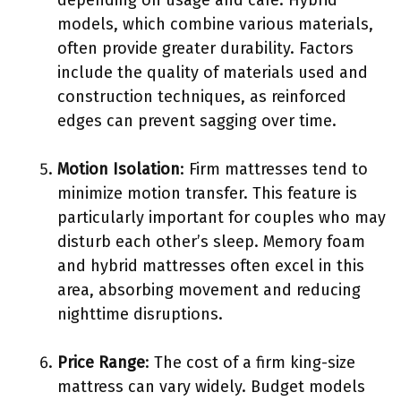
models, which combine various materials,
often provide greater durability. Factors
include the quality of materials used and
construction techniques, as reinforced
edges can prevent sagging over time.
Motion Isolation
: Firm mattresses tend to
minimize motion transfer. This feature is
particularly important for couples who may
disturb each other’s sleep. Memory foam
and hybrid mattresses often excel in this
area, absorbing movement and reducing
nighttime disruptions.
Price Range
: The cost of a firm king-size
mattress can vary widely. Budget models