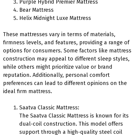
Purple Hybrid Premier Mattress
Bear Mattress
Helix Midnight Luxe Mattress
These mattresses vary in terms of materials,
firmness levels, and features, providing a range of
options for consumers. Some factors like mattress
construction may appeal to different sleep styles,
while others might prioritize value or brand
reputation. Additionally, personal comfort
preferences can lead to different opinions on the
ideal firm mattress.
Saatva Classic Mattress:
The Saatva Classic Mattress is known for its
dual-coil construction. This model offers
support through a high-quality steel coil