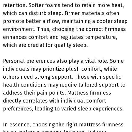
retention. Softer foams tend to retain more heat,
which can disturb sleep. Firmer materials often
promote better airflow, maintaining a cooler sleep
environment. Thus, choosing the correct firmness
enhances comfort and regulates temperature,
which are crucial for quality sleep.
Personal preferences also play a vital role. Some
individuals may prioritize plush comfort, while
others need strong support. Those with specific
health conditions may require tailored support to
address their pain points. Mattress firmness
directly correlates with individual comfort
preferences, leading to varied sleep experiences.
In essence, choosing the right mattress firmness