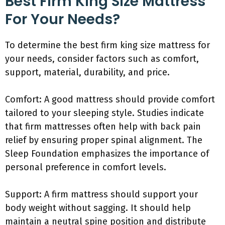
Best Firm King Size Mattress
For Your Needs?
To determine the best firm king size mattress for
your needs, consider factors such as comfort,
support, material, durability, and price.
Comfort: A good mattress should provide comfort
tailored to your sleeping style. Studies indicate
that firm mattresses often help with back pain
relief by ensuring proper spinal alignment. The
Sleep Foundation emphasizes the importance of
personal preference in comfort levels.
Support: A firm mattress should support your
body weight without sagging. It should help
maintain a neutral spine position and distribute