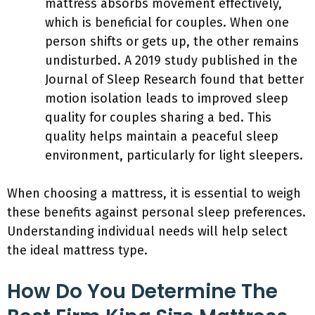
mattress absorbs movement effectively,
which is beneficial for couples. When one
person shifts or gets up, the other remains
undisturbed. A 2019 study published in the
Journal of Sleep Research found that better
motion isolation leads to improved sleep
quality for couples sharing a bed. This
quality helps maintain a peaceful sleep
environment, particularly for light sleepers.
When choosing a mattress, it is essential to weigh
these benefits against personal sleep preferences.
Understanding individual needs will help select
the ideal mattress type.
How Do You Determine The