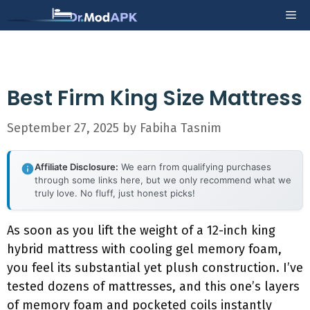
Skip
Me
to
content
Best Firm King Size Mattress
September 27, 2025
by
Fabiha Tasnim
Affiliate Disclosure:
We earn from qualifying purchases
through some links here, but we only recommend what we
truly love. No fluff, just honest picks!
As soon as you lift the weight of a 12-inch king
hybrid mattress with cooling gel memory foam,
you feel its substantial yet plush construction. I’ve
tested dozens of mattresses, and this one’s layers
of memory foam and pocketed coils instantly