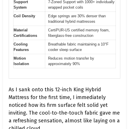
Support
7-Zoned Support with 1000+ individually
System
wrapped pocket coils
Coil Density
Edge springs are 30% denser than
traditional hybrid mattresses
Material
CertiPUR-US certified memory foam,
Certifications
fiberglass-free construction
Cooling
Breathable fabric maintaining a 10°F
Features
cooler sleep surface
Motion
Reduces motion transfer by
Isolation
approximately 90%
As I sank onto this 12-inch King Hybrid
Mattress for the first time, I immediately
noticed how its firm surface felt solid yet
inviting. The cool-to-the-touch fabric gave me
a refreshing sensation, almost like laying on a
chilled cloud.