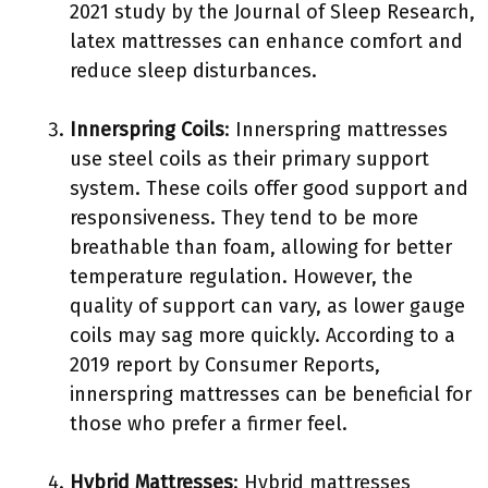
2021 study by the Journal of Sleep Research,
latex mattresses can enhance comfort and
reduce sleep disturbances.
Innerspring Coils
: Innerspring mattresses
use steel coils as their primary support
system. These coils offer good support and
responsiveness. They tend to be more
breathable than foam, allowing for better
temperature regulation. However, the
quality of support can vary, as lower gauge
coils may sag more quickly. According to a
2019 report by Consumer Reports,
innerspring mattresses can be beneficial for
those who prefer a firmer feel.
Hybrid Mattresses
: Hybrid mattresses