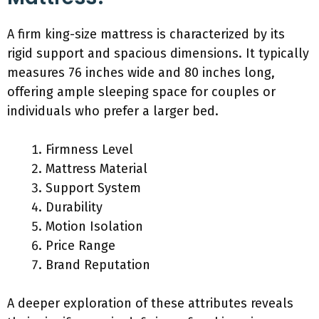
A firm king-size mattress is characterized by its
rigid support and spacious dimensions. It typically
measures 76 inches wide and 80 inches long,
offering ample sleeping space for couples or
individuals who prefer a larger bed.
Firmness Level
Mattress Material
Support System
Durability
Motion Isolation
Price Range
Brand Reputation
A deeper exploration of these attributes reveals