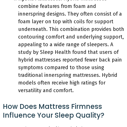
combine features from foam and
innerspring designs. They often consist of a
foam layer on top with coils for support
underneath. This combination provides both
contouring comfort and underlying support,
appealing to a wide range of sleepers. A
study by Sleep Health found that users of
hybrid mattresses reported fewer back pain
symptoms compared to those using
traditional innerspring mattresses. Hybrid
models often receive high ratings for
versatility and comfort.
How Does Mattress Firmness
Influence Your Sleep Quality?