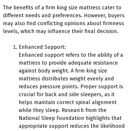
The benefits of a firm king size mattress cater to
different needs and preferences. However, buyers
may also find conflicting opinions about firmness
levels, which may influence their final decision.
Enhanced Support:
Enhanced support refers to the ability of a
mattress to provide adequate resistance
against body weight. A firm king size
mattress distributes weight evenly and
reduces pressure points. Proper support is
crucial for back and side sleepers, as it
helps maintain correct spinal alignment
while they sleep. Research from the
National Sleep Foundation highlights that
appropriate support reduces the likelihood