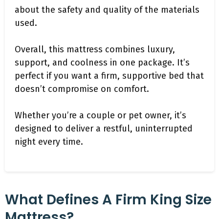
about the safety and quality of the materials
used.
Overall, this mattress combines luxury,
support, and coolness in one package. It’s
perfect if you want a firm, supportive bed that
doesn’t compromise on comfort.
Whether you’re a couple or pet owner, it’s
designed to deliver a restful, uninterrupted
night every time.
What Defines A Firm King Size
Mattress?