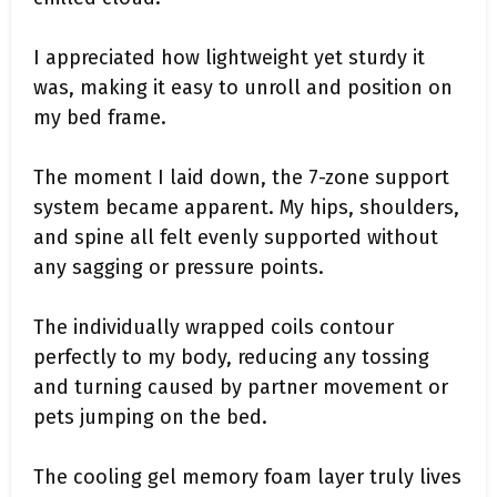
I appreciated how lightweight yet sturdy it
was, making it easy to unroll and position on
my bed frame.
The moment I laid down, the 7-zone support
system became apparent. My hips, shoulders,
and spine all felt evenly supported without
any sagging or pressure points.
The individually wrapped coils contour
perfectly to my body, reducing any tossing
and turning caused by partner movement or
pets jumping on the bed.
The cooling gel memory foam layer truly lives