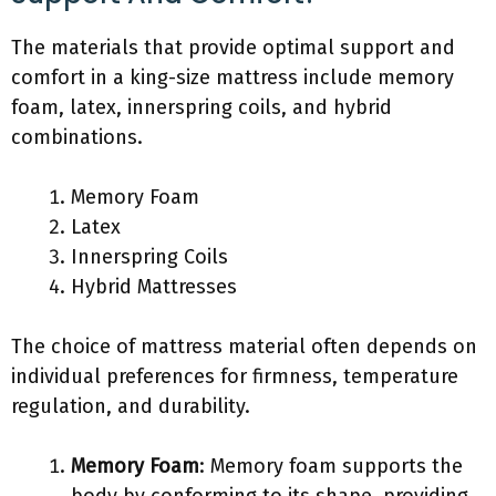
The materials that provide optimal support and
comfort in a king-size mattress include memory
foam, latex, innerspring coils, and hybrid
combinations.
Memory Foam
Latex
Innerspring Coils
Hybrid Mattresses
The choice of mattress material often depends on
individual preferences for firmness, temperature
regulation, and durability.
Memory Foam
: Memory foam supports the
body by conforming to its shape, providing