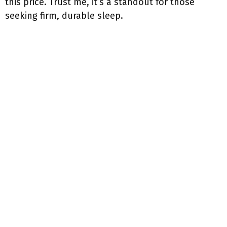
this price. Trust me, it’s a standout for those
seeking firm, durable sleep.