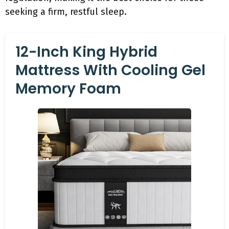
seeking a firm, restful sleep.
12-Inch King Hybrid
Mattress With Cooling Gel
Memory Foam