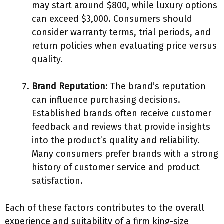
may start around $800, while luxury options
can exceed $3,000. Consumers should
consider warranty terms, trial periods, and
return policies when evaluating price versus
quality.
Brand Reputation
: The brand’s reputation
can influence purchasing decisions.
Established brands often receive customer
feedback and reviews that provide insights
into the product’s quality and reliability.
Many consumers prefer brands with a strong
history of customer service and product
satisfaction.
Each of these factors contributes to the overall
experience and suitability of a firm king-size