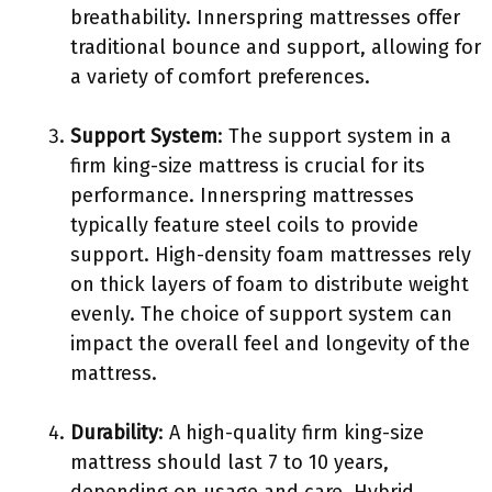
breathability. Innerspring mattresses offer
traditional bounce and support, allowing for
a variety of comfort preferences.
Support System
: The support system in a
firm king-size mattress is crucial for its
performance. Innerspring mattresses
typically feature steel coils to provide
support. High-density foam mattresses rely
on thick layers of foam to distribute weight
evenly. The choice of support system can
impact the overall feel and longevity of the
mattress.
Durability
: A high-quality firm king-size
mattress should last 7 to 10 years,
depending on usage and care. Hybrid