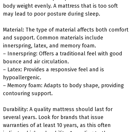
body weight evenly. A mattress that is too soft
may lead to poor posture during sleep.
Material: The type of material affects both comfort
and support. Common materials include
innerspring, latex, and memory foam.
– Innerspring: Offers a traditional feel with good
bounce and air circulation.
– Latex: Provides a responsive feel and is
hypoallergenic.
– Memory foam: Adapts to body shape, providing
contouring support.
Durability: A quality mattress should last for
several years. Look for brands that issue
warranties of at least 10 years, as this often