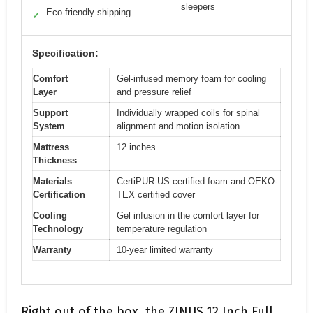
sleepers
Eco-friendly shipping
✓
Specification:
Comfort
Gel-infused memory foam for cooling
Layer
and pressure relief
Support
Individually wrapped coils for spinal
System
alignment and motion isolation
Mattress
12 inches
Thickness
Materials
CertiPUR-US certified foam and OEKO-
Certification
TEX certified cover
Cooling
Gel infusion in the comfort layer for
Technology
temperature regulation
Warranty
10-year limited warranty
Right out of the box, the ZINUS 12 Inch Full