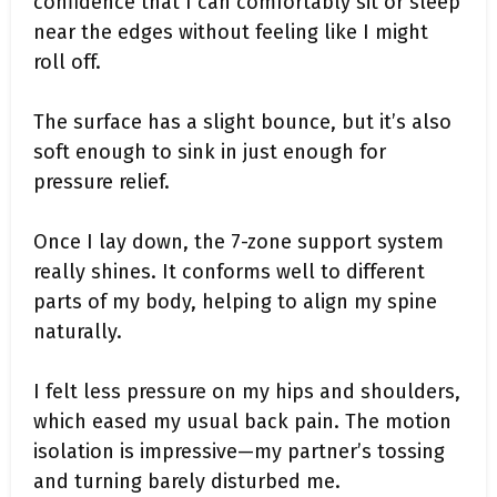
confidence that I can comfortably sit or sleep
near the edges without feeling like I might
roll off.
The surface has a slight bounce, but it’s also
soft enough to sink in just enough for
pressure relief.
Once I lay down, the 7-zone support system
really shines. It conforms well to different
parts of my body, helping to align my spine
naturally.
I felt less pressure on my hips and shoulders,
which eased my usual back pain. The motion
isolation is impressive—my partner’s tossing
and turning barely disturbed me.