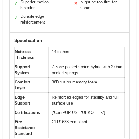
Superior motion
Might be too firm for
✓
✕
isolation
some
Durable edge
✓
reinforcement
Specification:
Mattress
14 inches
Thickness
Support
7-zone pocket spring hybrid with 2.0mm
System
pocket springs
Comfort
38D fusion memory foam
Layer
Edge
Reinforced edges for stability and full
Support
surface use
Certifications
[‘CertiPUR-US’, ‘OEKO-TEX’]
Fire
CFR1633 compliant
Resistance
Standard