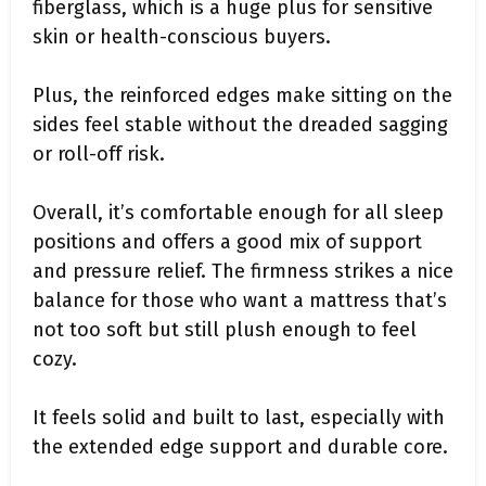
fiberglass, which is a huge plus for sensitive
skin or health-conscious buyers.
Plus, the reinforced edges make sitting on the
sides feel stable without the dreaded sagging
or roll-off risk.
Overall, it’s comfortable enough for all sleep
positions and offers a good mix of support
and pressure relief. The firmness strikes a nice
balance for those who want a mattress that’s
not too soft but still plush enough to feel
cozy.
It feels solid and built to last, especially with
the extended edge support and durable core.