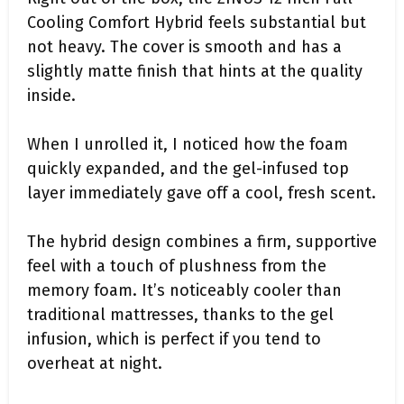
Cooling Comfort Hybrid feels substantial but
not heavy. The cover is smooth and has a
slightly matte finish that hints at the quality
inside.
When I unrolled it, I noticed how the foam
quickly expanded, and the gel-infused top
layer immediately gave off a cool, fresh scent.
The hybrid design combines a firm, supportive
feel with a touch of plushness from the
memory foam. It’s noticeably cooler than
traditional mattresses, thanks to the gel
infusion, which is perfect if you tend to
overheat at night.