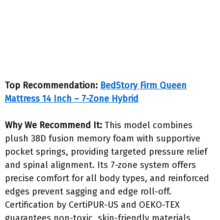
Top Recommendation:
BedStory Firm Queen
Mattress 14 Inch – 7-Zone Hybrid
Why We Recommend It:
This model combines
plush 38D fusion memory foam with supportive
pocket springs, providing targeted pressure relief
and spinal alignment. Its 7-zone system offers
precise comfort for all body types, and reinforced
edges prevent sagging and edge roll-off.
Certification by CertiPUR-US and OEKO-TEX
guarantees non-toxic, skin-friendly materials,