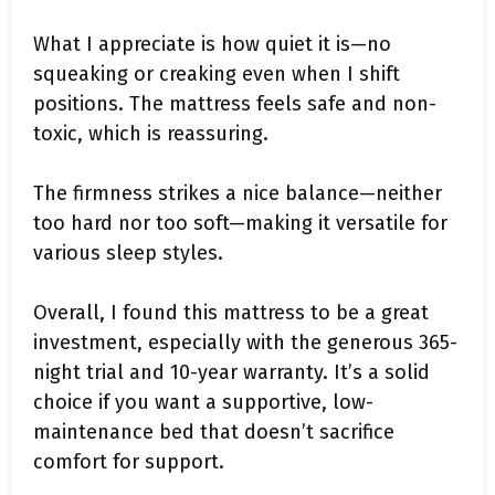
What I appreciate is how quiet it is—no
squeaking or creaking even when I shift
positions. The mattress feels safe and non-
toxic, which is reassuring.
The firmness strikes a nice balance—neither
too hard nor too soft—making it versatile for
various sleep styles.
Overall, I found this mattress to be a great
investment, especially with the generous 365-
night trial and 10-year warranty. It’s a solid
choice if you want a supportive, low-
maintenance bed that doesn’t sacrifice
comfort for support.