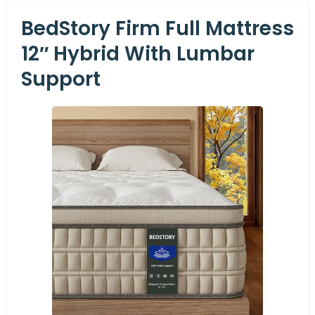
BedStory Firm Full Mattress
12″ Hybrid With Lumbar
Support