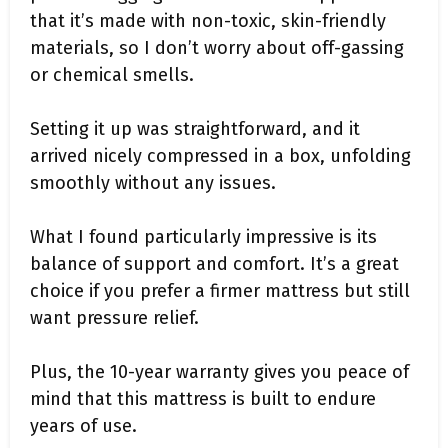
that it’s made with non-toxic, skin-friendly
materials, so I don’t worry about off-gassing
or chemical smells.
Setting it up was straightforward, and it
arrived nicely compressed in a box, unfolding
smoothly without any issues.
What I found particularly impressive is its
balance of support and comfort. It’s a great
choice if you prefer a firmer mattress but still
want pressure relief.
Plus, the 10-year warranty gives you peace of
mind that this mattress is built to endure
years of use.