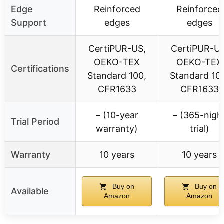
Edge
Reinforced
Reinforced
Support
edges
edges
CertiPUR-US,
CertiPUR-US
OEKO-TEX
OEKO-TEX
Certifications
Standard 100,
Standard 10
CFR1633
CFR1633
– (10-year
– (365-nigh
Trial Period
warranty)
trial)
Warranty
10 years
10 years
Buy on
Buy on
Available
Amazon
Amazon