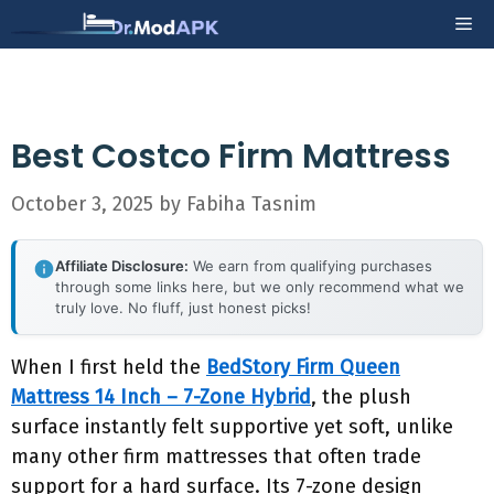
Skip
Me
to
content
Best Costco Firm Mattress
October 3, 2025
by
Fabiha Tasnim
Affiliate Disclosure:
We earn from qualifying purchases
through some links here, but we only recommend what we
truly love. No fluff, just honest picks!
When I first held the
BedStory Firm Queen
Mattress 14 Inch – 7-Zone Hybrid
, the plush
surface instantly felt supportive yet soft, unlike
many other firm mattresses that often trade
support for a hard surface. Its 7-zone design