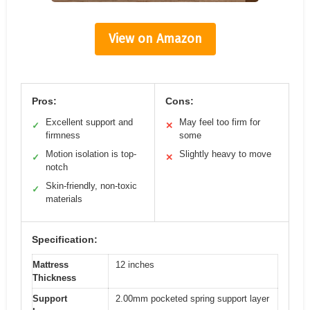
View on Amazon
Pros:
Cons:
Excellent support and
May feel too firm for
✓
✕
firmness
some
Motion isolation is top-
Slightly heavy to move
✓
✕
notch
Skin-friendly, non-toxic
✓
materials
Specification:
Mattress
12 inches
Thickness
Support
2.00mm pocketed spring support layer