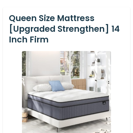
Queen Size Mattress
[Upgraded Strengthen] 14
Inch Firm