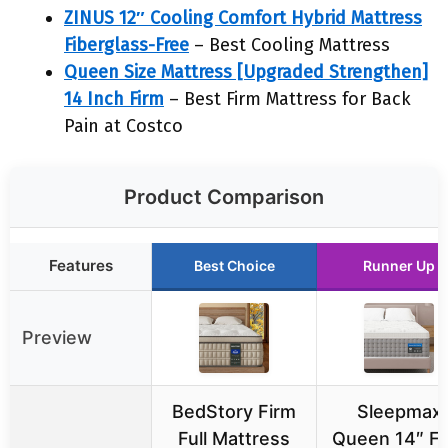
ZINUS 12″ Cooling Comfort Hybrid Mattress
Fiberglass-Free
– Best Cooling Mattress
Queen Size Mattress [Upgraded Strengthen]
14 Inch Firm
– Best Firm Mattress for Back
Pain at Costco
Product Comparison
Features
Best Choice
Runner Up
Preview
BedStory Firm
Sleepmax
Full Mattress
Queen 14″ Fi