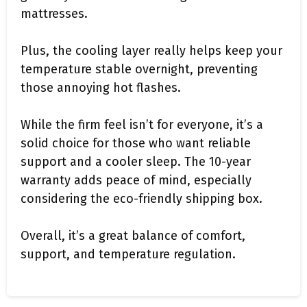
mattresses.
Plus, the cooling layer really helps keep your
temperature stable overnight, preventing
those annoying hot flashes.
While the firm feel isn’t for everyone, it’s a
solid choice for those who want reliable
support and a cooler sleep. The 10-year
warranty adds peace of mind, especially
considering the eco-friendly shipping box.
Overall, it’s a great balance of comfort,
support, and temperature regulation.