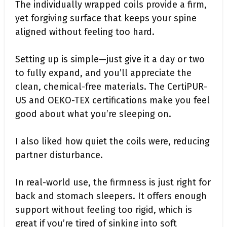
The individually wrapped coils provide a firm,
yet forgiving surface that keeps your spine
aligned without feeling too hard.
Setting up is simple—just give it a day or two
to fully expand, and you’ll appreciate the
clean, chemical-free materials. The CertiPUR-
US and OEKO-TEX certifications make you feel
good about what you’re sleeping on.
I also liked how quiet the coils were, reducing
partner disturbance.
In real-world use, the firmness is just right for
back and stomach sleepers. It offers enough
support without feeling too rigid, which is
great if you’re tired of sinking into soft