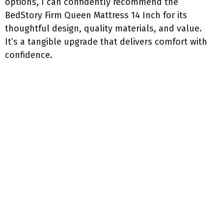
options, I can confidently recommend the
BedStory Firm Queen Mattress 14 Inch for its
thoughtful design, quality materials, and value.
It’s a tangible upgrade that delivers comfort with
confidence.