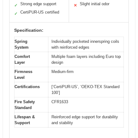
Strong edge support
Slight initial odor
✓
✕
CertiPUR-US certified
✓
Specification:
Spring
Individually pocketed innerspring coils
System
with reinforced edges
Comfort
Multiple foam layers including Euro top
Layer
design
Firmness
Medium-firm
Level
Certifications
[‘CertiPUR-US’, ‘OEKO-TEX Standard
100’]
Fire Safety
CFR1633
Standard
Lifespan &
Reinforced edge support for durability
Support
and stability