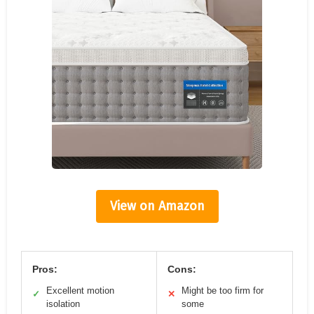
View on Amazon
Pros:
Cons:
Excellent motion
Might be too firm for
✓
✕
isolation
some