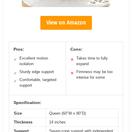
View on Amazon
Pros:
Cons:
Excellent motion
Takes time to fully
✓
✕
isolation
expand
Sturdy edge support
Firmness may be too
✓
✕
intense for some
Comfortable, targeted
✓
support
Specification:
Size
Queen (60″W x 80″D)
Thickness
14 inches
Support
Seven-zone support with independent