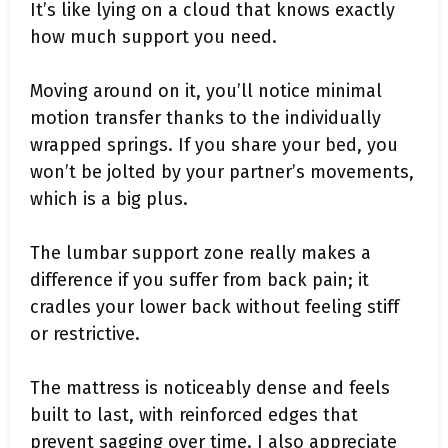
It’s like lying on a cloud that knows exactly
how much support you need.
Moving around on it, you’ll notice minimal
motion transfer thanks to the individually
wrapped springs. If you share your bed, you
won’t be jolted by your partner’s movements,
which is a big plus.
The lumbar support zone really makes a
difference if you suffer from back pain; it
cradles your lower back without feeling stiff
or restrictive.
The mattress is noticeably dense and feels
built to last, with reinforced edges that
prevent sagging over time. I also appreciate