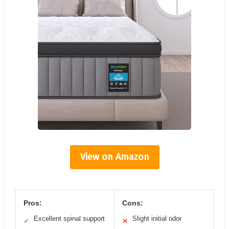
View on Amazon
Pros:
Cons:
Excellent spinal support
Slight initial odor
✓
✕