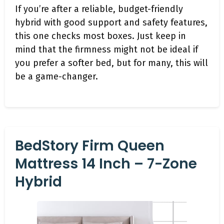
If you’re after a reliable, budget-friendly
hybrid with good support and safety features,
this one checks most boxes. Just keep in
mind that the firmness might not be ideal if
you prefer a softer bed, but for many, this will
be a game-changer.
BedStory Firm Queen
Mattress 14 Inch – 7-Zone
Hybrid