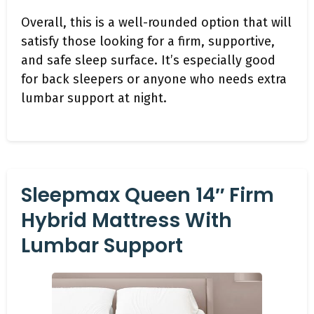
Overall, this is a well-rounded option that will
satisfy those looking for a firm, supportive,
and safe sleep surface. It’s especially good
for back sleepers or anyone who needs extra
lumbar support at night.
Sleepmax Queen 14″ Firm
Hybrid Mattress With
Lumbar Support