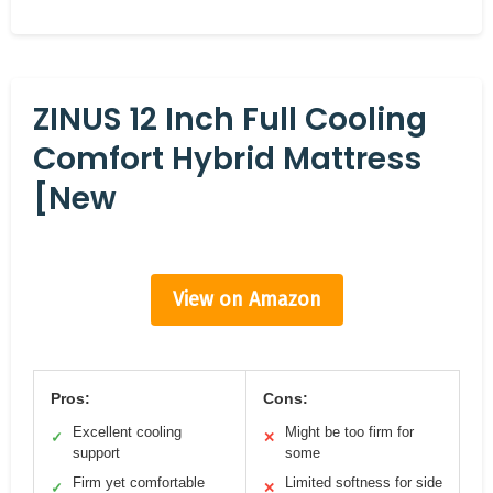
ZINUS 12 Inch Full Cooling
Comfort Hybrid Mattress
[New
View on Amazon
Pros:
Cons:
Excellent cooling
Might be too firm for
✓
✕
support
some
Firm yet comfortable
Limited softness for side
✓
✕