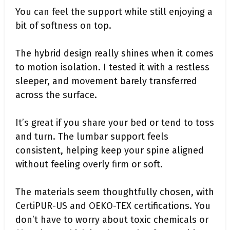
You can feel the support while still enjoying a
bit of softness on top.
The hybrid design really shines when it comes
to motion isolation. I tested it with a restless
sleeper, and movement barely transferred
across the surface.
It’s great if you share your bed or tend to toss
and turn. The lumbar support feels
consistent, helping keep your spine aligned
without feeling overly firm or soft.
The materials seem thoughtfully chosen, with
CertiPUR-US and OEKO-TEX certifications. You
don’t have to worry about toxic chemicals or