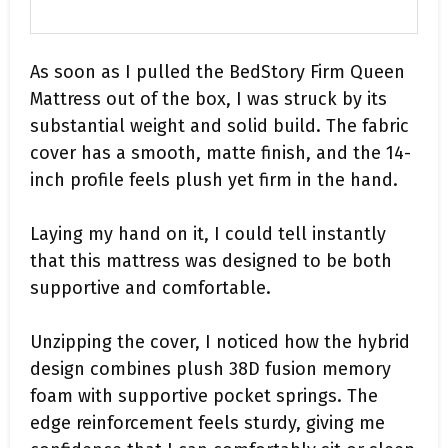
As soon as I pulled the BedStory Firm Queen
Mattress out of the box, I was struck by its
substantial weight and solid build. The fabric
cover has a smooth, matte finish, and the 14-
inch profile feels plush yet firm in the hand.
Laying my hand on it, I could tell instantly
that this mattress was designed to be both
supportive and comfortable.
Unzipping the cover, I noticed how the hybrid
design combines plush 38D fusion memory
foam with supportive pocket springs. The
edge reinforcement feels sturdy, giving me