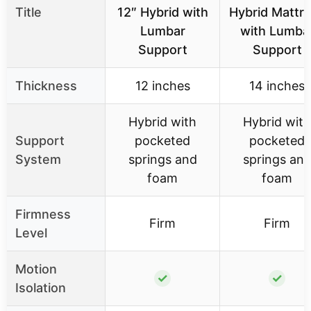
Title
12″ Hybrid with
Hybrid Mattr
Lumbar
with Lumba
Support
Support
Thickness
12 inches
14 inches
Hybrid with
Hybrid with
Support
pocketed
pocketed
System
springs and
springs an
foam
foam
Firmness
Firm
Firm
Level
Motion
✓
✓
Isolation