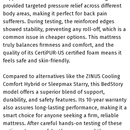
provided targeted pressure relief across different
body areas, making it perfect for back pain
sufferers. During testing, the reinforced edges
showed stability, preventing any roll-off, which is a
common issue in cheaper options. This mattress
truly balances firmness and comfort, and the
quality of its CertiPUR-US certified foam means it
feels safe and skin-friendly.
Compared to alternatives like the ZINUS Cooling
Comfort Hybrid or Sleepmax Starry, this BedStory
model offers a superior blend of support,
durability, and safety features. Its 10-year warranty
also assures long-lasting performance, making it a
smart choice for anyone seeking a firm, reliable
mattress. After careful hands-on testing of these