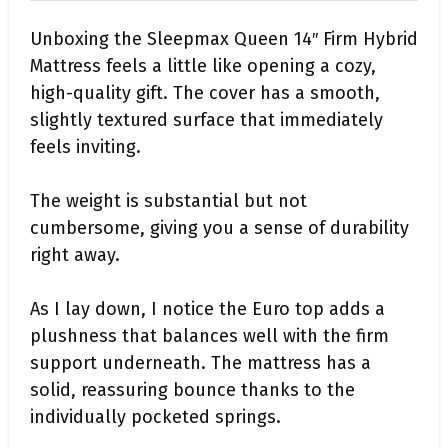
Unboxing the Sleepmax Queen 14″ Firm Hybrid
Mattress feels a little like opening a cozy,
high-quality gift. The cover has a smooth,
slightly textured surface that immediately
feels inviting.
The weight is substantial but not
cumbersome, giving you a sense of durability
right away.
As I lay down, I notice the Euro top adds a
plushness that balances well with the firm
support underneath. The mattress has a
solid, reassuring bounce thanks to the
individually pocketed springs.