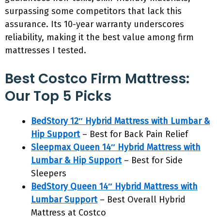
surpassing some competitors that lack this
assurance. Its 10-year warranty underscores
reliability, making it the best value among firm
mattresses I tested.
Best Costco Firm Mattress:
Our Top 5 Picks
BedStory 12″ Hybrid Mattress with Lumbar &
Hip Support
– Best for Back Pain Relief
Sleepmax Queen 14″ Hybrid Mattress with
Lumbar & Hip Support
– Best for Side
Sleepers
BedStory Queen 14″ Hybrid Mattress with
Lumbar Support
– Best Overall Hybrid
Mattress at Costco