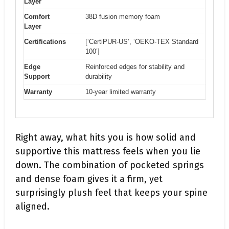
Layer
Comfort
38D fusion memory foam
Layer
Certifications
[‘CertiPUR-US’, ‘OEKO-TEX Standard
100’]
Edge
Reinforced edges for stability and
Support
durability
Warranty
10-year limited warranty
Right away, what hits you is how solid and
supportive this mattress feels when you lie
down. The combination of pocketed springs
and dense foam gives it a firm, yet
surprisingly plush feel that keeps your spine
aligned.