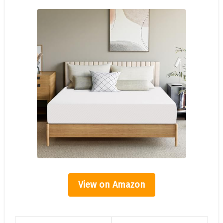
View on Amazon