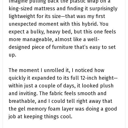
Imagine pulling back the plastic wrap on a
king-sized mattress and finding it surprisingly
lightweight for its size—that was my first
unexpected moment with this hybrid. You
expect a bulky, heavy bed, but this one feels
more manageable, almost like a well-
designed piece of furniture that’s easy to set
up.
The moment I unrolled it, I noticed how
quickly it expanded to its full 12-inch height—
within just a couple of days, it looked plush
and inviting. The fabric feels smooth and
breathable, and I could tell right away that
the gel memory foam layer was doing a good
job at keeping things cool.