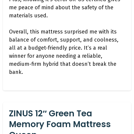
me peace of mind about the safety of the
materials used.
Overall, this mattress surprised me with its
balance of comfort, support, and coolness,
all at a budget-friendly price. It’s a real
winner for anyone needing a reliable,
medium-firm hybrid that doesn’t break the
bank.
ZINUS 12″ Green Tea
Memory Foam Mattress