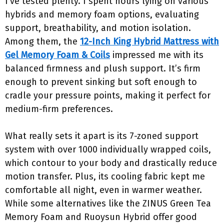
I’ve tested plenty. I spent hours lying on various
hybrids and memory foam options, evaluating
support, breathability, and motion isolation.
Among them, the
12-Inch King Hybrid Mattress with
Gel Memory Foam & Coils
impressed me with its
balanced firmness and plush support. It’s firm
enough to prevent sinking but soft enough to
cradle your pressure points, making it perfect for
medium-firm preferences.
What really sets it apart is its 7-zoned support
system with over 1000 individually wrapped coils,
which contour to your body and drastically reduce
motion transfer. Plus, its cooling fabric kept me
comfortable all night, even in warmer weather.
While some alternatives like the ZINUS Green Tea
Memory Foam and Ruoysun Hybrid offer good