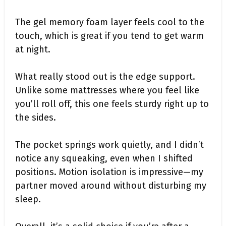
The gel memory foam layer feels cool to the
touch, which is great if you tend to get warm
at night.
What really stood out is the edge support.
Unlike some mattresses where you feel like
you’ll roll off, this one feels sturdy right up to
the sides.
The pocket springs work quietly, and I didn’t
notice any squeaking, even when I shifted
positions. Motion isolation is impressive—my
partner moved around without disturbing my
sleep.