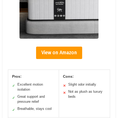
View on Amazon
Pros:
Cons:
Excellent motion
Slight odor initially
✓
✕
isolation
Not as plush as luxury
✕
Great support and
beds
✓
pressure relief
Breathable, stays cool
✓