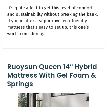
It’s quite a feat to get this level of comfort
and sustainability without breaking the bank.
If you’re after a supportive, eco-friendly
mattress that’s easy to set up, this one’s
worth considering.
Ruoysun Queen 14″ Hybrid
Mattress With Gel Foam &
Springs