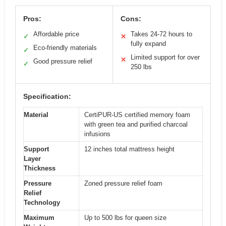
Pros:
Cons:
Affordable price
Takes 24-72 hours to
✓
✕
fully expand
Eco-friendly materials
✓
Limited support for over
✕
Good pressure relief
✓
250 lbs
Specification:
Material
CertiPUR-US certified memory foam
with green tea and purified charcoal
infusions
Support
12 inches total mattress height
Layer
Thickness
Pressure
Zoned pressure relief foam
Relief
Technology
Maximum
Up to 500 lbs for queen size