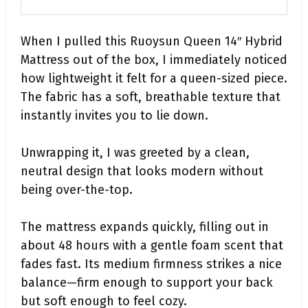
When I pulled this Ruoysun Queen 14″ Hybrid
Mattress out of the box, I immediately noticed
how lightweight it felt for a queen-sized piece.
The fabric has a soft, breathable texture that
instantly invites you to lie down.
Unwrapping it, I was greeted by a clean,
neutral design that looks modern without
being over-the-top.
The mattress expands quickly, filling out in
about 48 hours with a gentle foam scent that
fades fast. Its medium firmness strikes a nice
balance—firm enough to support your back
but soft enough to feel cozy.