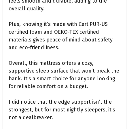
feels smooth and durable, adding to the
overall quality.
Plus, knowing it’s made with CertiPUR-US
certified foam and OEKO-TEX certified
materials gives peace of mind about safety
and eco-friendliness.
Overall, this mattress offers a cozy,
supportive sleep surface that won’t break the
bank. It’s a smart choice for anyone looking
for reliable comfort on a budget.
I did notice that the edge support isn’t the
strongest, but for most nightly sleepers, it’s
not a dealbreaker.