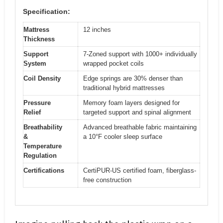
Specification:
Mattress
12 inches
Thickness
Support
7-Zoned support with 1000+ individually
System
wrapped pocket coils
Coil Density
Edge springs are 30% denser than
traditional hybrid mattresses
Pressure
Memory foam layers designed for
Relief
targeted support and spinal alignment
Breathability
Advanced breathable fabric maintaining
&
a 10°F cooler sleep surface
Temperature
Regulation
Certifications
CertiPUR-US certified foam, fiberglass-
free construction