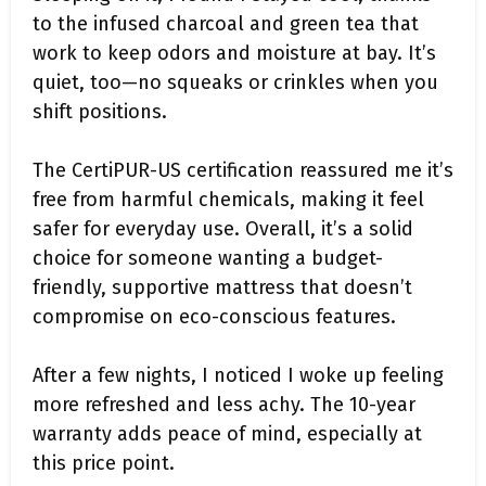
to the infused charcoal and green tea that
work to keep odors and moisture at bay. It’s
quiet, too—no squeaks or crinkles when you
shift positions.
The CertiPUR-US certification reassured me it’s
free from harmful chemicals, making it feel
safer for everyday use. Overall, it’s a solid
choice for someone wanting a budget-
friendly, supportive mattress that doesn’t
compromise on eco-conscious features.
After a few nights, I noticed I woke up feeling
more refreshed and less achy. The 10-year
warranty adds peace of mind, especially at
this price point.