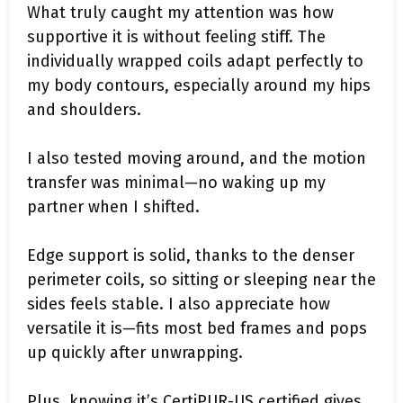
What truly caught my attention was how
supportive it is without feeling stiff. The
individually wrapped coils adapt perfectly to
my body contours, especially around my hips
and shoulders.
I also tested moving around, and the motion
transfer was minimal—no waking up my
partner when I shifted.
Edge support is solid, thanks to the denser
perimeter coils, so sitting or sleeping near the
sides feels stable. I also appreciate how
versatile it is—fits most bed frames and pops
up quickly after unwrapping.
Plus, knowing it’s CertiPUR-US certified gives