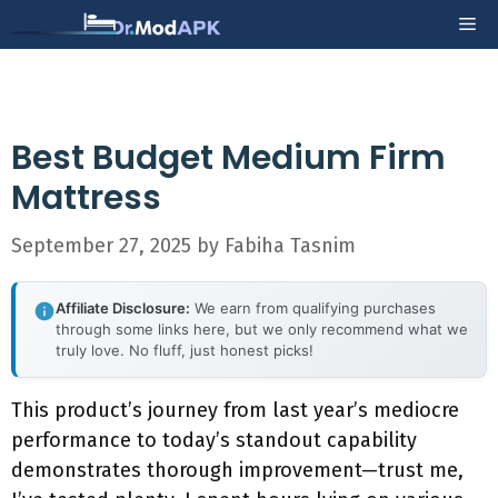
Skip
Me
to
content
Best Budget Medium Firm
Mattress
September 27, 2025
by
Fabiha Tasnim
Affiliate Disclosure:
We earn from qualifying purchases
through some links here, but we only recommend what we
truly love. No fluff, just honest picks!
This product’s journey from last year’s mediocre
performance to today’s standout capability
demonstrates thorough improvement—trust me,