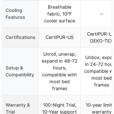
Breathable
Cooling
fabric, 10°F
–
Features
cooler surface
CertiPUR-US
Certifications
CertiPUR-US
OEKO-TEX
Unroll, unwrap,
Unbox, expa
expand in 48-72
in 24-72 hour
Setup &
hours,
compatible w
Compatibility
compatible with
most bed
most bed
frames
frames
Warranty &
100-Night Trial,
10-year limit
Trial
10-Year support
warranty