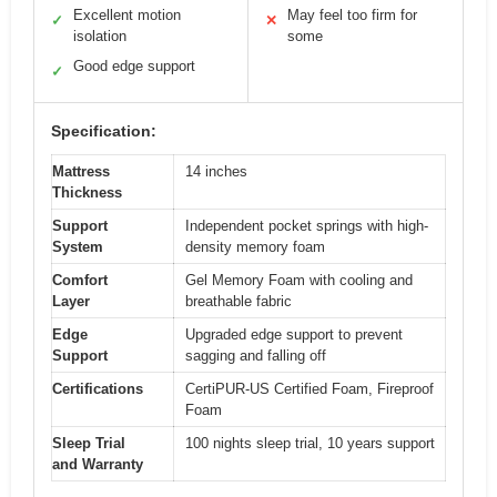
Excellent motion
May feel too firm for
✓
✕
isolation
some
Good edge support
✓
Specification:
Mattress
14 inches
Thickness
Support
Independent pocket springs with high-
System
density memory foam
Comfort
Gel Memory Foam with cooling and
Layer
breathable fabric
Edge
Upgraded edge support to prevent
Support
sagging and falling off
Certifications
CertiPUR-US Certified Foam, Fireproof
Foam
Sleep Trial
100 nights sleep trial, 10 years support
and Warranty