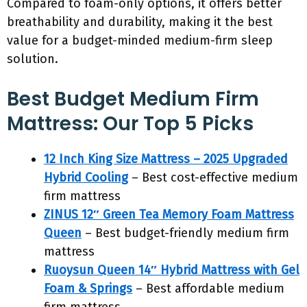
Compared to foam-only options, it offers better
breathability and durability, making it the best
value for a budget-minded medium-firm sleep
solution.
Best Budget Medium Firm
Mattress: Our Top 5 Picks
12 Inch King Size Mattress – 2025 Upgraded
Hybrid Cooling
– Best cost-effective medium
firm mattress
ZINUS 12″ Green Tea Memory Foam Mattress
Queen
– Best budget-friendly medium firm
mattress
Ruoysun Queen 14″ Hybrid Mattress with Gel
Foam & Springs
– Best affordable medium