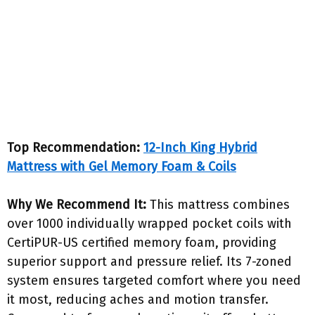
Top Recommendation:
12-Inch King Hybrid
Mattress with Gel Memory Foam & Coils
Why We Recommend It:
This mattress combines
over 1000 individually wrapped pocket coils with
CertiPUR-US certified memory foam, providing
superior support and pressure relief. Its 7-zoned
system ensures targeted comfort where you need
it most, reducing aches and motion transfer.