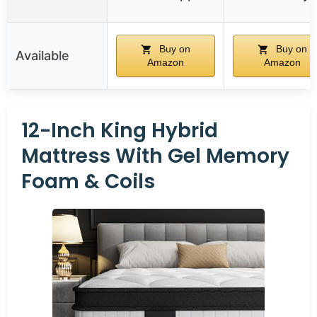
Buy on
Buy on
Available
Amazon
Amazon
12-Inch King Hybrid
Mattress With Gel Memory
Foam & Coils