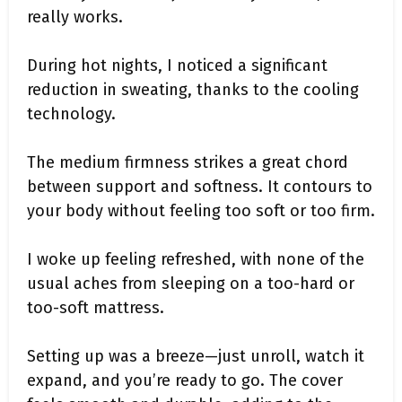
really works.
During hot nights, I noticed a significant
reduction in sweating, thanks to the cooling
technology.
The medium firmness strikes a great chord
between support and softness. It contours to
your body without feeling too soft or too firm.
I woke up feeling refreshed, with none of the
usual aches from sleeping on a too-hard or
too-soft mattress.
Setting up was a breeze—just unroll, watch it
expand, and you’re ready to go. The cover