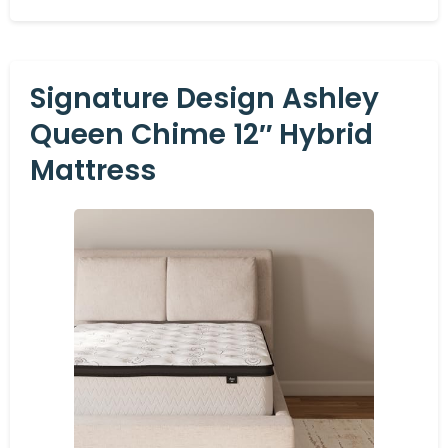
Signature Design Ashley
Queen Chime 12″ Hybrid
Mattress