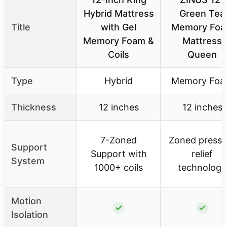
Hybrid Mattress
Green Tea
Title
with Gel
Memory Fo
Memory Foam &
Mattress
Coils
Queen
Type
Hybrid
Memory Fo
Thickness
12 inches
12 inches
7-Zoned
Zoned pressu
Support
Support with
relief
System
1000+ coils
technology
Motion
✓
✓
Isolation