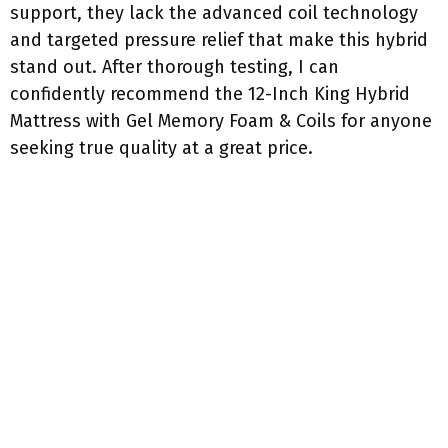
support, they lack the advanced coil technology
and targeted pressure relief that make this hybrid
stand out. After thorough testing, I can
confidently recommend the 12-Inch King Hybrid
Mattress with Gel Memory Foam & Coils for anyone
seeking true quality at a great price.