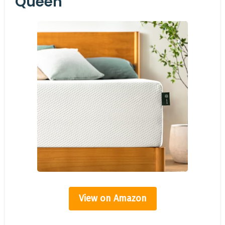
Queen
View on Amazon