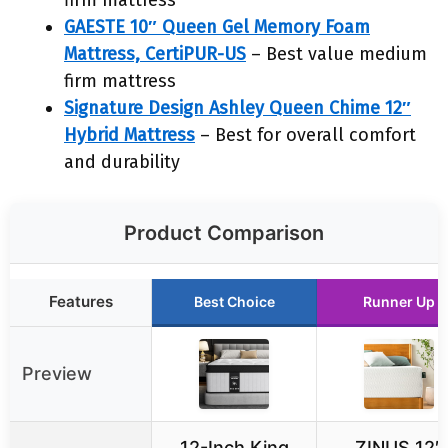
firm mattress
GAESTE 10″ Queen Gel Memory Foam
Mattress, CertiPUR-US
– Best value medium
firm mattress
Signature Design Ashley Queen Chime 12″
Hybrid Mattress
– Best for overall comfort
and durability
Product Comparison
Features
Best Choice
Runner Up
Preview
12-Inch King
ZINUS 12″