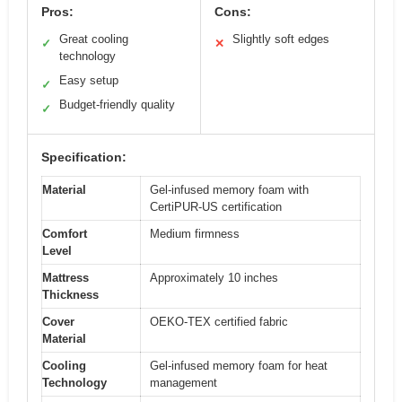
Pros:
Cons:
Great cooling
Slightly soft edges
✓
✕
technology
Easy setup
✓
Budget-friendly quality
✓
Specification:
Material
Gel-infused memory foam with
CertiPUR-US certification
Comfort
Medium firmness
Level
Mattress
Approximately 10 inches
Thickness
Cover
OEKO-TEX certified fabric
Material
Cooling
Gel-infused memory foam for heat
Technology
management