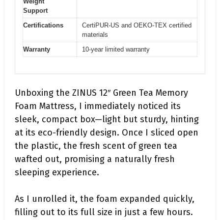
Weight
Support
Certifications
CertiPUR-US and OEKO-TEX certified
materials
Warranty
10-year limited warranty
Unboxing the ZINUS 12″ Green Tea Memory
Foam Mattress, I immediately noticed its
sleek, compact box—light but sturdy, hinting
at its eco-friendly design. Once I sliced open
the plastic, the fresh scent of green tea
wafted out, promising a naturally fresh
sleeping experience.
As I unrolled it, the foam expanded quickly,
filling out to its full size in just a few hours.