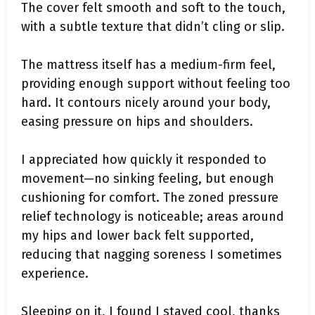
The cover felt smooth and soft to the touch,
with a subtle texture that didn’t cling or slip.
The mattress itself has a medium-firm feel,
providing enough support without feeling too
hard. It contours nicely around your body,
easing pressure on hips and shoulders.
I appreciated how quickly it responded to
movement—no sinking feeling, but enough
cushioning for comfort. The zoned pressure
relief technology is noticeable; areas around
my hips and lower back felt supported,
reducing that nagging soreness I sometimes
experience.
Sleeping on it, I found I stayed cool, thanks