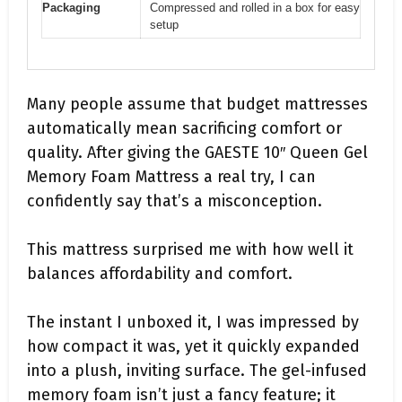
Packaging
Compressed and rolled in a box for easy
setup
Many people assume that budget mattresses
automatically mean sacrificing comfort or
quality. After giving the GAESTE 10″ Queen Gel
Memory Foam Mattress a real try, I can
confidently say that’s a misconception.
This mattress surprised me with how well it
balances affordability and comfort.
The instant I unboxed it, I was impressed by
how compact it was, yet it quickly expanded
into a plush, inviting surface. The gel-infused
memory foam isn’t just a fancy feature; it