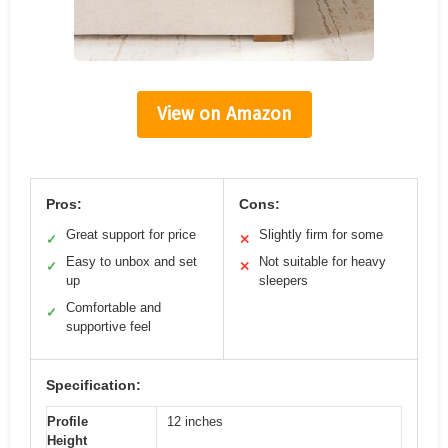
View on Amazon
Pros:
Cons:
Great support for price
Slightly firm for some
✓
✕
Easy to unbox and set
Not suitable for heavy
✓
✕
up
sleepers
Comfortable and
✓
supportive feel
Specification:
Profile
12 inches
Height