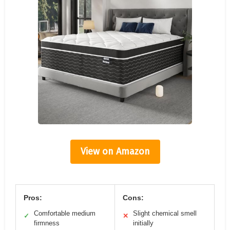
View on Amazon
Pros:
Cons:
Comfortable medium
Slight chemical smell
✓
✕
firmness
initially