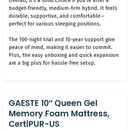
Overall, it’s a solid choice if you’re after a
budget-friendly, medium-firm hybrid. It feels
durable, supportive, and comfortable—
perfect for various sleeping positions.
The 100-night trial and 10-year support give
peace of mind, making it easier to commit.
Plus, the easy unboxing and quick expansion
are a big plus for hassle-free setup.
GAESTE 10″ Queen Gel
Memory Foam Mattress,
CertiPUR-US