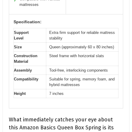
✓
mattresses
Specification:
Support
Extra firm support for reliable mattress
Level
stability
Size
Queen (approximately 60 x 80 inches)
Construction
Steel frame with horizontal slats
Material
Assembly
Tool-free, interlocking components
Compatibility
Suitable for spring, memory foam, and
hybrid mattresses
Height
7 inches
What immediately catches your eye about
this Amazon Basics Queen Box Spring is its