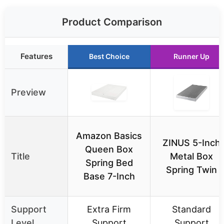
Product Comparison
Features
Best Choice
Runner Up
Preview
Amazon Basics
ZINUS 5-Inch
Queen Box
Title
Metal Box
Spring Bed
Spring Twin
Base 7-Inch
Support
Extra Firm
Standard
Level
Support
Support