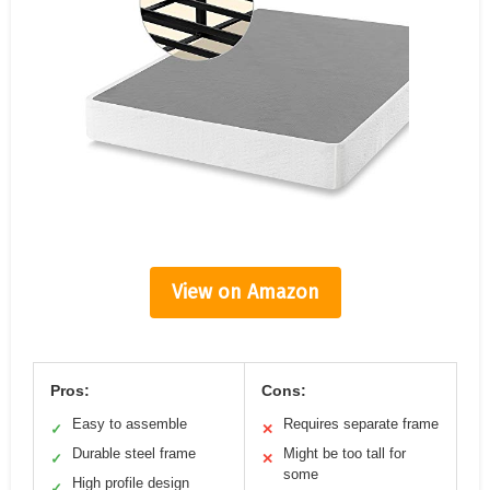
View on Amazon
Pros:
Cons:
Easy to assemble
Requires separate frame
✓
✕
Durable steel frame
Might be too tall for
✓
✕
some
High profile design
✓