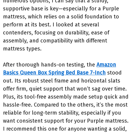
numerous options, I can say that a sturdy,
supportive base is key—especially for a Purple
mattress, which relies on a solid foundation to
perform at its best. I looked at several
contenders, focusing on durability, ease of
assembly, and compatibility with different
mattress types.
After thorough hands-on testing, the
Amazon
Basics Queen Box Spring Bed Base 7-Inch
stood
out. Its robust steel frame and horizontal slats
offer firm, quiet support that won’t sag over time.
Plus, its tool-free assembly made setup quick and
hassle-free. Compared to the others, it’s the most
reliable for long-term stability, especially if you
want consistent support for your Purple mattress.
I recommend this one for anyone wanting a solid,