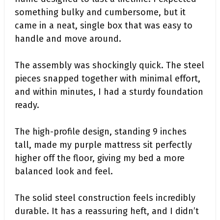
something bulky and cumbersome, but it
came in a neat, single box that was easy to
handle and move around.
The assembly was shockingly quick. The steel
pieces snapped together with minimal effort,
and within minutes, I had a sturdy foundation
ready.
The high-profile design, standing 9 inches
tall, made my purple mattress sit perfectly
higher off the floor, giving my bed a more
balanced look and feel.
The solid steel construction feels incredibly
durable. It has a reassuring heft, and I didn’t