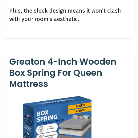
Plus, the sleek design means it won’t clash
with your room’s aesthetic.
Greaton 4-Inch Wooden
Box Spring For Queen
Mattress