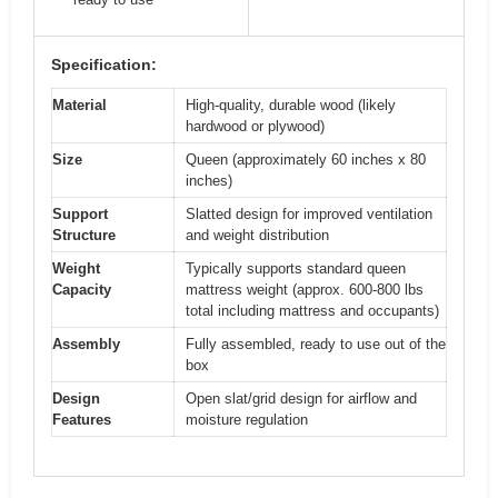
Specification:
Material
High-quality, durable wood (likely
hardwood or plywood)
Size
Queen (approximately 60 inches x 80
inches)
Support
Slatted design for improved ventilation
Structure
and weight distribution
Weight
Typically supports standard queen
Capacity
mattress weight (approx. 600-800 lbs
total including mattress and occupants)
Assembly
Fully assembled, ready to use out of the
box
Design
Open slat/grid design for airflow and
Features
moisture regulation