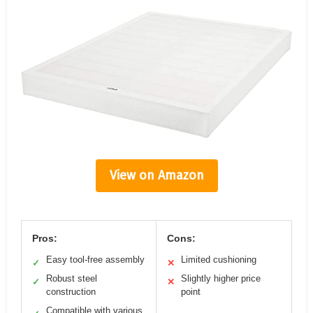
View on Amazon
Pros:
Cons:
Easy tool-free assembly
Limited cushioning
✓
✕
Robust steel
Slightly higher price
✓
✕
construction
point
Compatible with various