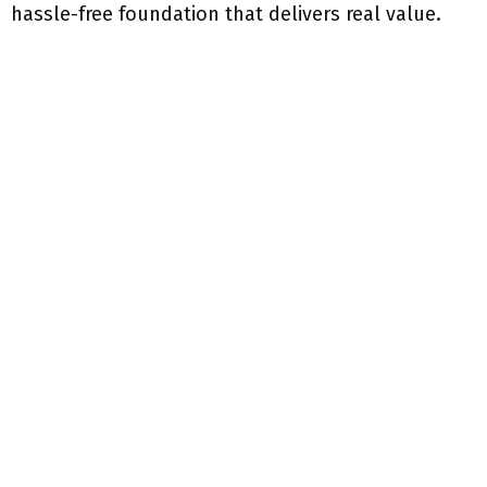
hassle-free foundation that delivers real value.