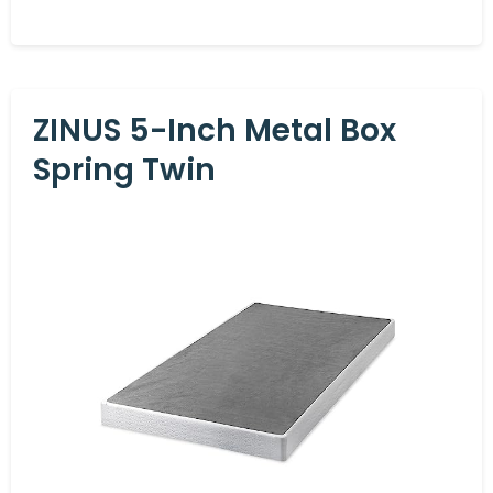
ZINUS 5-Inch Metal Box
Spring Twin