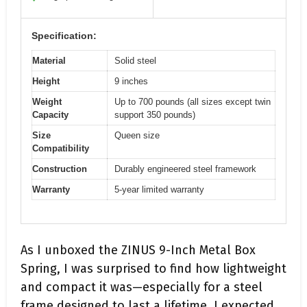
Specification:
Material
Solid steel
Height
9 inches
Weight
Up to 700 pounds (all sizes except twin
Capacity
support 350 pounds)
Size
Queen size
Compatibility
Construction
Durably engineered steel framework
Warranty
5-year limited warranty
As I unboxed the ZINUS 9-Inch Metal Box
Spring, I was surprised to find how lightweight
and compact it was—especially for a steel
frame designed to last a lifetime. I expected