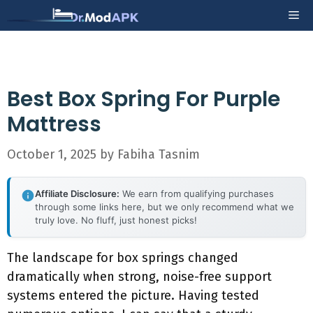
Skip
Me
to
content
Best Box Spring For Purple
Mattress
October 1, 2025
by
Fabiha Tasnim
Affiliate Disclosure:
We earn from qualifying purchases
through some links here, but we only recommend what we
truly love. No fluff, just honest picks!
The landscape for box springs changed
dramatically when strong, noise-free support
systems entered the picture. Having tested