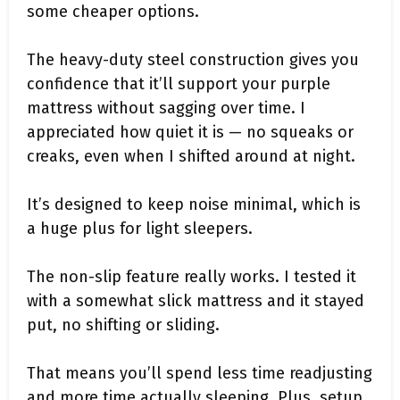
some cheaper options.
The heavy-duty steel construction gives you
confidence that it’ll support your purple
mattress without sagging over time. I
appreciated how quiet it is — no squeaks or
creaks, even when I shifted around at night.
It’s designed to keep noise minimal, which is
a huge plus for light sleepers.
The non-slip feature really works. I tested it
with a somewhat slick mattress and it stayed
put, no shifting or sliding.
That means you’ll spend less time readjusting
and more time actually sleeping. Plus, setup