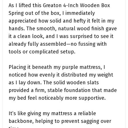
As I lifted this Greaton 4-Inch Wooden Box
Spring out of the box, I immediately
appreciated how solid and hefty it felt in my
hands. The smooth, natural wood finish gave
it a clean look, and I was surprised to see it
already fully assembled—no fussing with
tools or complicated setup.
Placing it beneath my purple mattress, I
noticed how evenly it distributed my weight
as I lay down. The solid wooden slats
provided a firm, stable foundation that made
my bed feel noticeably more supportive.
It’s like giving my mattress a reliable
backbone, helping to prevent sagging over