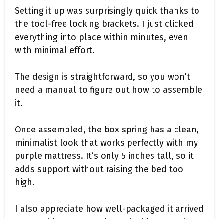
Setting it up was surprisingly quick thanks to
the tool-free locking brackets. I just clicked
everything into place within minutes, even
with minimal effort.
The design is straightforward, so you won’t
need a manual to figure out how to assemble
it.
Once assembled, the box spring has a clean,
minimalist look that works perfectly with my
purple mattress. It’s only 5 inches tall, so it
adds support without raising the bed too
high.
I also appreciate how well-packaged it arrived