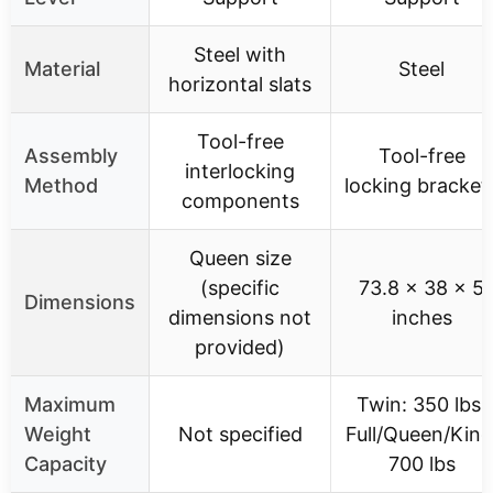
Steel with
Material
Steel
horizontal slats
Tool-free
Assembly
Tool-free
interlocking
Method
locking bracket
components
Queen size
(specific
73.8 x 38 x 5
Dimensions
dimensions not
inches
provided)
Maximum
Twin: 350 lbs,
Weight
Not specified
Full/Queen/King
Capacity
700 lbs