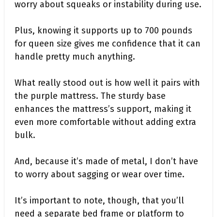
worry about squeaks or instability during use.
Plus, knowing it supports up to 700 pounds
for queen size gives me confidence that it can
handle pretty much anything.
What really stood out is how well it pairs with
the purple mattress. The sturdy base
enhances the mattress’s support, making it
even more comfortable without adding extra
bulk.
And, because it’s made of metal, I don’t have
to worry about sagging or wear over time.
It’s important to note, though, that you’ll
need a separate bed frame or platform to