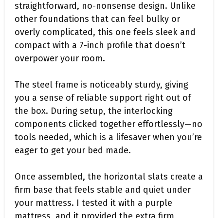
straightforward, no-nonsense design. Unlike
other foundations that can feel bulky or
overly complicated, this one feels sleek and
compact with a 7-inch profile that doesn’t
overpower your room.
The steel frame is noticeably sturdy, giving
you a sense of reliable support right out of
the box. During setup, the interlocking
components clicked together effortlessly—no
tools needed, which is a lifesaver when you’re
eager to get your bed made.
Once assembled, the horizontal slats create a
firm base that feels stable and quiet under
your mattress. I tested it with a purple
mattress, and it provided the extra firm