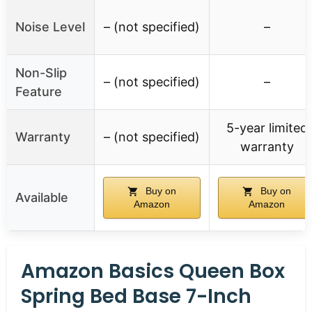
Noise Level
– (not specified)
–
Non-Slip
– (not specified)
–
Feature
5-year limited
Warranty
– (not specified)
warranty
Buy on
Buy on
Available
Amazon
Amazon
Amazon Basics Queen Box
Spring Bed Base 7-Inch