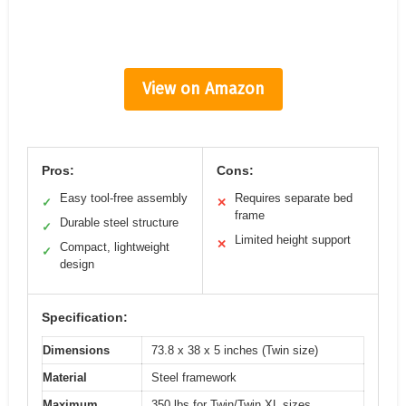
View on Amazon
Pros:
Cons:
Easy tool-free assembly
Requires separate bed
✓
✕
frame
Durable steel structure
✓
Limited height support
✕
Compact, lightweight
✓
design
Specification:
Dimensions
73.8 x 38 x 5 inches (Twin size)
Material
Steel framework
Maximum
350 lbs for Twin/Twin XL sizes