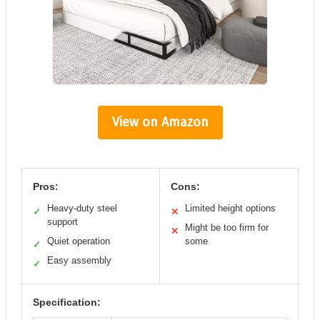
View on Amazon
Pros:
Cons:
Heavy-duty steel
Limited height options
✓
✕
support
Might be too firm for
✕
Quiet operation
some
✓
Easy assembly
✓
Specification: