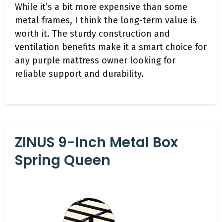
While it’s a bit more expensive than some
metal frames, I think the long-term value is
worth it. The sturdy construction and
ventilation benefits make it a smart choice for
any purple mattress owner looking for
reliable support and durability.
ZINUS 9-Inch Metal Box
Spring Queen