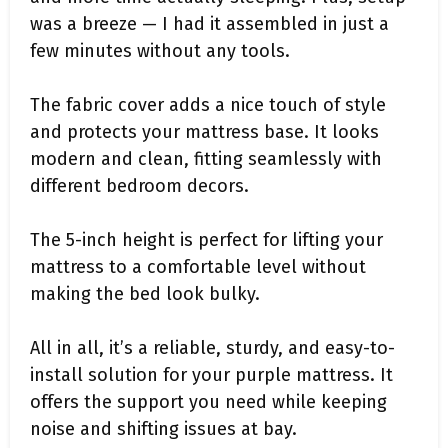
was a breeze — I had it assembled in just a
few minutes without any tools.
The fabric cover adds a nice touch of style
and protects your mattress base. It looks
modern and clean, fitting seamlessly with
different bedroom decors.
The 5-inch height is perfect for lifting your
mattress to a comfortable level without
making the bed look bulky.
All in all, it’s a reliable, sturdy, and easy-to-
install solution for your purple mattress. It
offers the support you need while keeping
noise and shifting issues at bay.