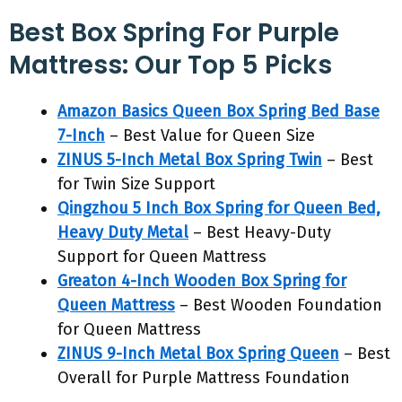
Best Box Spring For Purple
Mattress: Our Top 5 Picks
Amazon Basics Queen Box Spring Bed Base
7-Inch
– Best Value for Queen Size
ZINUS 5-Inch Metal Box Spring Twin
– Best
for Twin Size Support
Qingzhou 5 Inch Box Spring for Queen Bed,
Heavy Duty Metal
– Best Heavy-Duty
Support for Queen Mattress
Greaton 4-Inch Wooden Box Spring for
Queen Mattress
– Best Wooden Foundation
for Queen Mattress
ZINUS 9-Inch Metal Box Spring Queen
– Best
Overall for Purple Mattress Foundation