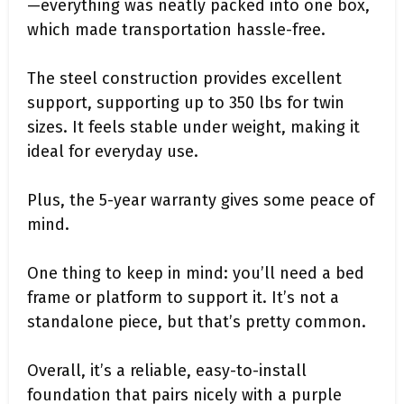
—everything was neatly packed into one box,
which made transportation hassle-free.
The steel construction provides excellent
support, supporting up to 350 lbs for twin
sizes. It feels stable under weight, making it
ideal for everyday use.
Plus, the 5-year warranty gives some peace of
mind.
One thing to keep in mind: you’ll need a bed
frame or platform to support it. It’s not a
standalone piece, but that’s pretty common.
Overall, it’s a reliable, easy-to-install
foundation that pairs nicely with a purple