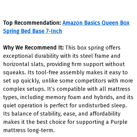
Top Recommendation:
Amazon Basics Queen Box
Spring Bed Base 7-Inch
Why We Recommend It:
This box spring offers
exceptional durability with its steel frame and
horizontal slats, providing firm support without
squeaks. Its tool-free assembly makes it easy to
set up quickly, unlike some competitors with more
complex setups. It’s compatible with all mattress
types, including memory foam and hybrids, and its
quiet operation is perfect for undisturbed sleep.
Its balance of stability, ease, and affordability
makes it the best choice for supporting a Purple
mattress long-term.