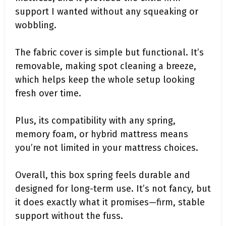
support I wanted without any squeaking or
wobbling.
The fabric cover is simple but functional. It’s
removable, making spot cleaning a breeze,
which helps keep the whole setup looking
fresh over time.
Plus, its compatibility with any spring,
memory foam, or hybrid mattress means
you’re not limited in your mattress choices.
Overall, this box spring feels durable and
designed for long-term use. It’s not fancy, but
it does exactly what it promises—firm, stable
support without the fuss.