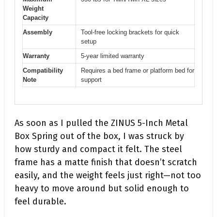
Weight
Capacity
Assembly
Tool-free locking brackets for quick
setup
Warranty
5-year limited warranty
Compatibility
Requires a bed frame or platform bed for
Note
support
As soon as I pulled the ZINUS 5-Inch Metal
Box Spring out of the box, I was struck by
how sturdy and compact it felt. The steel
frame has a matte finish that doesn’t scratch
easily, and the weight feels just right—not too
heavy to move around but solid enough to
feel durable.