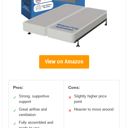
View on Amazon
Pros:
Cons:
Strong, supportive
Slightly higher price
✓
✕
support
point
Great airflow and
Heavier to move around
✓
✕
ventilation
Fully assembled and
✓
ready to use