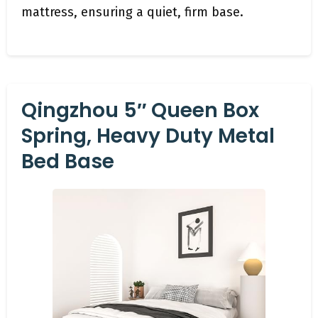
mattress, ensuring a quiet, firm base.
Qingzhou 5″ Queen Box
Spring, Heavy Duty Metal
Bed Base