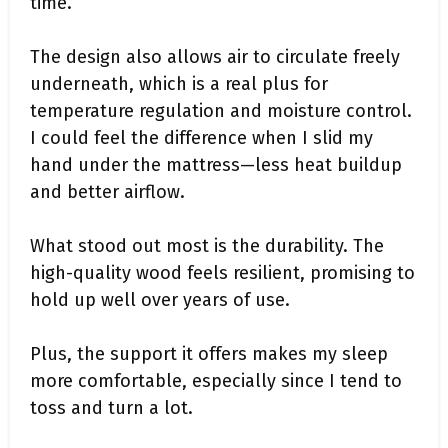
time.
The design also allows air to circulate freely
underneath, which is a real plus for
temperature regulation and moisture control.
I could feel the difference when I slid my
hand under the mattress—less heat buildup
and better airflow.
What stood out most is the durability. The
high-quality wood feels resilient, promising to
hold up well over years of use.
Plus, the support it offers makes my sleep
more comfortable, especially since I tend to
toss and turn a lot.