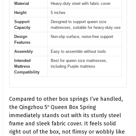
Material
Heavy-duty steel with fabric cover
Height
5 inches
Support
Designed to support queen size
Capacity
mattresses, suitable for heavy-duty use
Design
Non-slip surface, noise-free support
Features
Assembly
Easy to assemble without tools
Intended
Best for queen size mattresses,
Mattress
including Purple mattress
Compatibility
Compared to other box springs I’ve handled,
the Qingzhou 5″ Queen Box Spring
immediately stands out with its sturdy steel
frame and sleek fabric cover. It feels solid
right out of the box, not flimsy or wobbly like