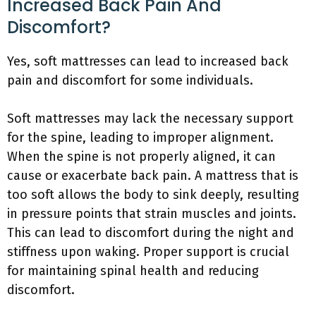
Increased Back Pain And
Discomfort?
Yes, soft mattresses can lead to increased back
pain and discomfort for some individuals.
Soft mattresses may lack the necessary support
for the spine, leading to improper alignment.
When the spine is not properly aligned, it can
cause or exacerbate back pain. A mattress that is
too soft allows the body to sink deeply, resulting
in pressure points that strain muscles and joints.
This can lead to discomfort during the night and
stiffness upon waking. Proper support is crucial
for maintaining spinal health and reducing
discomfort.