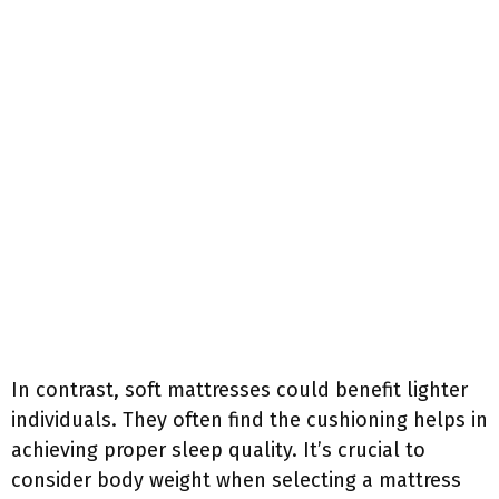
In contrast, soft mattresses could benefit lighter
individuals. They often find the cushioning helps in
achieving proper sleep quality. It’s crucial to
consider body weight when selecting a mattress