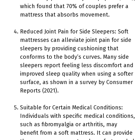
which found that 70% of couples prefer a
mattress that absorbs movement.
Reduced Joint Pain for Side Sleepers: Soft
mattresses can alleviate joint pain for side
sleepers by providing cushioning that
conforms to the body’s curves. Many side
sleepers report feeling less discomfort and
improved sleep quality when using a softer
surface, as shown in a survey by Consumer
Reports (2021).
Suitable for Certain Medical Conditions:
Individuals with specific medical conditions,
such as fibromyalgia or arthritis, may
benefit from a soft mattress. It can provide