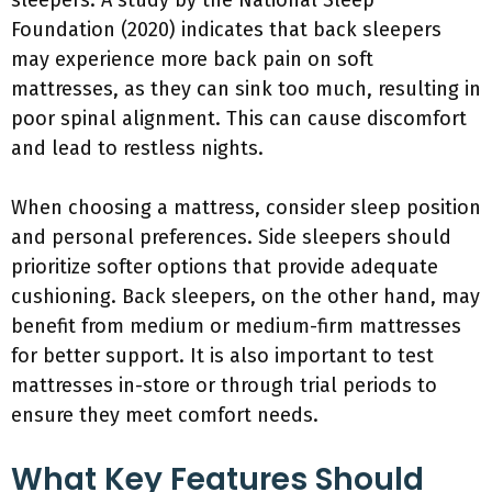
sleepers. A study by the National Sleep
Foundation (2020) indicates that back sleepers
may experience more back pain on soft
mattresses, as they can sink too much, resulting in
poor spinal alignment. This can cause discomfort
and lead to restless nights.
When choosing a mattress, consider sleep position
and personal preferences. Side sleepers should
prioritize softer options that provide adequate
cushioning. Back sleepers, on the other hand, may
benefit from medium or medium-firm mattresses
for better support. It is also important to test
mattresses in-store or through trial periods to
ensure they meet comfort needs.
What Key Features Should