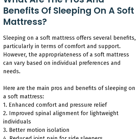
Benefits Of Sleeping On A Soft
Mattress?
Sleeping on a soft mattress offers several benefits,
particularly in terms of comfort and support.
However, the appropriateness of a soft mattress
can vary based on individual preferences and
needs.
Here are the main pros and benefits of sleeping on
a soft mattress:
1. Enhanced comfort and pressure relief
2. Improved spinal alignment for lightweight
individuals
3. Better motion isolation
4. Reduced joint pain for side sleepers