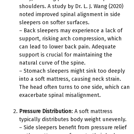
shoulders. A study by Dr. L. J. Wang (2020)
noted improved spinal alignment in side
sleepers on softer surfaces.
– Back sleepers may experience a lack of
support, risking arch compression, which
can lead to lower back pain. Adequate
support is crucial for maintaining the
natural curve of the spine.
– Stomach sleepers might sink too deeply
into a soft mattress, causing neck strain.
The head often turns to one side, which can
exacerbate spinal misalignment.
Pressure Distribution
: A soft mattress
typically distributes body weight unevenly.
– Side sleepers benefit from pressure relief