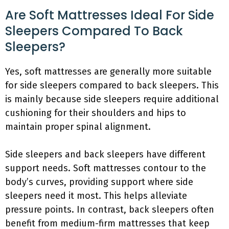
Are Soft Mattresses Ideal For Side
Sleepers Compared To Back
Sleepers?
Yes, soft mattresses are generally more suitable
for side sleepers compared to back sleepers. This
is mainly because side sleepers require additional
cushioning for their shoulders and hips to
maintain proper spinal alignment.
Side sleepers and back sleepers have different
support needs. Soft mattresses contour to the
body’s curves, providing support where side
sleepers need it most. This helps alleviate
pressure points. In contrast, back sleepers often
benefit from medium-firm mattresses that keep