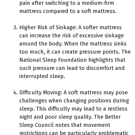
pain after switching to a medium-firm
mattress compared to a soft mattress.
Higher Risk of Sinkage: A softer mattress
can increase the risk of excessive sinkage
around the body. When the mattress sinks
too much, it can create pressure points. The
National Sleep Foundation highlights that
such pressure can lead to discomfort and
interrupted sleep.
Difficulty Moving: A soft mattress may pose
challenges when changing positions during
sleep. This difficulty may lead to a restless
night and poor sleep quality. The Better
Sleep Council notes that movement
restrictions can be particularly problematic