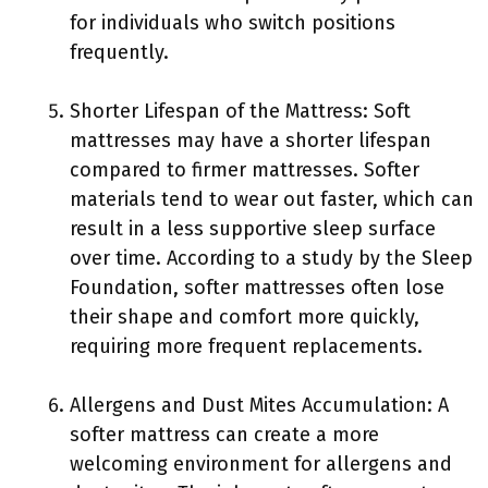
for individuals who switch positions
frequently.
Shorter Lifespan of the Mattress: Soft
mattresses may have a shorter lifespan
compared to firmer mattresses. Softer
materials tend to wear out faster, which can
result in a less supportive sleep surface
over time. According to a study by the Sleep
Foundation, softer mattresses often lose
their shape and comfort more quickly,
requiring more frequent replacements.
Allergens and Dust Mites Accumulation: A
softer mattress can create a more
welcoming environment for allergens and