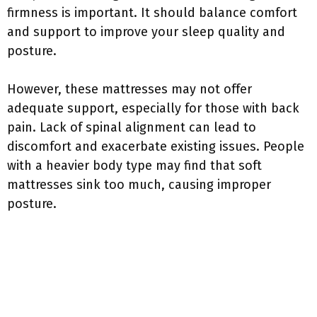
firmness is important. It should balance comfort
and support to improve your sleep quality and
posture.
However, these mattresses may not offer
adequate support, especially for those with back
pain. Lack of spinal alignment can lead to
discomfort and exacerbate existing issues. People
with a heavier body type may find that soft
mattresses sink too much, causing improper
posture.