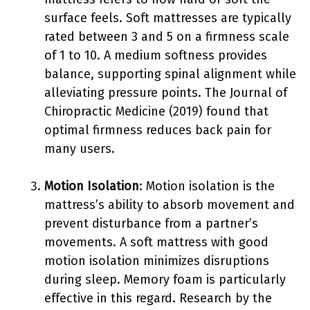
surface feels. Soft mattresses are typically
rated between 3 and 5 on a firmness scale
of 1 to 10. A medium softness provides
balance, supporting spinal alignment while
alleviating pressure points. The Journal of
Chiropractic Medicine (2019) found that
optimal firmness reduces back pain for
many users.
Motion Isolation
: Motion isolation is the
mattress’s ability to absorb movement and
prevent disturbance from a partner’s
movements. A soft mattress with good
motion isolation minimizes disruptions
during sleep. Memory foam is particularly
effective in this regard. Research by the