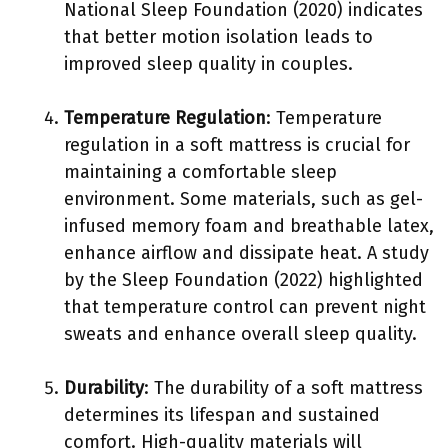
National Sleep Foundation (2020) indicates
that better motion isolation leads to
improved sleep quality in couples.
Temperature Regulation
: Temperature
regulation in a soft mattress is crucial for
maintaining a comfortable sleep
environment. Some materials, such as gel-
infused memory foam and breathable latex,
enhance airflow and dissipate heat. A study
by the Sleep Foundation (2022) highlighted
that temperature control can prevent night
sweats and enhance overall sleep quality.
Durability
: The durability of a soft mattress
determines its lifespan and sustained
comfort. High-quality materials will