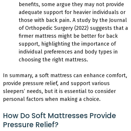
benefits, some argue they may not provide
adequate support for heavier individuals or
those with back pain. A study by the Journal
of Orthopedic Surgery (2022) suggests that a
firmer mattress might be better for back
support, highlighting the importance of
individual preferences and body types in
choosing the right mattress.
In summary, a soft mattress can enhance comfort,
provide pressure relief, and support various
sleepers’ needs, but it is essential to consider
personal factors when making a choice.
How Do Soft Mattresses Provide
Pressure Relief?