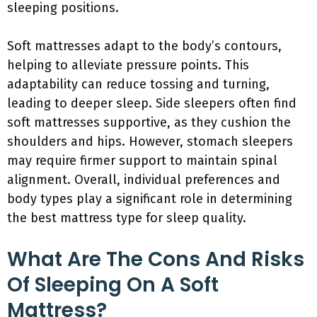
sleeping positions.
Soft mattresses adapt to the body’s contours,
helping to alleviate pressure points. This
adaptability can reduce tossing and turning,
leading to deeper sleep. Side sleepers often find
soft mattresses supportive, as they cushion the
shoulders and hips. However, stomach sleepers
may require firmer support to maintain spinal
alignment. Overall, individual preferences and
body types play a significant role in determining
the best mattress type for sleep quality.
What Are The Cons And Risks
Of Sleeping On A Soft
Mattress?