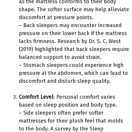
as the mattress conforms to their body
shape. The softer surface may help alleviate
discomfort at pressure points.
– Back sleepers may encounter increased
pressure on their lower back if the mattress
lacks firmness. Research by Dr. S. C. West
(2019) highlighted that back sleepers require
balanced support to avoid strain.
– Stomach sleepers could experience high
pressure at the abdomen, which can lead to
discomfort and disturb sleep quality.
Comfort Level
: Personal comfort varies
based on sleep position and body type.
– Side sleepers often prefer softer
mattresses for their plush feel that molds
to the body. A survey by the Sleep