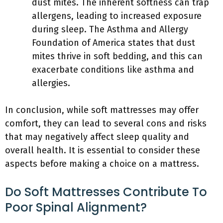
dust mites. The inherent softness can trap
allergens, leading to increased exposure
during sleep. The Asthma and Allergy
Foundation of America states that dust
mites thrive in soft bedding, and this can
exacerbate conditions like asthma and
allergies.
In conclusion, while soft mattresses may offer
comfort, they can lead to several cons and risks
that may negatively affect sleep quality and
overall health. It is essential to consider these
aspects before making a choice on a mattress.
Do Soft Mattresses Contribute To
Poor Spinal Alignment?