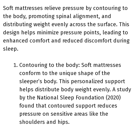
Soft mattresses relieve pressure by contouring to
the body, promoting spinal alignment, and
distributing weight evenly across the surface. This
design helps minimize pressure points, leading to
enhanced comfort and reduced discomfort during
sleep.
Contouring to the body: Soft mattresses
conform to the unique shape of the
sleeper’s body. This personalized support
helps distribute body weight evenly. A study
by the National Sleep Foundation (2020)
found that contoured support reduces
pressure on sensitive areas like the
shoulders and hips.