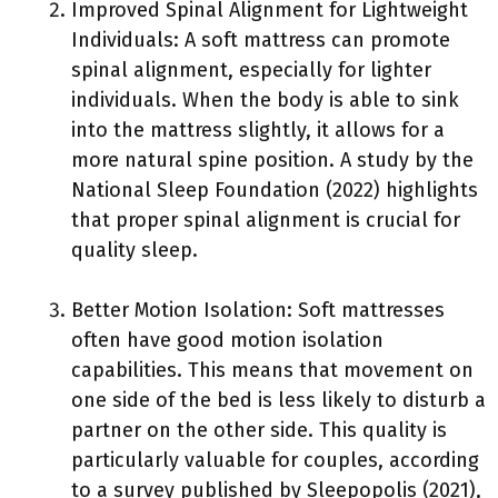
Improved Spinal Alignment for Lightweight
Individuals: A soft mattress can promote
spinal alignment, especially for lighter
individuals. When the body is able to sink
into the mattress slightly, it allows for a
more natural spine position. A study by the
National Sleep Foundation (2022) highlights
that proper spinal alignment is crucial for
quality sleep.
Better Motion Isolation: Soft mattresses
often have good motion isolation
capabilities. This means that movement on
one side of the bed is less likely to disturb a
partner on the other side. This quality is
particularly valuable for couples, according
to a survey published by Sleepopolis (2021),