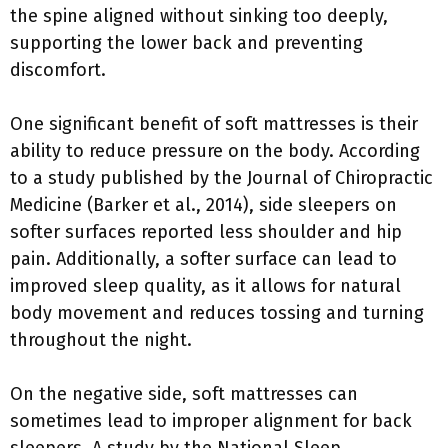
the spine aligned without sinking too deeply,
supporting the lower back and preventing
discomfort.
One significant benefit of soft mattresses is their
ability to reduce pressure on the body. According
to a study published by the Journal of Chiropractic
Medicine (Barker et al., 2014), side sleepers on
softer surfaces reported less shoulder and hip
pain. Additionally, a softer surface can lead to
improved sleep quality, as it allows for natural
body movement and reduces tossing and turning
throughout the night.
On the negative side, soft mattresses can
sometimes lead to improper alignment for back