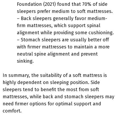
Foundation (2021) found that 70% of side
sleepers prefer medium to soft mattresses.
– Back sleepers generally favor medium-
firm mattresses, which support spinal
alignment while providing some cushioning.
– Stomach sleepers are usually better off
with firmer mattresses to maintain a more
neutral spine alignment and prevent
sinking.
In summary, the suitability of a soft mattress is
highly dependent on sleeping position. Side
sleepers tend to benefit the most from soft
mattresses, while back and stomach sleepers may
need firmer options for optimal support and
comfort.