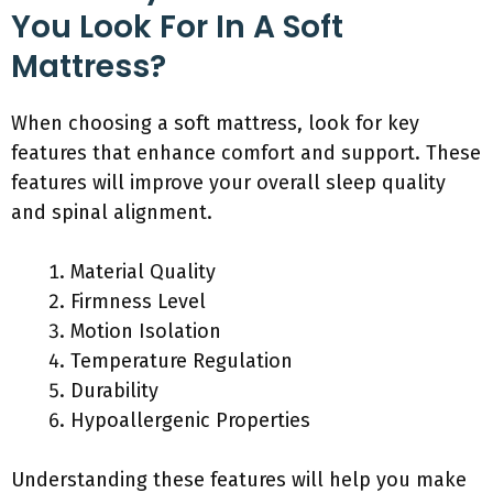
You Look For In A Soft
Mattress?
When choosing a soft mattress, look for key
features that enhance comfort and support. These
features will improve your overall sleep quality
and spinal alignment.
Material Quality
Firmness Level
Motion Isolation
Temperature Regulation
Durability
Hypoallergenic Properties
Understanding these features will help you make