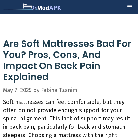
Skip
Me
to
content
Are Soft Mattresses Bad For
You? Pros, Cons, And
Impact On Back Pain
Explained
May 7, 2025
by
Fabiha Tasnim
Soft mattresses can feel comfortable, but they
often do not provide enough support for your
spinal alignment. This lack of support may result
in back pain, particularly for back and stomach
sleepers. Choosing a mattress with the right