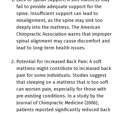
fail to provide adequate support for the
spine. Insufficient support can lead to
misalignment, as the spine may sink too
deeply into the mattress. The American
Chiropractic Association warns that improper
spinal alignment may cause discomfort and
lead to long-term health issues.
Potential for Increased Back Pain: A soft
mattress might contribute to increased back
pain for some individuals. Studies suggest
that sleeping on a mattress that is too soft
can worsen pain, especially for those with
pre-existing conditions. In a study by the
Journal of Chiropractic Medicine (2006),
patients reported significantly reduced back