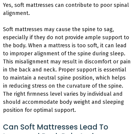
Yes, soft mattresses can contribute to poor spinal
alignment.
Soft mattresses may cause the spine to sag,
especially if they do not provide ample support to
the body. When a mattress is too soft, it can lead
to improper alignment of the spine during sleep.
This misalignment may result in discomfort or pain
in the back and neck. Proper support is essential
to maintain a neutral spine position, which helps
in reducing stress on the curvature of the spine.
The right firmness level varies by individual and
should accommodate body weight and sleeping
position for optimal support.
Can Soft Mattresses Lead To