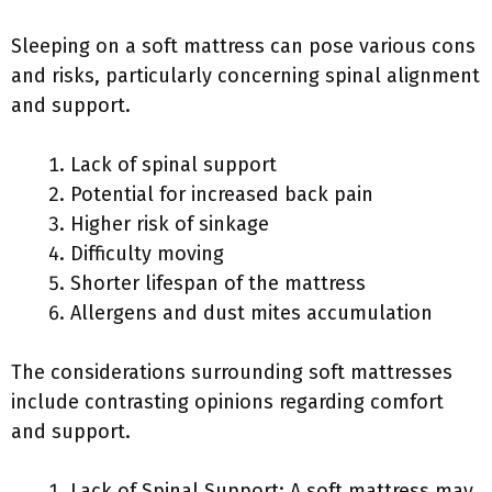
Sleeping on a soft mattress can pose various cons
and risks, particularly concerning spinal alignment
and support.
Lack of spinal support
Potential for increased back pain
Higher risk of sinkage
Difficulty moving
Shorter lifespan of the mattress
Allergens and dust mites accumulation
The considerations surrounding soft mattresses
include contrasting opinions regarding comfort
and support.
Lack of Spinal Support: A soft mattress may