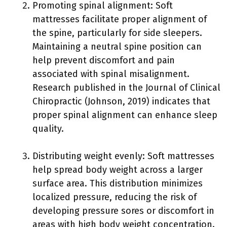
Promoting spinal alignment: Soft
mattresses facilitate proper alignment of
the spine, particularly for side sleepers.
Maintaining a neutral spine position can
help prevent discomfort and pain
associated with spinal misalignment.
Research published in the Journal of Clinical
Chiropractic (Johnson, 2019) indicates that
proper spinal alignment can enhance sleep
quality.
Distributing weight evenly: Soft mattresses
help spread body weight across a larger
surface area. This distribution minimizes
localized pressure, reducing the risk of
developing pressure sores or discomfort in
areas with high body weight concentration.