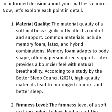
an informed decision about your mattress choice.
Now, let’s explore each point in detail.
Material Quality
: The material quality of a
soft mattress significantly affects comfort
and support. Common materials include
memory foam, latex, and hybrid
combinations. Memory foam adapts to body
shape, offering personalized support. Latex
provides a bouncier feel with natural
breathability. According to a study by the
Better Sleep Council (2021), high-quality
materials lead to prolonged comfort and
better sleep.
Firmness Level
: The firmness level of a soft
mattress refers to how hard or soft the