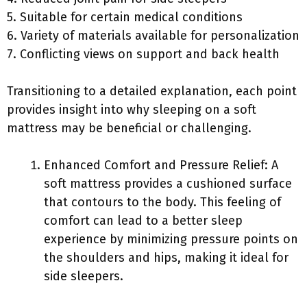
5. Suitable for certain medical conditions
6. Variety of materials available for personalization
7. Conflicting views on support and back health
Transitioning to a detailed explanation, each point
provides insight into why sleeping on a soft
mattress may be beneficial or challenging.
Enhanced Comfort and Pressure Relief: A
soft mattress provides a cushioned surface
that contours to the body. This feeling of
comfort can lead to a better sleep
experience by minimizing pressure points on
the shoulders and hips, making it ideal for
side sleepers.