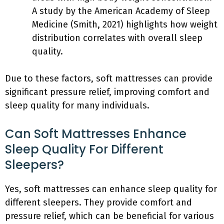
A study by the American Academy of Sleep
Medicine (Smith, 2021) highlights how weight
distribution correlates with overall sleep
quality.
Due to these factors, soft mattresses can provide
significant pressure relief, improving comfort and
sleep quality for many individuals.
Can Soft Mattresses Enhance
Sleep Quality For Different
Sleepers?
Yes, soft mattresses can enhance sleep quality for
different sleepers. They provide comfort and
pressure relief, which can be beneficial for various