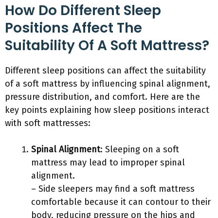
How Do Different Sleep
Positions Affect The
Suitability Of A Soft Mattress?
Different sleep positions can affect the suitability
of a soft mattress by influencing spinal alignment,
pressure distribution, and comfort. Here are the
key points explaining how sleep positions interact
with soft mattresses:
Spinal Alignment
: Sleeping on a soft
mattress may lead to improper spinal
alignment.
– Side sleepers may find a soft mattress
comfortable because it can contour to their
body, reducing pressure on the hips and