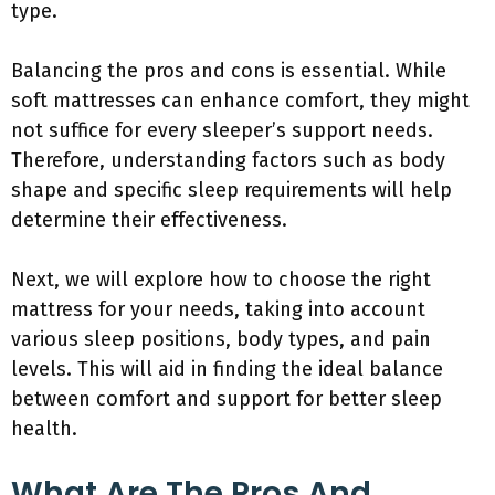
type.
Balancing the pros and cons is essential. While
soft mattresses can enhance comfort, they might
not suffice for every sleeper’s support needs.
Therefore, understanding factors such as body
shape and specific sleep requirements will help
determine their effectiveness.
Next, we will explore how to choose the right
mattress for your needs, taking into account
various sleep positions, body types, and pain
levels. This will aid in finding the ideal balance
between comfort and support for better sleep
health.
What Are The Pros And