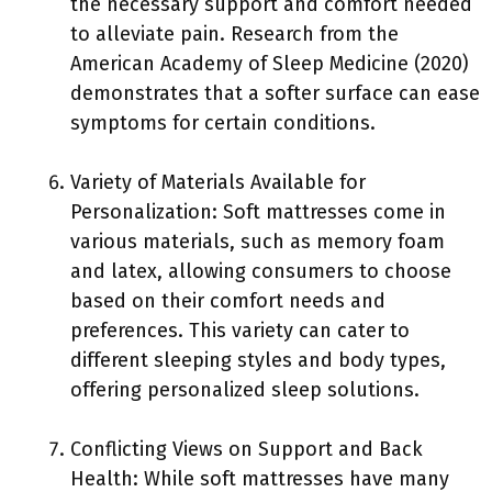
the necessary support and comfort needed
to alleviate pain. Research from the
American Academy of Sleep Medicine (2020)
demonstrates that a softer surface can ease
symptoms for certain conditions.
Variety of Materials Available for
Personalization: Soft mattresses come in
various materials, such as memory foam
and latex, allowing consumers to choose
based on their comfort needs and
preferences. This variety can cater to
different sleeping styles and body types,
offering personalized sleep solutions.
Conflicting Views on Support and Back
Health: While soft mattresses have many