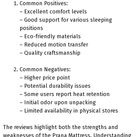
Common Positives:
– Excellent comfort levels
– Good support for various sleeping
positions
– Eco-friendly materials
– Reduced motion transfer
– Quality craftsmanship
Common Negatives:
– Higher price point
– Potential durability issues
– Some users report heat retention
– Initial odor upon unpacking
– Limited availability in physical stores
The reviews highlight both the strengths and
weaknesses of the Prana Mattress. Understanding