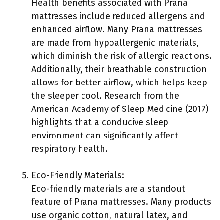
Health benefits associated with Prana
mattresses include reduced allergens and
enhanced airflow. Many Prana mattresses
are made from hypoallergenic materials,
which diminish the risk of allergic reactions.
Additionally, their breathable construction
allows for better airflow, which helps keep
the sleeper cool. Research from the
American Academy of Sleep Medicine (2017)
highlights that a conducive sleep
environment can significantly affect
respiratory health.
Eco-Friendly Materials:
Eco-friendly materials are a standout
feature of Prana mattresses. Many products
use organic cotton, natural latex, and