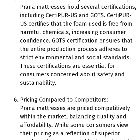
Prana mattresses hold several certifications,
including CertiPUR-US and GOTS. CertiPUR-
US certifies that the foam used is free from
harmful chemicals, increasing consumer
confidence. GOTS certification ensures that
the entire production process adheres to
strict environmental and social standards.
These certifications are essential for
consumers concerned about safety and
sustainability.
Pricing Compared to Competitors:
Prana mattresses are priced competitively
within the market, balancing quality and
affordability. While some consumers view
their pricing as a reflection of superior