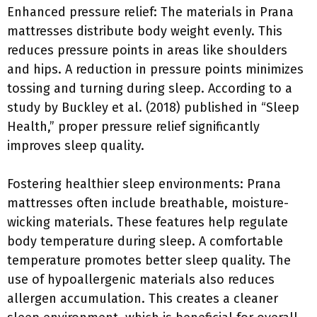
Enhanced pressure relief: The materials in Prana
mattresses distribute body weight evenly. This
reduces pressure points in areas like shoulders
and hips. A reduction in pressure points minimizes
tossing and turning during sleep. According to a
study by Buckley et al. (2018) published in “Sleep
Health,” proper pressure relief significantly
improves sleep quality.
Fostering healthier sleep environments: Prana
mattresses often include breathable, moisture-
wicking materials. These features help regulate
body temperature during sleep. A comfortable
temperature promotes better sleep quality. The
use of hypoallergenic materials also reduces
allergen accumulation. This creates a cleaner