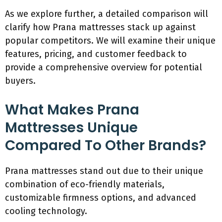
As we explore further, a detailed comparison will
clarify how Prana mattresses stack up against
popular competitors. We will examine their unique
features, pricing, and customer feedback to
provide a comprehensive overview for potential
buyers.
What Makes Prana
Mattresses Unique
Compared To Other Brands?
Prana mattresses stand out due to their unique
combination of eco-friendly materials,
customizable firmness options, and advanced
cooling technology.