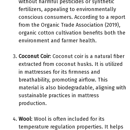
without harmful pesticides or synthetic
fertilizers, appealing to environmentally
conscious consumers. According to a report
from the Organic Trade Association (2019),
organic cotton cultivation benefits both the
environment and farmer health.
Coconut Coir
: Coconut coir is a natural fiber
extracted from coconut husks. It is utilized
in mattresses for its firmness and
breathability, promoting airflow. This
material is also biodegradable, aligning with
sustainable practices in mattress
production.
Wool
: Wool is often included for its
temperature regulation properties. It helps