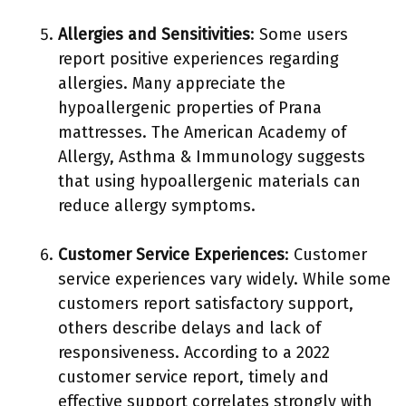
Allergies and Sensitivities
: Some users
report positive experiences regarding
allergies. Many appreciate the
hypoallergenic properties of Prana
mattresses. The American Academy of
Allergy, Asthma & Immunology suggests
that using hypoallergenic materials can
reduce allergy symptoms.
Customer Service Experiences
: Customer
service experiences vary widely. While some
customers report satisfactory support,
others describe delays and lack of
responsiveness. According to a 2022
customer service report, timely and
effective support correlates strongly with