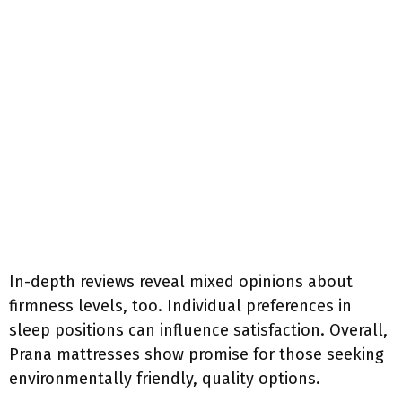
In-depth reviews reveal mixed opinions about
firmness levels, too. Individual preferences in
sleep positions can influence satisfaction. Overall,
Prana mattresses show promise for those seeking
environmentally friendly, quality options.