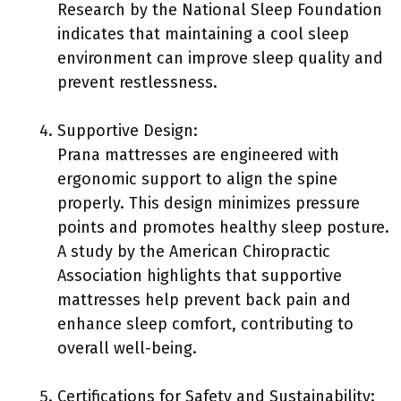
Research by the National Sleep Foundation
indicates that maintaining a cool sleep
environment can improve sleep quality and
prevent restlessness.
Supportive Design:
Prana mattresses are engineered with
ergonomic support to align the spine
properly. This design minimizes pressure
points and promotes healthy sleep posture.
A study by the American Chiropractic
Association highlights that supportive
mattresses help prevent back pain and
enhance sleep comfort, contributing to
overall well-being.
Certifications for Safety and Sustainability: