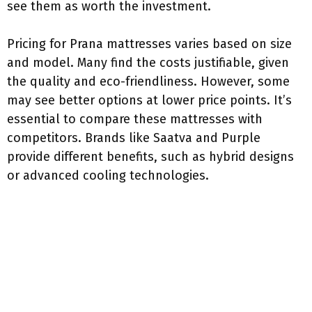
see them as worth the investment.
Pricing for Prana mattresses varies based on size
and model. Many find the costs justifiable, given
the quality and eco-friendliness. However, some
may see better options at lower price points. It’s
essential to compare these mattresses with
competitors. Brands like Saatva and Purple
provide different benefits, such as hybrid designs
or advanced cooling technologies.