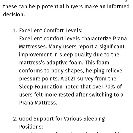
these can help potential buyers make an informed
decision.
Excellent Comfort Levels:
Excellent comfort levels characterize Prana
Mattresses. Many users report a significant
improvement in sleep quality due to the
mattress’s adaptive foam. This foam
conforms to body shapes, helping relieve
pressure points. A 2021 survey from the
Sleep Foundation noted that over 70% of
users felt more rested after switching to a
Prana Mattress.
Good Support for Various Sleeping
Positions: