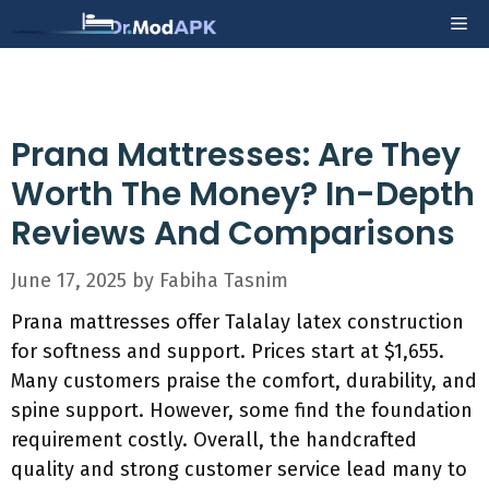
Skip
Me
to
content
Prana Mattresses: Are They
Worth The Money? In-Depth
Reviews And Comparisons
June 17, 2025
by
Fabiha Tasnim
Prana mattresses offer Talalay latex construction
for softness and support. Prices start at $1,655.
Many customers praise the comfort, durability, and
spine support. However, some find the foundation
requirement costly. Overall, the handcrafted
quality and strong customer service lead many to