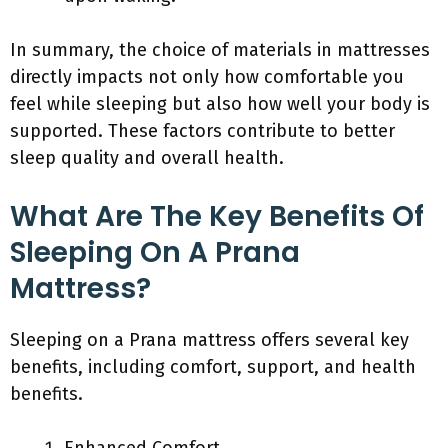
In summary, the choice of materials in mattresses
directly impacts not only how comfortable you
feel while sleeping but also how well your body is
supported. These factors contribute to better
sleep quality and overall health.
What Are The Key Benefits Of
Sleeping On A Prana
Mattress?
Sleeping on a Prana mattress offers several key
benefits, including comfort, support, and health
benefits.