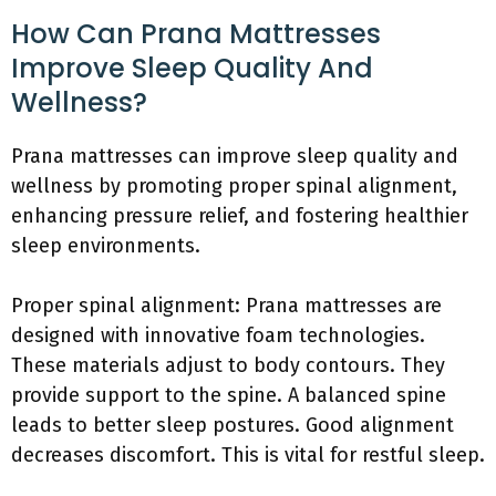
How Can Prana Mattresses
Improve Sleep Quality And
Wellness?
Prana mattresses can improve sleep quality and
wellness by promoting proper spinal alignment,
enhancing pressure relief, and fostering healthier
sleep environments.
Proper spinal alignment: Prana mattresses are
designed with innovative foam technologies.
These materials adjust to body contours. They
provide support to the spine. A balanced spine
leads to better sleep postures. Good alignment
decreases discomfort. This is vital for restful sleep.