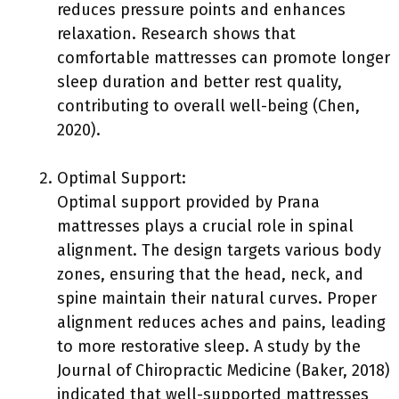
reduces pressure points and enhances
relaxation. Research shows that
comfortable mattresses can promote longer
sleep duration and better rest quality,
contributing to overall well-being (Chen,
2020).
Optimal Support:
Optimal support provided by Prana
mattresses plays a crucial role in spinal
alignment. The design targets various body
zones, ensuring that the head, neck, and
spine maintain their natural curves. Proper
alignment reduces aches and pains, leading
to more restorative sleep. A study by the
Journal of Chiropractic Medicine (Baker, 2018)
indicated that well-supported mattresses