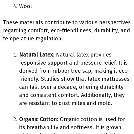
Wool
These materials contribute to various perspectives
regarding comfort, eco-friendliness, durability, and
temperature regulation.
Natural Latex
: Natural latex provides
responsive support and pressure relief. It is
derived from rubber tree sap, making it eco-
friendly. Studies show that latex mattresses
can last over a decade, offering durability
and consistent comfort. Additionally, they
are resistant to dust mites and mold.
Organic Cotton
: Organic cotton is used for
its breathability and softness. It is grown