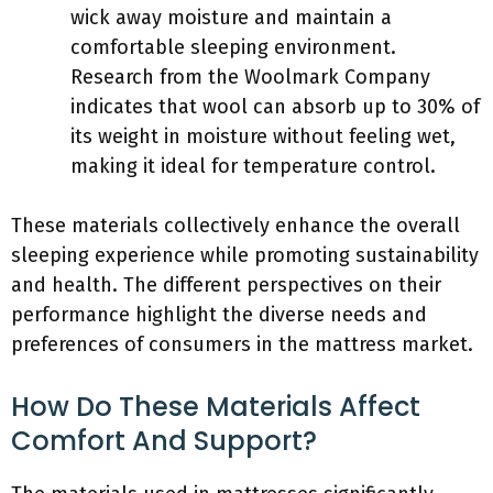
wick away moisture and maintain a
comfortable sleeping environment.
Research from the Woolmark Company
indicates that wool can absorb up to 30% of
its weight in moisture without feeling wet,
making it ideal for temperature control.
These materials collectively enhance the overall
sleeping experience while promoting sustainability
and health. The different perspectives on their
performance highlight the diverse needs and
preferences of consumers in the mattress market.
How Do These Materials Affect
Comfort And Support?