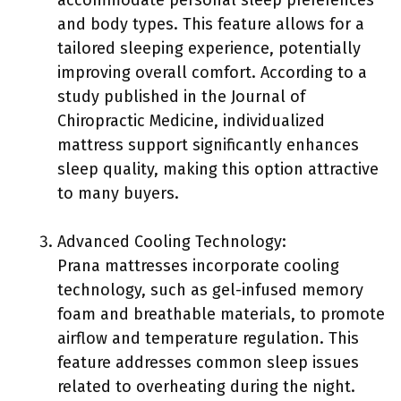
accommodate personal sleep preferences
and body types. This feature allows for a
tailored sleeping experience, potentially
improving overall comfort. According to a
study published in the Journal of
Chiropractic Medicine, individualized
mattress support significantly enhances
sleep quality, making this option attractive
to many buyers.
Advanced Cooling Technology:
Prana mattresses incorporate cooling
technology, such as gel-infused memory
foam and breathable materials, to promote
airflow and temperature regulation. This
feature addresses common sleep issues
related to overheating during the night.