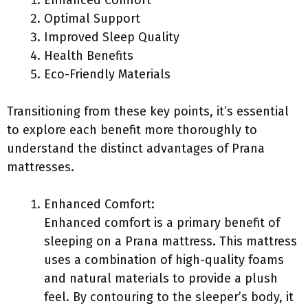
Enhanced Comfort
Optimal Support
Improved Sleep Quality
Health Benefits
Eco-Friendly Materials
Transitioning from these key points, it’s essential
to explore each benefit more thoroughly to
understand the distinct advantages of Prana
mattresses.
Enhanced Comfort:
Enhanced comfort is a primary benefit of
sleeping on a Prana mattress. This mattress
uses a combination of high-quality foams
and natural materials to provide a plush
feel. By contouring to the sleeper’s body, it