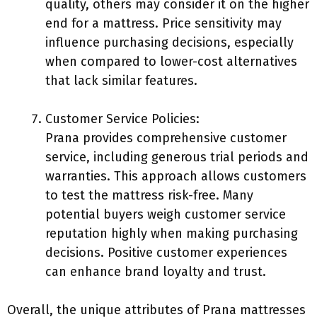
quality, others may consider it on the higher
end for a mattress. Price sensitivity may
influence purchasing decisions, especially
when compared to lower-cost alternatives
that lack similar features.
Customer Service Policies:
Prana provides comprehensive customer
service, including generous trial periods and
warranties. This approach allows customers
to test the mattress risk-free. Many
potential buyers weigh customer service
reputation highly when making purchasing
decisions. Positive customer experiences
can enhance brand loyalty and trust.
Overall, the unique attributes of Prana mattresses