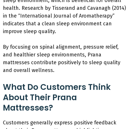
sleep environment, which is beneficial for overall
health. Research by Tisserand and Cavanagh (2014)
in the “International Journal of Aromatherapy”
indicates that a clean sleep environment can
improve sleep quality.
By focusing on spinal alignment, pressure relief,
and healthier sleep environments, Prana
mattresses contribute positively to sleep quality
and overall wellness.
What Do Customers Think
About Their Prana
Mattresses?
Customers generally express positive feedback