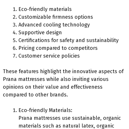
Eco-friendly materials
Customizable firmness options
Advanced cooling technology
Supportive design
Certifications for safety and sustainability
Pricing compared to competitors
Customer service policies
These features highlight the innovative aspects of
Prana mattresses while also inviting various
opinions on their value and effectiveness
compared to other brands.
Eco-friendly Materials:
Prana mattresses use sustainable, organic
materials such as natural latex, organic