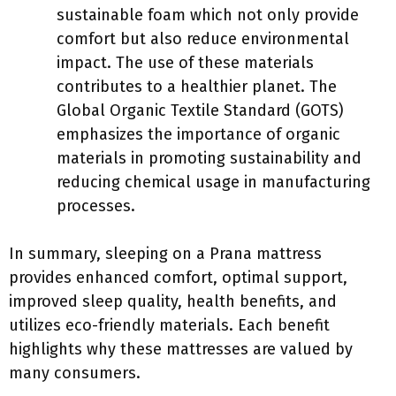
sustainable foam which not only provide
comfort but also reduce environmental
impact. The use of these materials
contributes to a healthier planet. The
Global Organic Textile Standard (GOTS)
emphasizes the importance of organic
materials in promoting sustainability and
reducing chemical usage in manufacturing
processes.
In summary, sleeping on a Prana mattress
provides enhanced comfort, optimal support,
improved sleep quality, health benefits, and
utilizes eco-friendly materials. Each benefit
highlights why these mattresses are valued by
many consumers.