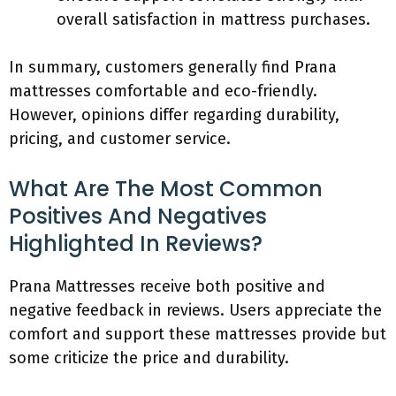
overall satisfaction in mattress purchases.
In summary, customers generally find Prana
mattresses comfortable and eco-friendly.
However, opinions differ regarding durability,
pricing, and customer service.
What Are The Most Common
Positives And Negatives
Highlighted In Reviews?
Prana Mattresses receive both positive and
negative feedback in reviews. Users appreciate the
comfort and support these mattresses provide but
some criticize the price and durability.