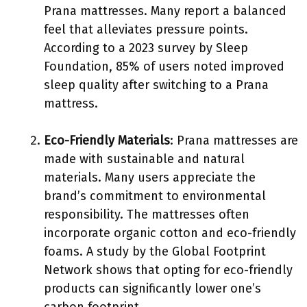
Prana mattresses. Many report a balanced
feel that alleviates pressure points.
According to a 2023 survey by Sleep
Foundation, 85% of users noted improved
sleep quality after switching to a Prana
mattress.
Eco-Friendly Materials
: Prana mattresses are
made with sustainable and natural
materials. Many users appreciate the
brand’s commitment to environmental
responsibility. The mattresses often
incorporate organic cotton and eco-friendly
foams. A study by the Global Footprint
Network shows that opting for eco-friendly
products can significantly lower one’s