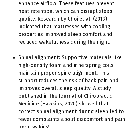
enhance airflow. These features prevent
heat retention, which can disrupt sleep
quality. Research by Choi et al. (2019)
indicated that mattresses with cooling
properties improved sleep comfort and
reduced wakefulness during the night.
Spinal alignment: Supportive materials like
high-density foam and innerspring coils
maintain proper spine alignment. This
support reduces the risk of back pain and
improves overall sleep quality. A study
published in the Journal of Chiropractic
Medicine (Hawkins, 2020) showed that
correct spinal alignment during sleep led to
fewer complaints about discomfort and pain
upon waking.