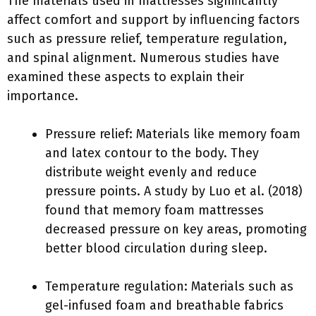
The materials used in mattresses significantly
affect comfort and support by influencing factors
such as pressure relief, temperature regulation,
and spinal alignment. Numerous studies have
examined these aspects to explain their
importance.
Pressure relief: Materials like memory foam
and latex contour to the body. They
distribute weight evenly and reduce
pressure points. A study by Luo et al. (2018)
found that memory foam mattresses
decreased pressure on key areas, promoting
better blood circulation during sleep.
Temperature regulation: Materials such as
gel-infused foam and breathable fabrics