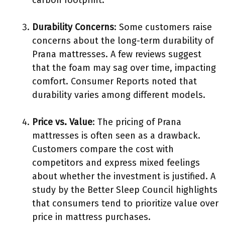
carbon footprint.
Durability Concerns
: Some customers raise
concerns about the long-term durability of
Prana mattresses. A few reviews suggest
that the foam may sag over time, impacting
comfort. Consumer Reports noted that
durability varies among different models.
Price vs. Value
: The pricing of Prana
mattresses is often seen as a drawback.
Customers compare the cost with
competitors and express mixed feelings
about whether the investment is justified. A
study by the Better Sleep Council highlights
that consumers tend to prioritize value over
price in mattress purchases.