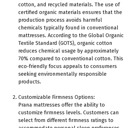
cotton, and recycled materials. The use of
certified organic materials ensures that the
production process avoids harmful
chemicals typically found in conventional
mattresses. According to the Global Organic
Textile Standard (GOTS), organic cotton
reduces chemical usage by approximately
70% compared to conventional cotton. This
eco-friendly focus appeals to consumers
seeking environmentally responsible
products.
Customizable Firmness Options:
Prana mattresses offer the ability to
customize firmness levels. Customers can
select from different firmness ratings to