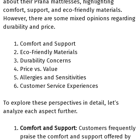
about their Prana mattresses, highlighting
comfort, support, and eco-friendly materials.
However, there are some mixed opinions regarding
durability and price.
Comfort and Support
Eco-Friendly Materials
Durability Concerns
Price vs. Value
Allergies and Sensitivities
Customer Service Experiences
To explore these perspectives in detail, let’s
analyze each aspect further.
Comfort and Support
: Customers frequently
praise the comfort and support offered by