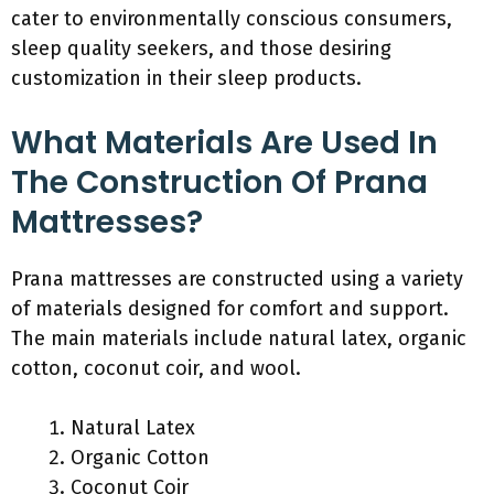
cater to environmentally conscious consumers,
sleep quality seekers, and those desiring
customization in their sleep products.
What Materials Are Used In
The Construction Of Prana
Mattresses?
Prana mattresses are constructed using a variety
of materials designed for comfort and support.
The main materials include natural latex, organic
cotton, coconut coir, and wool.
Natural Latex
Organic Cotton
Coconut Coir