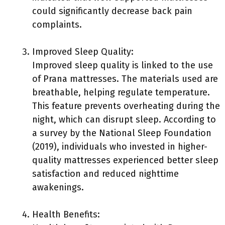
could significantly decrease back pain
complaints.
Improved Sleep Quality:
Improved sleep quality is linked to the use
of Prana mattresses. The materials used are
breathable, helping regulate temperature.
This feature prevents overheating during the
night, which can disrupt sleep. According to
a survey by the National Sleep Foundation
(2019), individuals who invested in higher-
quality mattresses experienced better sleep
satisfaction and reduced nighttime
awakenings.
Health Benefits: